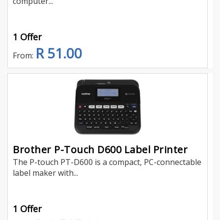
computer...
1 Offer
R 51.00
From:
Brother P-Touch D600 Label Printer
The P-touch PT-D600 is a compact, PC-connectable
label maker with...
1 Offer