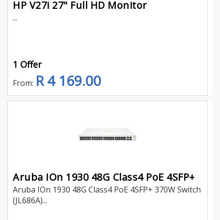
HP V27i 27" Full HD Monitor
...
1 Offer
R 4 169.00
From:
Aruba IOn 1930 48G Class4 PoE 4SFP+
Aruba IOn 1930 48G Class4 PoE 4SFP+ 370W Switch
(JL686A)...