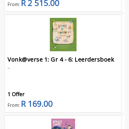
R 2 515.00
From:
Vonk@verse 1: Gr 4 - 6: Leerdersboek
...
1 Offer
R 169.00
From: