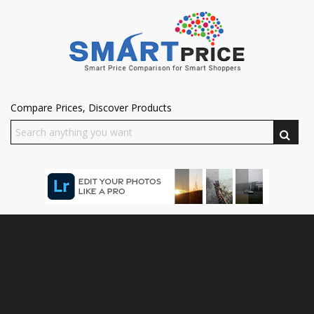
Compare Prices, Discover Products