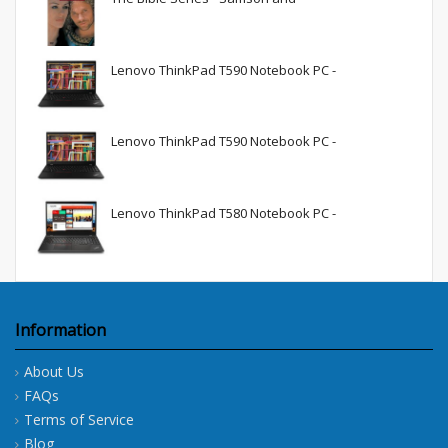
Lenovo ThinkPad T590 Notebook PC -
Lenovo ThinkPad T590 Notebook PC -
Lenovo ThinkPad T580 Notebook PC -
Information
About Us
FAQs
Terms of Service
Blog