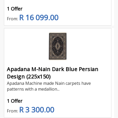
1 Offer
R 16 099.00
From:
Apadana M-Nain Dark Blue Persian
Design (225x150)
Apadana Machine made Nain carpets have
patterns with a medallion...
1 Offer
R 3 300.00
From: