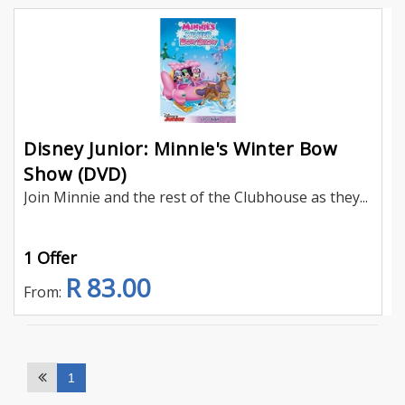
Disney Junior: Minnie's Winter Bow
Show (DVD)
Join Minnie and the rest of the Clubhouse as they...
1 Offer
R 83.00
From:
1