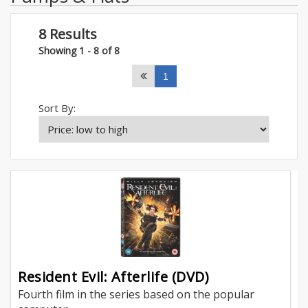
8 Results
Showing 1 - 8 of 8
1
Sort By:
Resident Evil: Afterlife (DVD)
Fourth film in the series based on the popular