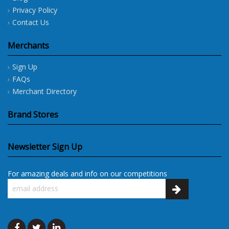
Privacy Policy
Contact Us
Merchants
Sign Up
FAQs
Merchant Directory
Brand Stores
Newsletter Sign Up
For amazing deals and info on our competitions