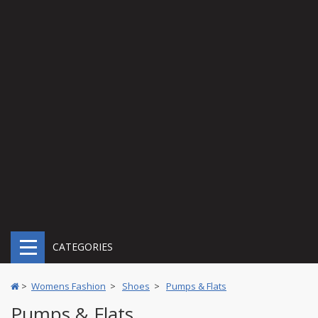
CATEGORIES
>
Womens Fashion
>
Shoes
>
Pumps & Flats
Pumps & Flats