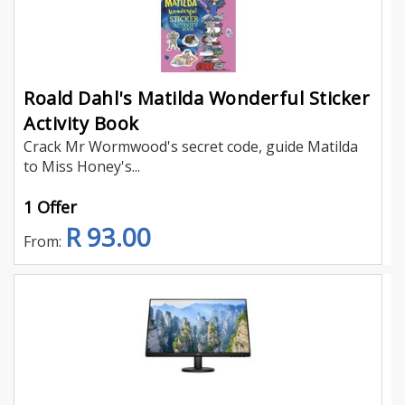
Roald Dahl's Matilda Wonderful Sticker
Activity Book
Crack Mr Wormwood's secret code, guide Matilda
to Miss Honey's...
1 Offer
R 93.00
From: