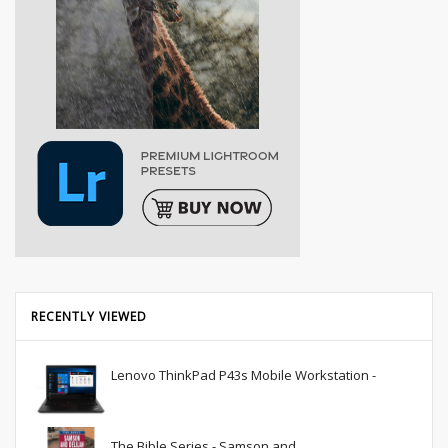
RECENTLY VIEWED
Lenovo ThinkPad P43s Mobile Workstation -
The Bible Series - Samson and