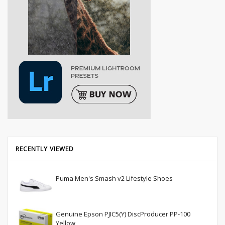
RECENTLY VIEWED
Puma Men's Smash v2 Lifestyle Shoes
Genuine Epson PJIC5(Y) DiscProducer PP-100
Yellow