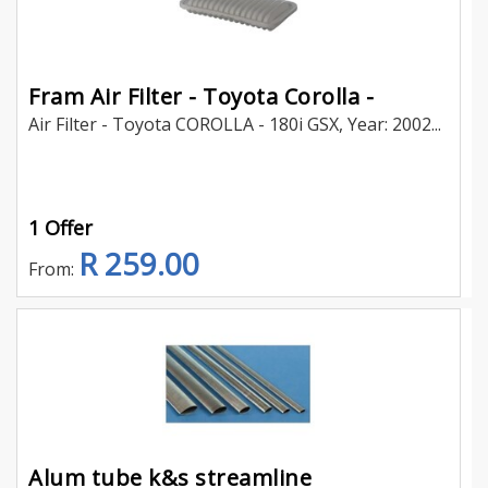
Fram Air Filter - Toyota Corolla -
Air Filter - Toyota COROLLA - 180i GSX, Year: 2002...
1 Offer
R 259.00
From:
Alum tube k&s streamline