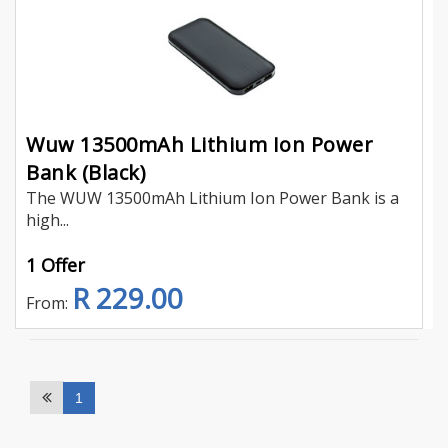
Wuw 13500mAh Lithium Ion Power
Bank (Black)
The WUW 13500mAh Lithium Ion Power Bank is a
high...
1 Offer
R 229.00
From:
1