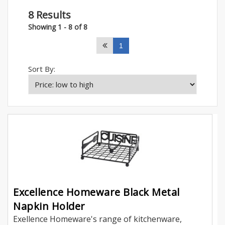
8 Results
Showing 1 - 8 of 8
1
Sort By:
Excellence Homeware Black Metal
Napkin Holder
Exellence Homeware's range of kitchenware,