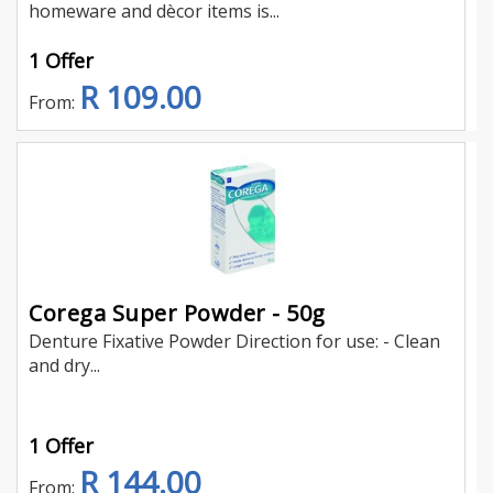
homeware and dècor items is...
1 Offer
R 109.00
From:
Corega Super Powder - 50g
Denture Fixative Powder Direction for use: - Clean
and dry...
1 Offer
R 144.00
From: