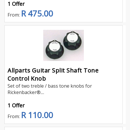
1 Offer
R 475.00
From:
Allparts Guitar Split Shaft Tone
Control Knob
Set of two treble / bass tone knobs for
Rickenbacker®....
1 Offer
R 110.00
From: