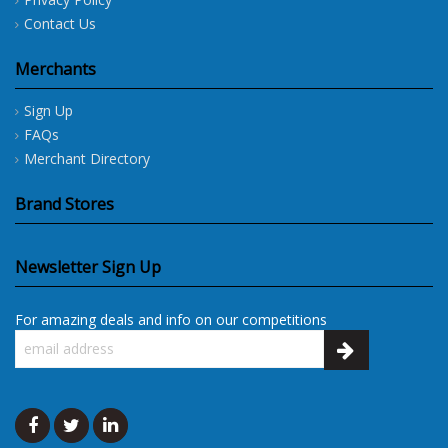
Contact Us
Merchants
Sign Up
FAQs
Merchant Directory
Brand Stores
Newsletter Sign Up
For amazing deals and info on our competitions