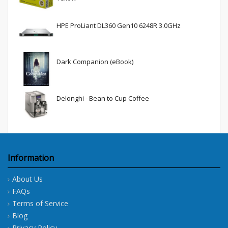
HPE ProLiant DL360 Gen10 6248R 3.0GHz
Dark Companion (eBook)
Delonghi - Bean to Cup Coffee
Information
About Us
FAQs
Terms of Service
Blog
Privacy Policy