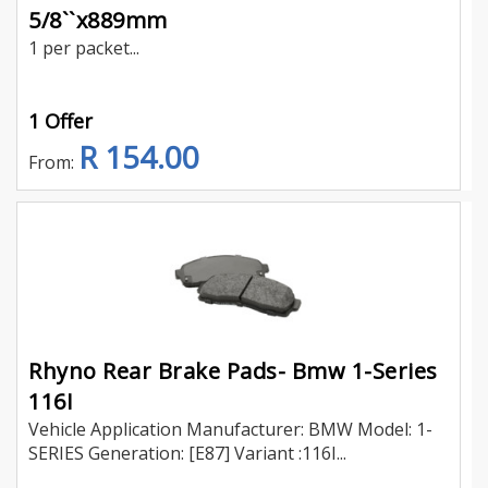
5/8``x889mm
1 per packet...
1 Offer
R 154.00
From:
Rhyno Rear Brake Pads- Bmw 1-Series
116I
Vehicle Application Manufacturer: BMW Model: 1-
SERIES Generation: [E87] Variant :116I...