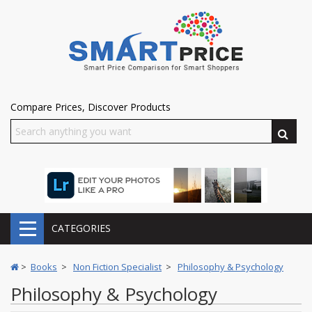
Compare Prices, Discover Products
CATEGORIES
>
Books
>
Non Fiction Specialist
>
Philosophy & Psychology
Philosophy & Psychology