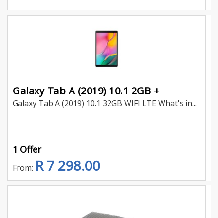
Galaxy Tab A (2019) 10.1 2GB +
Galaxy Tab A (2019) 10.1 32GB WIFI LTE What's in...
1 Offer
R 7 298.00
From: