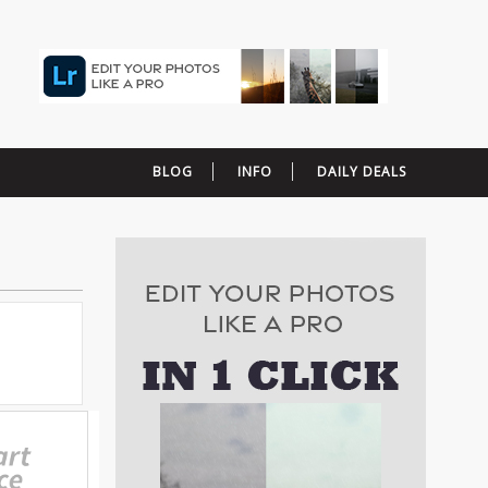
BLOG
INFO
DAILY DEALS