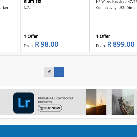
alum sls
HP Wired Headset (K7V17
arker
N/A...
Connectivity: USB, Dimens
1 Offer
1 Offer
R 98.00
R 899.00
From:
From:
1