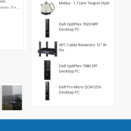
AA) -
Midea - 1.7 Litre Teapot Style
ions: 15 x...
Dell OptiPlex 7020 MFF
Desktop PC
APC Cable Retainers 12" W
for
Dell OptiPlex 7080 SFF
Desktop PC
Dell Pro Micro QCM1250
Desktop PC