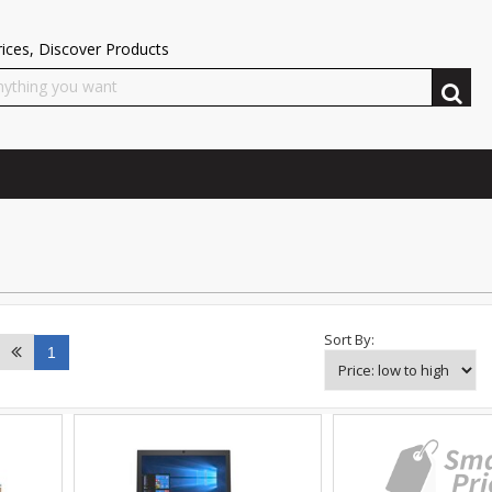
ices, Discover Products
Sort By:
1