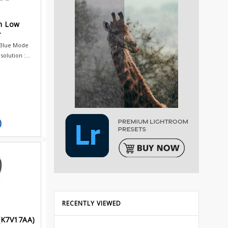
h Low
r
 Blue Mode
olution :...
0
RECENTLY VIEWED
(K7V17AA)