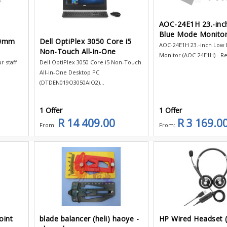
AOC-24E1H 23.-inc
Blue Mode Monito
80mm
Dell OptiPlex 3050 Core i5
AOC-24E1H 23.-inch Low
Non-Touch All-in-One
Monitor (AOC-24E1H) - Res
 staff
Dell OptiPlex 3050 Core i5 Non-Touch
All-in-One Desktop PC
(DTDEN019O3050AIO2)...
1 Offer
1 Offer
R 14 409.00
R 3 169.0
From:
From:
oint
blade balancer (heli) haoye -
HP Wired Headset 