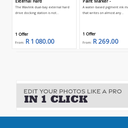
External Hard
Paint Marker -
The Wavlink dual-bay external hard
A water-based pigment ink m
drive docking station is not...
that writes on almost any...
1 Offer
1 Offer
R 269.00
R 1 080.00
From:
From: