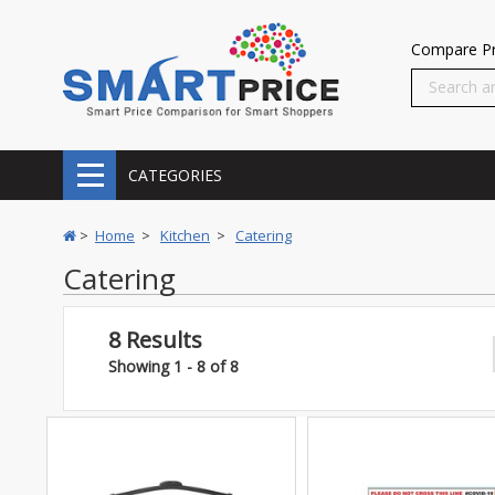
Compare Pr
CATEGORIES
>
Home
>
Kitchen
>
Catering
Catering
8 Results
Showing 1 - 8 of 8