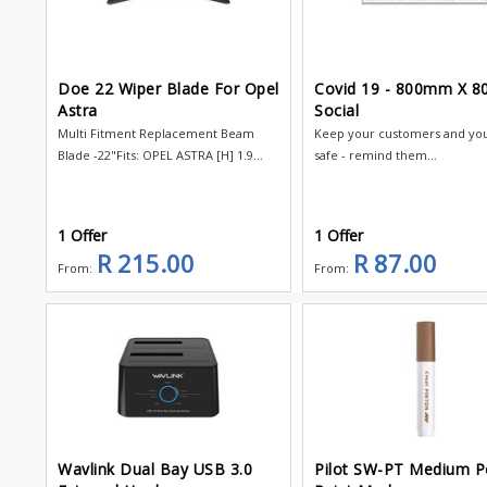
Doe 22 Wiper Blade For Opel
Covid 19 - 800mm X 
Astra
Social
Multi Fitment Replacement Beam
Keep your customers and your
Blade -22"Fits: OPEL ASTRA [H] 1.9...
safe - remind them...
1 Offer
1 Offer
R 215.00
R 87.00
From:
From:
Wavlink Dual Bay USB 3.0
Pilot SW-PT Medium P