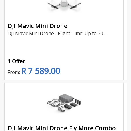
DJI Mavic Mini Drone
DJI Mavic Mini Drone - Flight Time: Up to 30...
1 Offer
R 7 589.00
From:
DJI Mavic Mini Drone Fly More Combo