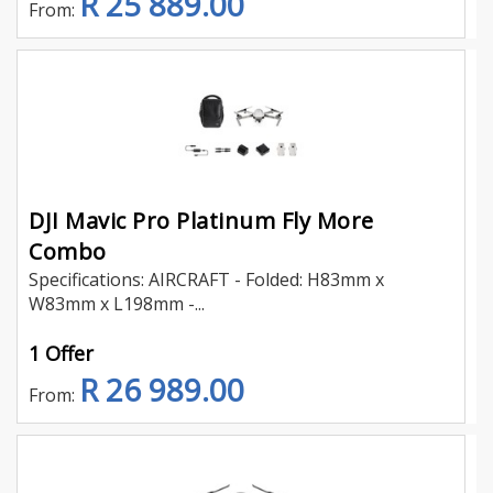
R 25 889.00
From:
DJI Mavic Pro Platinum Fly More
Combo
Specifications: AIRCRAFT - Folded: H83mm x
W83mm x L198mm -...
1 Offer
R 26 989.00
From: