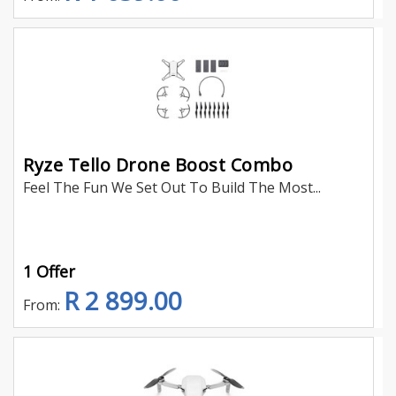
Ryze Tello Drone Boost Combo
Feel The Fun We Set Out To Build The Most...
1 Offer
R 2 899.00
From: