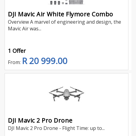
DJI Mavic Air White Flymore Combo
Overview A marvel of engineering and design, the
Mavic Air was...
1 Offer
R 20 999.00
From:
DJI Mavic 2 Pro Drone
DJI Mavic 2 Pro Drone - Flight Time: up to...