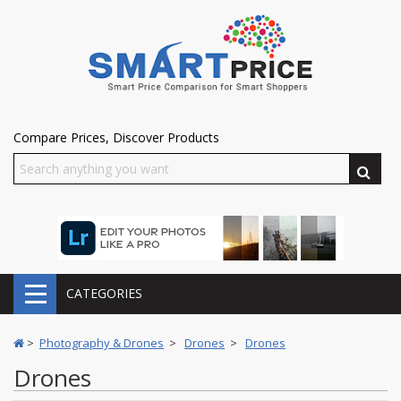
Compare Prices, Discover Products
CATEGORIES
>
Photography & Drones
>
Drones
>
Drones
Drones