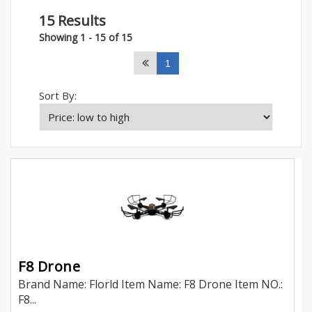
15 Results
Showing 1 - 15 of 15
1
Sort By:
F8 Drone
Brand Name: Florld Item Name: F8 Drone Item NO.:
F8...