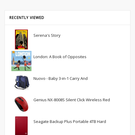
RECENTLY VIEWED
Serena's Story
London: A Book of Opposites
Nuovo - Baby 3-in-1 Carry And
Genius NX-8008S Silent Click Wireless Red
Seagate Backup Plus Portable 4TB Hard