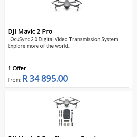
DJI Mavic 2 Pro
OcuSync 2.0 Digital Video Transmission System
Explore more of the world...
1 Offer
R 34 895.00
From: