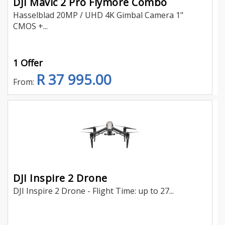
DJI Mavic 2 Pro Flymore Combo
Hasselblad 20MP / UHD 4K Gimbal Camera 1"
CMOS +...
1 Offer
R 37 995.00
From:
DJI Inspire 2 Drone
DJI Inspire 2 Drone - Flight Time: up to 27...