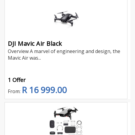
DJI Mavic Air Black
Overview A marvel of engineering and design, the
Mavic Air was...
1 Offer
R 16 999.00
From: