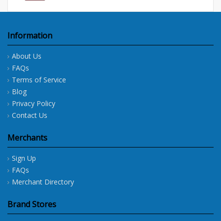
Information
About Us
FAQs
Terms of Service
Blog
Privacy Policy
Contact Us
Merchants
Sign Up
FAQs
Merchant Directory
Brand Stores