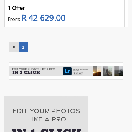
1 Offer
R 42 629.00
From:
1