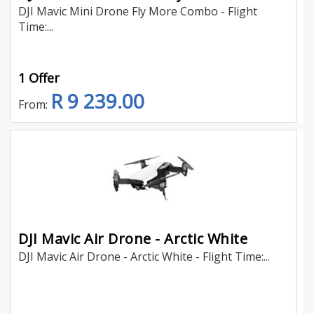
DJI Mavic Mini Drone Fly More Combo - Flight
Time:...
1 Offer
R 9 239.00
From:
DJI Mavic Air Drone - Arctic White
DJI Mavic Air Drone - Arctic White - Flight Time:...