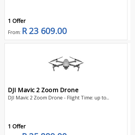
1 Offer
R 23 609.00
From:
DJI Mavic 2 Zoom Drone
DJI Mavic 2 Zoom Drone - Flight Time: up to...
1 Offer