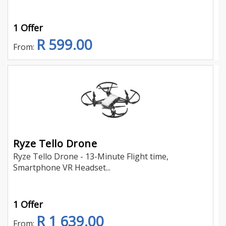
1 Offer
R 599.00
From:
Ryze Tello Drone
Ryze Tello Drone - 13-Minute Flight time,
Smartphone VR Headset...
1 Offer
R 1 639.00
From: