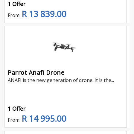
1 Offer
R 13 839.00
From:
Parrot Anafi Drone
ANAFI is the new generation of drone. It is the...
1 Offer
R 14 995.00
From: