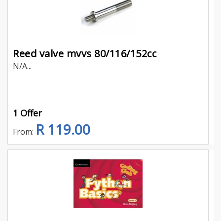
Reed valve mvvs 80/116/152cc
N/A...
1 Offer
R 119.00
From: