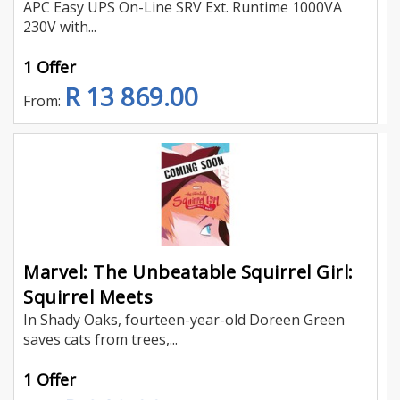
APC Easy UPS On-Line SRV Ext. Runtime 1000VA
230V with...
1 Offer
R 13 869.00
From:
Marvel: The Unbeatable Squirrel Girl:
Squirrel Meets
In Shady Oaks, fourteen-year-old Doreen Green
saves cats from trees,...
1 Offer