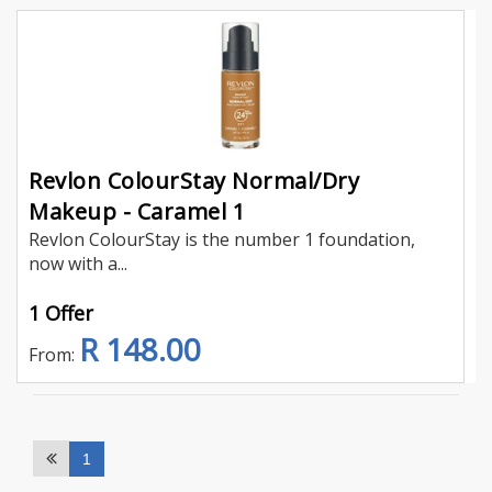
Revlon ColourStay Normal/Dry
Makeup - Caramel 1
Revlon ColourStay is the number 1 foundation,
now with a...
1 Offer
R 148.00
From:
1