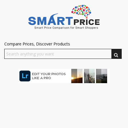
Compare Prices, Discover Products