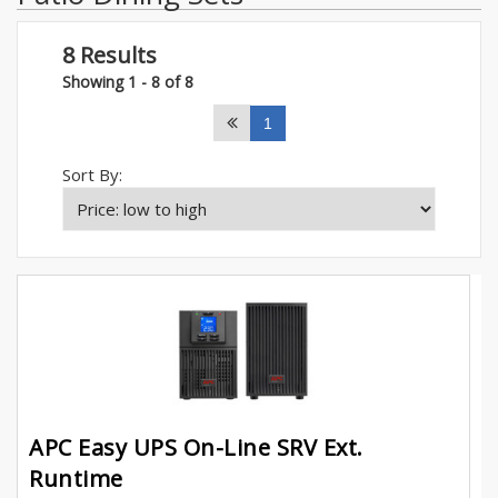
8 Results
Showing 1 - 8 of 8
1
Sort By:
APC Easy UPS On-Line SRV Ext.
Runtime