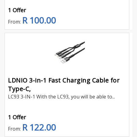
1 Offer
R 100.00
From:
LDNIO 3-in-1 Fast Charging Cable for
Type-C,
LC93 3-IN-1 With the LC93, you will be able to...
1 Offer
R 122.00
From: