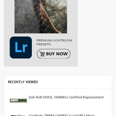
RECENTLY VIEWED
Dell 4GB DDR3L 1600MHz Certified Replacement
Gigabyte Z890M GAMING X LGA1851 Micro