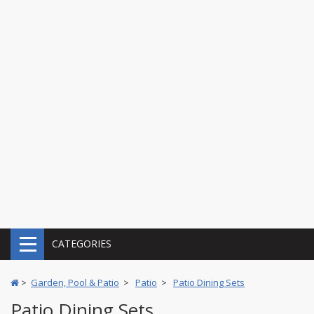
CATEGORIES
>
Garden, Pool & Patio
>
Patio
>
Patio Dining Sets
Patio Dining Sets