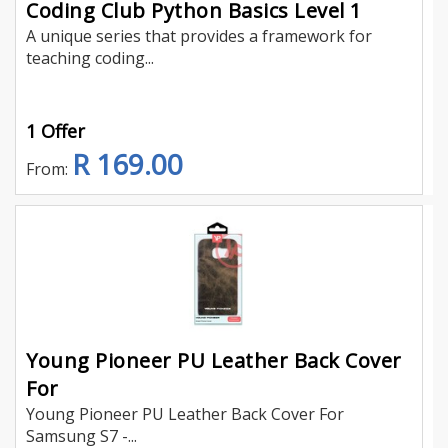
Coding Club Python Basics Level 1
A unique series that provides a framework for
teaching coding...
1 Offer
R 169.00
From:
Young Pioneer PU Leather Back Cover
For
Young Pioneer PU Leather Back Cover For
Samsung S7 -...