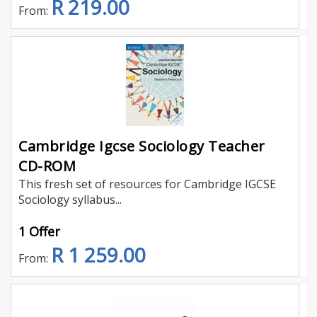
R 219.00
From:
Cambridge Igcse Sociology Teacher
CD-ROM
This fresh set of resources for Cambridge IGCSE
Sociology syllabus...
1 Offer
R 1 259.00
From: