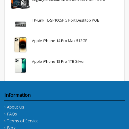
TP-Link TL-SF1005P 5 Port Desktop POE
Apple iPhone 14 Pro Max 512GB
Apple iPhone 13 Pro 1TB Silver
Information
About Us
FAQs
Terms of Service
Blog