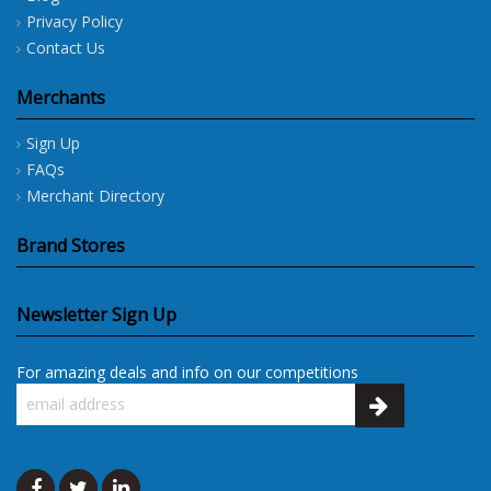
Privacy Policy
Contact Us
Merchants
Sign Up
FAQs
Merchant Directory
Brand Stores
Newsletter Sign Up
For amazing deals and info on our competitions