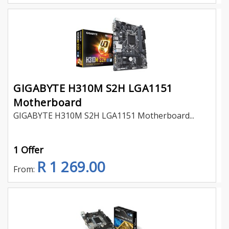
GIGABYTE H310M S2H LGA1151
Motherboard
GIGABYTE H310M S2H LGA1151 Motherboard...
1 Offer
R 1 269.00
From: