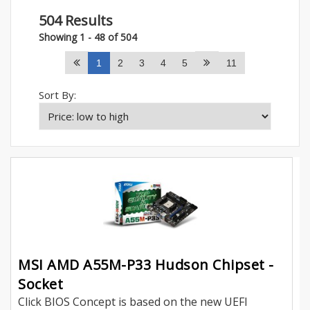
504 Results
Showing 1 - 48 of 504
1
2
3
4
5
11
Sort By:
MSI AMD A55M-P33 Hudson Chipset -
Socket
Click BIOS Concept is based on the new UEFI