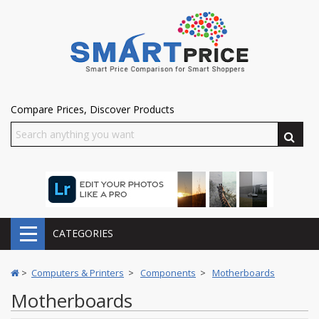
Compare Prices, Discover Products
CATEGORIES
>
Computers & Printers
>
Components
>
Motherboards
Motherboards