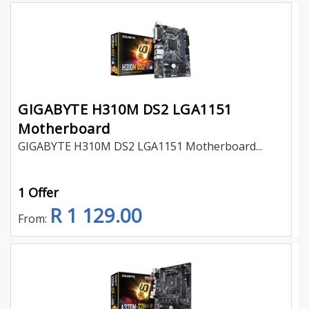
GIGABYTE H310M DS2 LGA1151
Motherboard
GIGABYTE H310M DS2 LGA1151 Motherboard...
1 Offer
R 1 129.00
From: