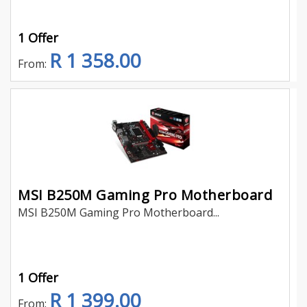
1 Offer
R 1 358.00
From:
MSI B250M Gaming Pro Motherboard
MSI B250M Gaming Pro Motherboard...
1 Offer
R 1 399.00
From: