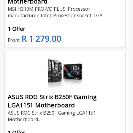
Motherboard
MSI H310M PRO-VD PLUS. Processor
manufacturer: Intel, Processor socket: LGA...
1 Offer
R 1 279.00
From:
ASUS ROG Strix B250F Gaming
LGA1151 Motherboard
ASUS ROG Strix B250F Gaming LGA1151
Motherboard...
1 Offer