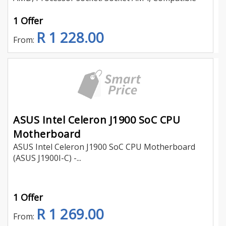
1 Offer
R 1 228.00
From:
ASUS Intel Celeron J1900 SoC CPU
Motherboard
ASUS Intel Celeron J1900 SoC CPU Motherboard
(ASUS J1900I-C) -...
1 Offer
R 1 269.00
From: