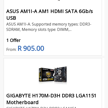
ASUS AM1I-A AM1 HDMI SATA 6Gb/s
USB
ASUS AM1I-A. Supported memory types: DDR3-
SDRAM, Memory slots type: DIMM,...
1 Offer
R 905.00
From:
GIGABYTE H170M-D3H DDR3 LGA1151
Motherboard