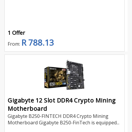
1 Offer
R 788.13
From:
Gigabyte 12 Slot DDR4 Crypto Mining
Motherboard
Gigabyte B250-FINTECH DDR4 Crypto Mining
Motherboard Gigabyte B250-FinTech is equipped...