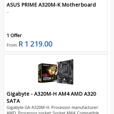
ASUS PRIME A320M-K Motherboard
...
1 Offer
R 1 219.00
From:
Gigabyte - A320M-H AM4 AMD A320
SATA
Gigabyte GA-A320M-H. Processor manufacturer:
AMD, Processor socket: Socket AM4, Compatible