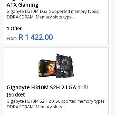
ATX Gaming
Gigabyte H310M DS2. Supported memory types:
DDR4-SDRAM, Memory slots type:...
1 Offer
R 1 422.00
From:
Gigabyte H310M S2H 2 LGA 1151
(Socket
Gigabyte H310M S2H 2.0. Supported memory types:
DDR4-SDRAM, Memory slots...