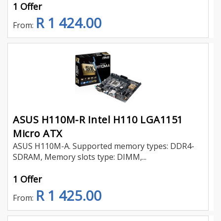
1 Offer
R 1 424.00
From:
ASUS H110M-R Intel H110 LGA1151
Micro ATX
ASUS H110M-A. Supported memory types: DDR4-
SDRAM, Memory slots type: DIMM,...
1 Offer
R 1 425.00
From: