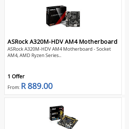
ASRock A320M-HDV AM4 Motherboard
ASRock A320M-HDV AM4 Motherboard - Socket
AM4, AMD Ryzen Series...
1 Offer
R 889.00
From: