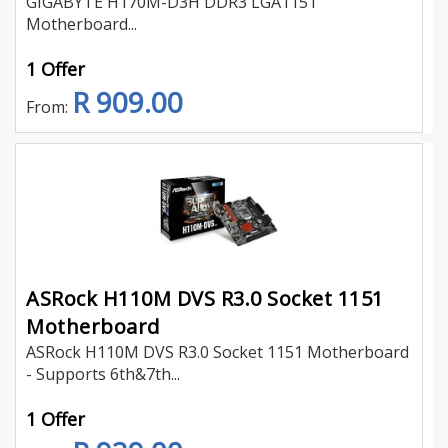
GIGABYTE H170M-D3H DDR3 LGA1151
Motherboard...
1 Offer
R 909.00
From:
ASRock H110M DVS R3.0 Socket 1151
Motherboard
ASRock H110M DVS R3.0 Socket 1151 Motherboard
- Supports 6th&7th...
1 Offer