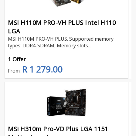
MSI H110M PRO-VH PLUS Intel H110
LGA
MSI H110M PRO-VH PLUS. Supported memory
types: DDR4-SDRAM, Memory slots...
1 Offer
R 1 279.00
From:
MSi H310m Pro-VD Plus LGA 1151