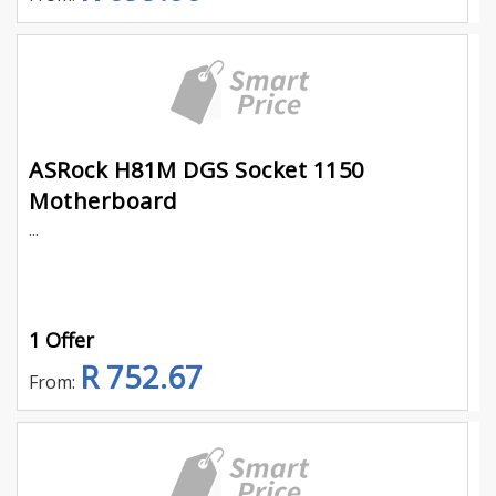
ASRock H81M DGS Socket 1150
Motherboard
...
1 Offer
R 752.67
From: