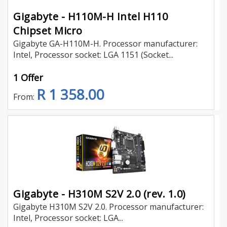
Gigabyte - H110M-H Intel H110
Chipset Micro
Gigabyte GA-H110M-H. Processor manufacturer:
Intel, Processor socket: LGA 1151 (Socket...
1 Offer
R 1 358.00
From:
Gigabyte - H310M S2V 2.0 (rev. 1.0)
Gigabyte H310M S2V 2.0. Processor manufacturer:
Intel, Processor socket: LGA...