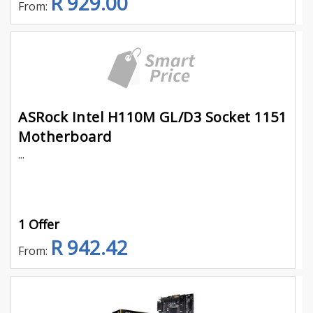
R 929.00
From:
ASRock Intel H110M GL/D3 Socket 1151
Motherboard
...
1 Offer
R 942.42
From: