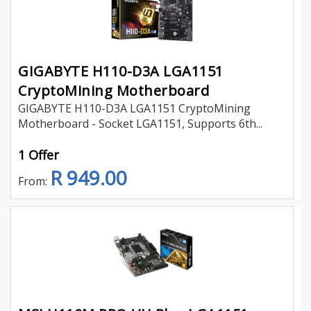
GIGABYTE H110-D3A LGA1151
CryptoMining Motherboard
GIGABYTE H110-D3A LGA1151 CryptoMining
Motherboard - Socket LGA1151, Supports 6th...
1 Offer
R 949.00
From: