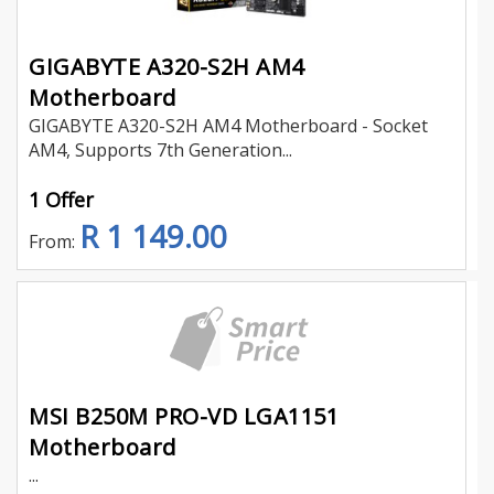
GIGABYTE A320-S2H AM4
Motherboard
GIGABYTE A320-S2H AM4 Motherboard - Socket
AM4, Supports 7th Generation...
1 Offer
R 1 149.00
From:
MSI B250M PRO-VD LGA1151
Motherboard
...