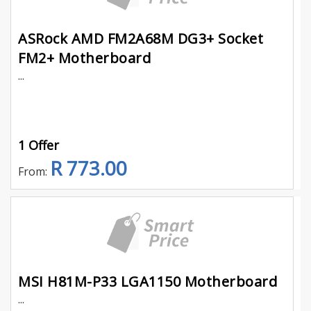
ASRock AMD FM2A68M DG3+ Socket
FM2+ Motherboard
...
1 Offer
R 773.00
From:
MSI H81M-P33 LGA1150 Motherboard
...