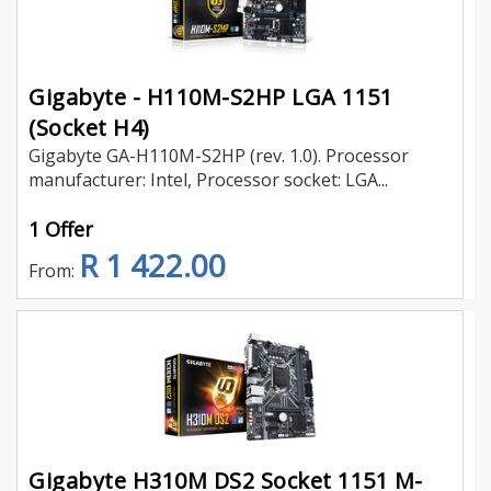
Gigabyte - H110M-S2HP LGA 1151
(Socket H4)
Gigabyte GA-H110M-S2HP (rev. 1.0). Processor
manufacturer: Intel, Processor socket: LGA...
1 Offer
R 1 422.00
From:
Gigabyte H310M DS2 Socket 1151 M-