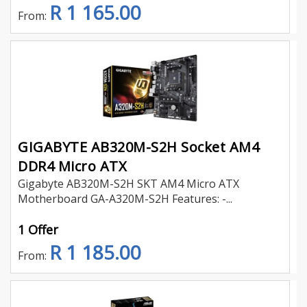
R 1 165.00
From:
GIGABYTE AB320M-S2H Socket AM4
DDR4 Micro ATX
Gigabyte AB320M-S2H SKT AM4 Micro ATX
Motherboard GA-A320M-S2H Features: -...
1 Offer
R 1 185.00
From: