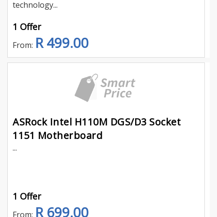
technology...
1 Offer
R 499.00
From:
ASRock Intel H110M DGS/D3 Socket
1151 Motherboard
...
1 Offer
R 699.00
From: