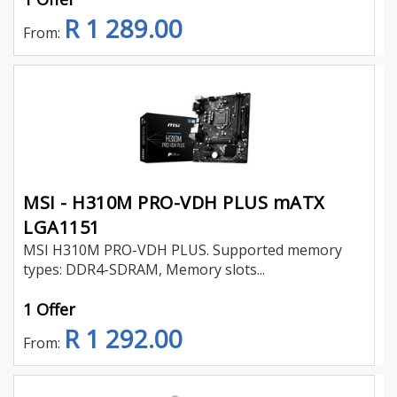
R 1 289.00
From:
MSI - H310M PRO-VDH PLUS mATX
LGA1151
MSI H310M PRO-VDH PLUS. Supported memory
types: DDR4-SDRAM, Memory slots...
1 Offer
R 1 292.00
From: