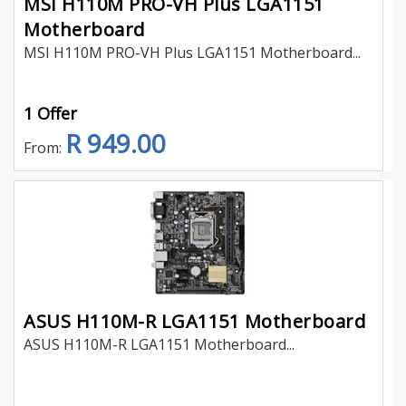
MSI H110M PRO-VH Plus LGA1151
Motherboard
MSI H110M PRO-VH Plus LGA1151 Motherboard...
1 Offer
R 949.00
From:
ASUS H110M-R LGA1151 Motherboard
ASUS H110M-R LGA1151 Motherboard...