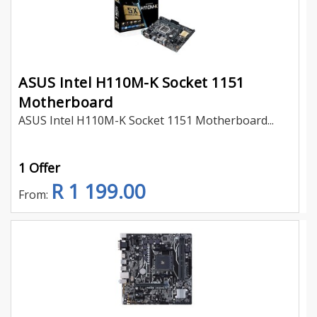
ASUS Intel H110M-K Socket 1151
Motherboard
ASUS Intel H110M-K Socket 1151 Motherboard...
1 Offer
R 1 199.00
From: