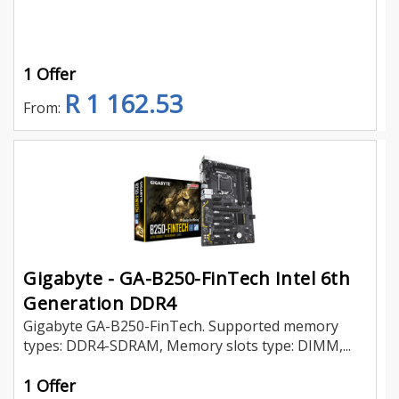
1 Offer
R 1 162.53
From:
Gigabyte - GA-B250-FinTech Intel 6th
Generation DDR4
Gigabyte GA-B250-FinTech. Supported memory
types: DDR4-SDRAM, Memory slots type: DIMM,...
1 Offer