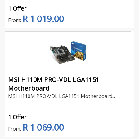
1 Offer
R 1 019.00
From:
MSI H110M PRO-VDL LGA1151
Motherboard
MSI H110M PRO-VDL LGA1151 Motherboard...
1 Offer
R 1 069.00
From: