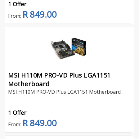
1 Offer
R 849.00
From:
MSI H110M PRO-VD Plus LGA1151
Motherboard
MSI H110M PRO-VD Plus LGA1151 Motherboard...
1 Offer
R 849.00
From: