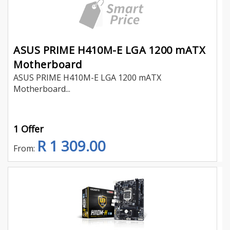
ASUS PRIME H410M-E LGA 1200 mATX
Motherboard
ASUS PRIME H410M-E LGA 1200 mATX
Motherboard...
1 Offer
R 1 309.00
From: