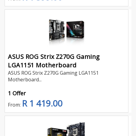
ASUS ROG Strix Z270G Gaming
LGA1151 Motherboard
ASUS ROG Strix Z270G Gaming LGA1151
Motherboard...
1 Offer
R 1 419.00
From: