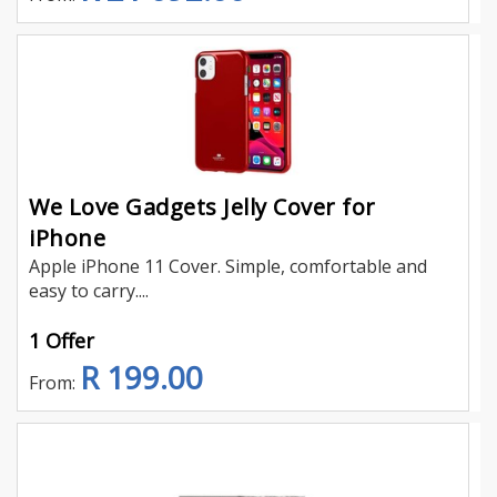
We Love Gadgets Jelly Cover for
iPhone
Apple iPhone 11 Cover. Simple, comfortable and
easy to carry....
1 Offer
R 199.00
From: