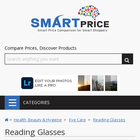
Compare Prices, Discover Products
CATEGORIES
>
Health, Beauty & Hygiene
>
Eye Care
>
Reading Glasses
Reading Glasses