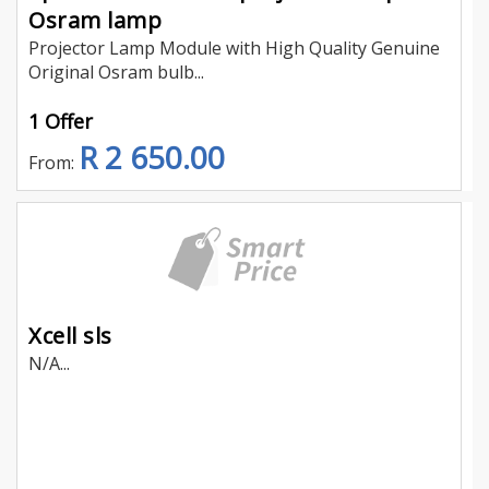
Osram lamp
Projector Lamp Module with High Quality Genuine
Original Osram bulb...
1 Offer
R 2 650.00
From:
Xcell sls
N/A...