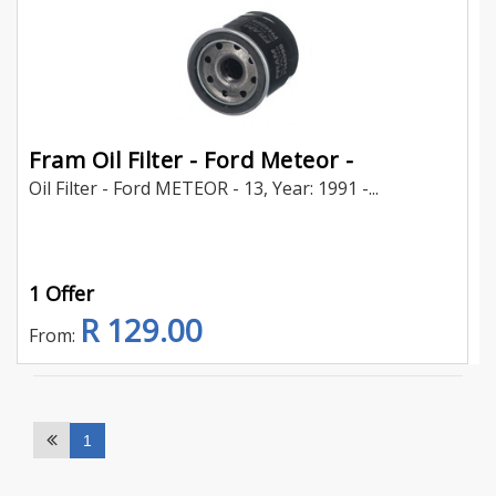
Fram Oil Filter - Ford Meteor -
Oil Filter - Ford METEOR - 13, Year: 1991 -...
1 Offer
R 129.00
From:
1