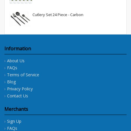
Cutlery Set 24 Piece - Carbon
Information
About Us
FAQs
Terms of Service
Blog
Privacy Policy
Contact Us
Merchants
Sign Up
FAQs