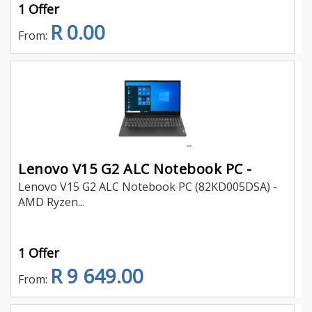
1 Offer
R 0.00
From:
Lenovo V15 G2 ALC Notebook PC -
Lenovo V15 G2 ALC Notebook PC (82KD005DSA) -
AMD Ryzen...
1 Offer
R 9 649.00
From: