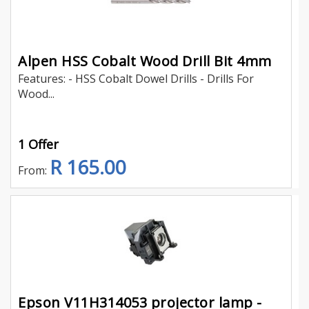
Alpen HSS Cobalt Wood Drill Bit 4mm
Features: - HSS Cobalt Dowel Drills - Drills For
Wood...
1 Offer
R 165.00
From:
Epson V11H314053 projector lamp -