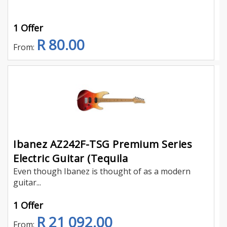
1 Offer
R 80.00
From:
Ibanez AZ242F-TSG Premium Series
Electric Guitar (Tequila
Even though Ibanez is thought of as a modern
guitar...
1 Offer
R 21 092.00
From: