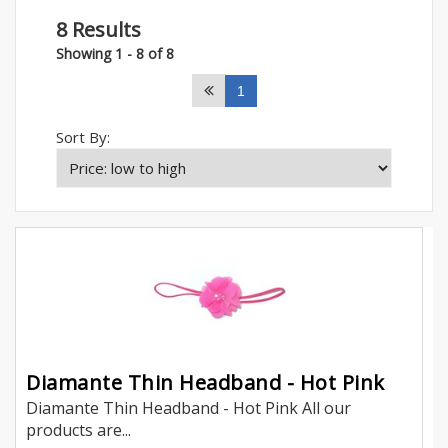
8 Results
Showing 1 - 8 of 8
1
Sort By:
Diamante Thin Headband - Hot Pink
Diamante Thin Headband - Hot Pink All our
products are...