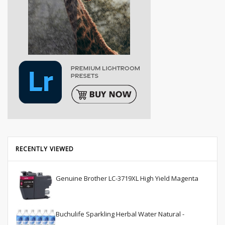
RECENTLY VIEWED
Genuine Brother LC-3719XL High Yield Magenta
Buchulife Sparkling Herbal Water Natural -