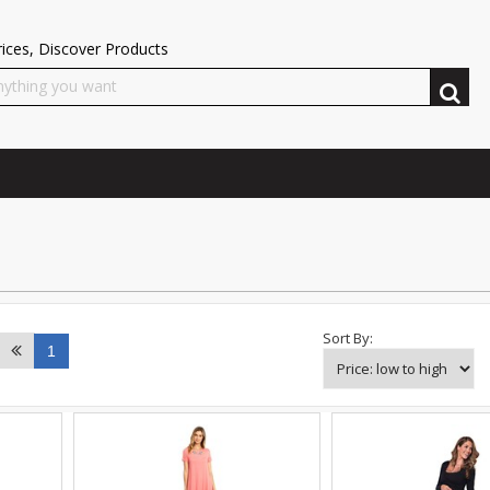
ices, Discover Products
Sort By:
1