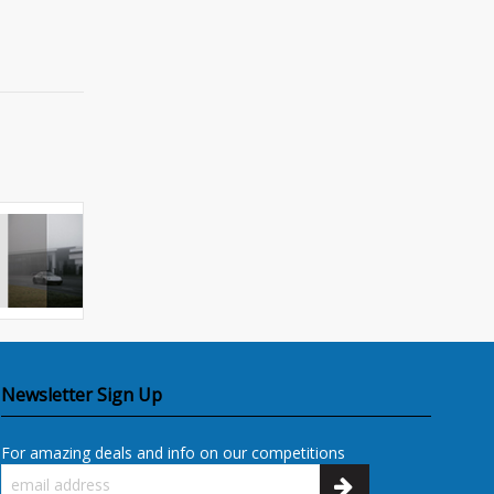
Newsletter Sign Up
For amazing deals and info on our competitions