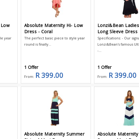
- Low
Absolute Maternity Hi- Low
Lonzi&Bean Ladie
Dress - Coral
Long Sleeve Dress 
yle year
The perfect basic piece to style year
Specifications: - Our sign
round is finally...
Lonzi&Bean's famous Ul
-...
1 Offer
1 Offer
R 399.00
R 399.00
From:
From:
Absolute Maternity Summer
Absolute Maternity 