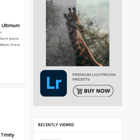
s Ultimum
-
ature piece,
tiMum Dress
RECENTLY VIEWED
Trinity