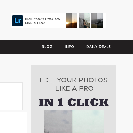
BLOG
INFO
DAILY DEALS