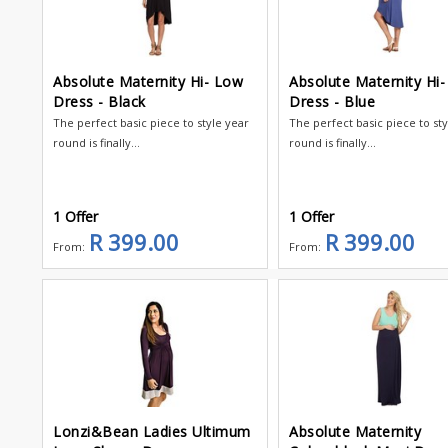
Absolute Maternity Hi- Low
Absolute Maternity Hi
Dress - Black
Dress - Blue
The perfect basic piece to style year
The perfect basic piece to st
round is finally...
round is finally...
1 Offer
1 Offer
R 399.00
R 399.00
From:
From:
Lonzi&Bean Ladies Ultimum
Absolute Maternity