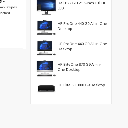
s -
Dell P2217H 21.5-inch Full HD
ock stripes.
LED
inched...
HP ProOne 440 G9 All-in-One
Desktop
HP ProOne 440 G9 All-in-One
Desktop
HP EliteOne 870 G9 All-in-
One Desktop
HP Elite SFF 800 G9 Desktop