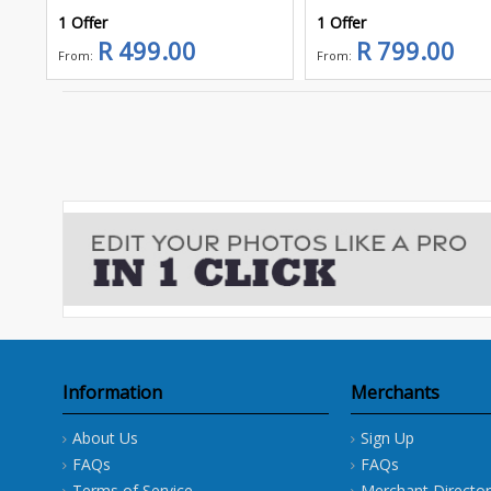
1 Offer
1 Offer
R 499.00
R 799.00
From:
From:
Information
Merchants
About Us
Sign Up
FAQs
FAQs
Terms of Service
Merchant Director