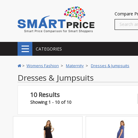
Compare Pr
CATEGORIES
>
Womens Fashion
>
Maternity
>
Dresses & Jumpsuits
Dresses & Jumpsuits
10 Results
Showing 1 - 10 of 10