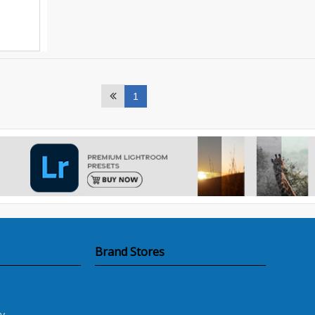
1
Brand Stores
y