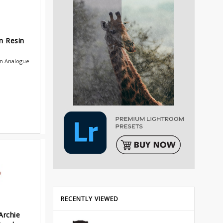
m Resin
in Analogue
.
RECENTLY VIEWED
Archie