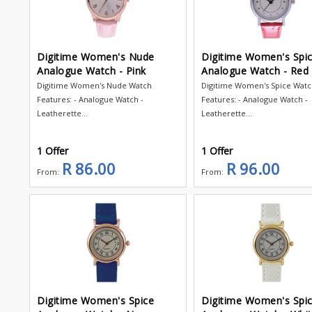
Digitime Women's Nude
Digitime Women's Spi
Analogue Watch - Pink
Analogue Watch - Red
Digitime Women's Nude Watch
Digitime Women's Spice Wat
Features: - Analogue Watch -
Features: - Analogue Watch -
Leatherette...
Leatherette...
1 Offer
1 Offer
R 86.00
R 96.00
From:
From:
Digitime Women's Spice
Digitime Women's Spi