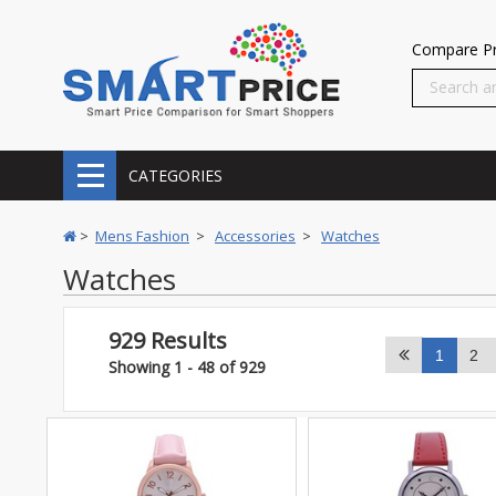
Compare Pr
CATEGORIES
>
Mens Fashion
>
Accessories
>
Watches
Watches
929 Results
1
2
Showing 1 - 48 of 929