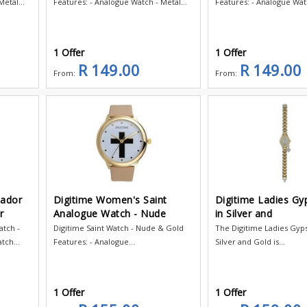
etal...
Features: - Analogue Watch - Metal...
Features: - Analogue Watc
1 Offer
1 Offer
R 149.00
R 149.00
From:
From:
tador
Digitime Women's Saint
Digitime Ladies G
r
Analogue Watch - Nude
in Silver and
tch -
Digitime Saint Watch - Nude & Gold
The Digitime Ladies Gyp
tch...
Features: - Analogue...
Silver and Gold is...
1 Offer
1 Offer