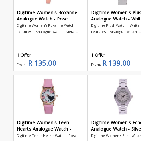
Digitime Women's Roxanne
Digitime Women's Plu
Analogue Watch - Rose
Analogue Watch - Whi
Digitime Women's Roxanne Watch
Digitime Plush Watch - White
Features: - Analogue Watch - Metal...
Features: - Analogue Watch -..
1 Offer
1 Offer
R 135.00
R 139.00
From:
From:
Digitime Women's Teen
Digitime Women's Ech
Hearts Analogue Watch -
Analogue Watch - Silve
Digitime Teens Hearts Watch - Rose
Digitime Women's Echo Watc