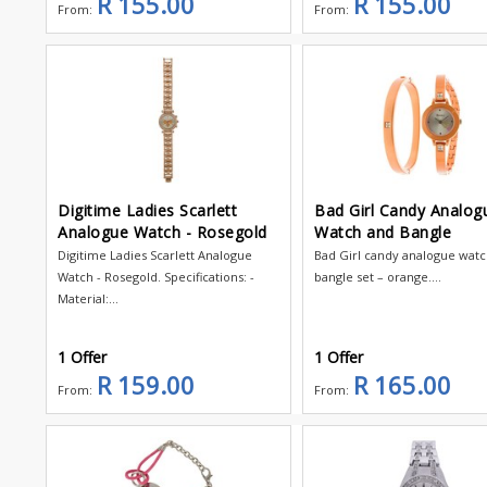
R 155.00
R 155.00
From:
From:
Digitime Ladies Scarlett
Bad Girl Candy Analog
Analogue Watch - Rosegold
Watch and Bangle
Digitime Ladies Scarlett Analogue
Bad Girl candy analogue wat
Watch - Rosegold. Specifications: -
bangle set – orange....
Material:...
1 Offer
1 Offer
R 159.00
R 165.00
From:
From: