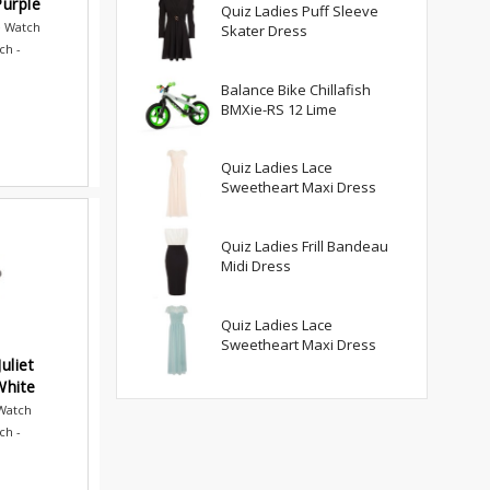
urple
Quiz Ladies Puff Sleeve
e Watch
Skater Dress
ch -
Balance Bike Chillafish
BMXie-RS 12 Lime
Quiz Ladies Lace
Sweetheart Maxi Dress
Quiz Ladies Frill Bandeau
Midi Dress
Quiz Ladies Lace
Sweetheart Maxi Dress
uliet
White
 Watch
ch -