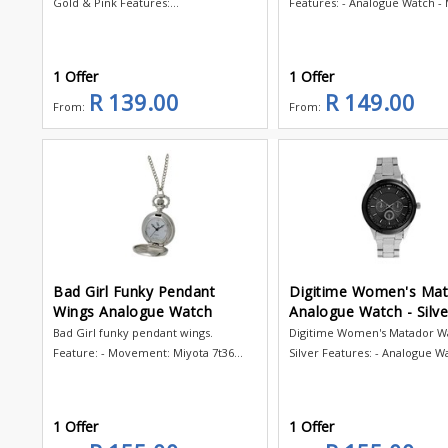
Gold & Pink Features:...
Features: - Analogue Watch - M
1 Offer
1 Offer
R 139.00
R 149.00
From:
From:
Bad Girl Funky Pendant
Digitime Women's Ma
Wings Analogue Watch
Analogue Watch - Silve
Bad Girl funky pendant wings.
Digitime Women's Matador Wa
Feature: - Movement: Miyota 7t36...
Silver Features: - Analogue Wa
1 Offer
1 Offer