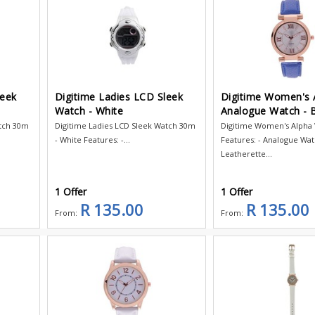
leek
Digitime Ladies LCD Sleek
Digitime Women's 
Watch - White
Analogue Watch - 
atch 30m
Digitime Ladies LCD Sleek Watch 30m
Digitime Women's Alpha
- White Features: -...
Features: - Analogue Wat
Leatherette...
1 Offer
1 Offer
R 135.00
R 135.00
From:
From: