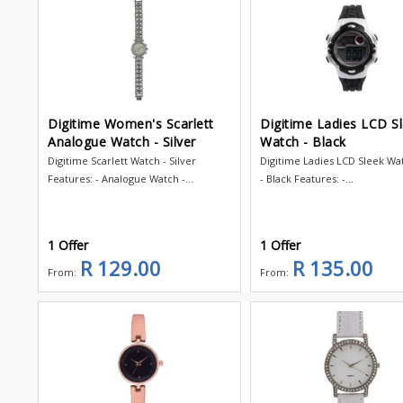
Digitime Women's Scarlett
Digitime Ladies LCD S
Analogue Watch - Silver
Watch - Black
Digitime Scarlett Watch - Silver
Digitime Ladies LCD Sleek W
Features: - Analogue Watch -...
- Black Features: -...
1 Offer
1 Offer
R 129.00
R 135.00
From:
From: