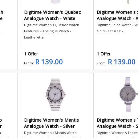
sh
Digitime Women's Quebec
Digitime Women's 
te
Analogue Watch - White
Analogue Watch - 
Digitime Women's Quebec Watch
Digitime Spice Watch - W
.
Features: - Analogue Watch -
Gold Features: -...
Leatherette...
1 Offer
1 Offer
R 139.00
R 139.00
From:
From:
o
Digitime Women's Mantis
Digitime Women's 
r
Analogue Watch - Silver
Analogue Watch - S
h
Digitime Women's Mantis Watch
Digitime Women's Tapes