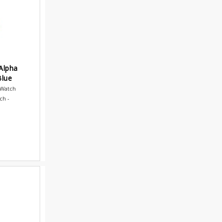
Alpha
Blue
 Watch
ch -