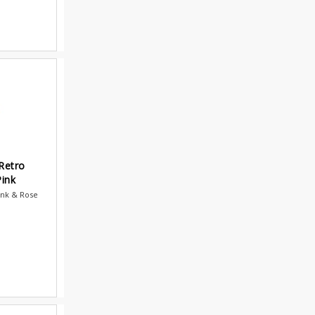
Retro
ink
ink & Rose