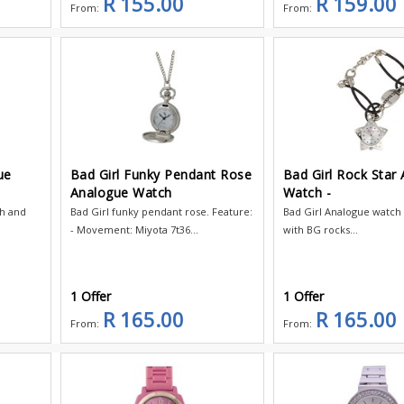
R 155.00
R 159.00
From:
From:
ue
Bad Girl Funky Pendant Rose
Bad Girl Rock Star
Analogue Watch
Watch -
ch and
Bad Girl funky pendant rose. Feature:
Bad Girl Analogue watch 
- Movement: Miyota 7t36...
with BG rocks...
1 Offer
1 Offer
R 165.00
R 165.00
From:
From: