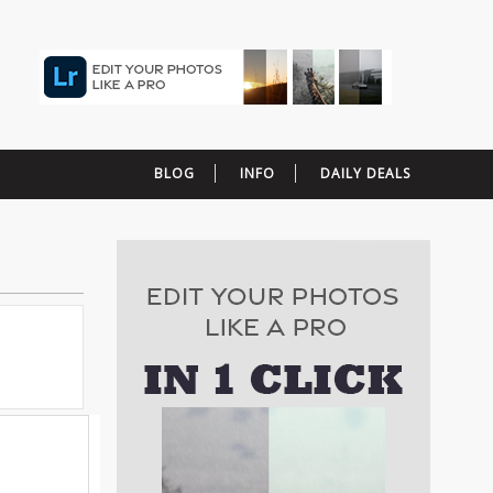
BLOG
INFO
DAILY DEALS