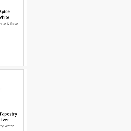
Spice
White
hite & Rose
Tapestry
ilver
try Watch