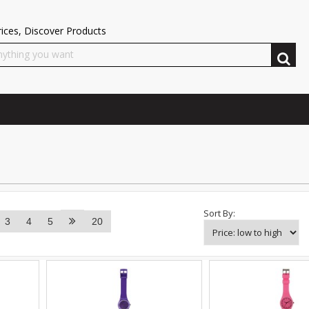
ices, Discover Products
Sort By:
3
4
5
20