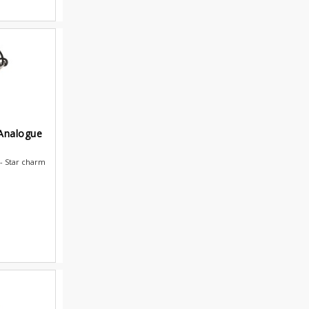
 Analogue
- Star charm