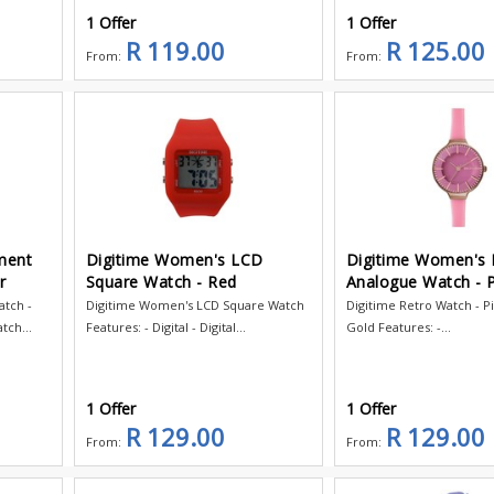
1 Offer
1 Offer
R 119.00
R 125.00
From:
From:
ment
Digitime Women's LCD
Digitime Women's 
r
Square Watch - Red
Analogue Watch - P
tch -
Digitime Women's LCD Square Watch
Digitime Retro Watch - P
tch...
Features: - Digital - Digital...
Gold Features: -...
1 Offer
1 Offer
R 129.00
R 129.00
From:
From: