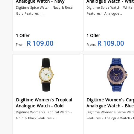
Analogue Watch - Navy
Analogue Watch - Whi
Digitime Spice Watch - Navy & Rose
Digitime Spice Watch - White
Gold Features: -...
Features: - Analogue...
1 Offer
1 Offer
R 109.00
R 109.00
From:
From:
Digitime Women's Tropical
Digitime Women's Car
Analogue Watch - Gold
Analogue Watch - Blue
Digitime Women's Tropical Watch -
Digitime Women's Carpe Wat
Gold & Black Features: -...
Features: - Analogue Watch - R