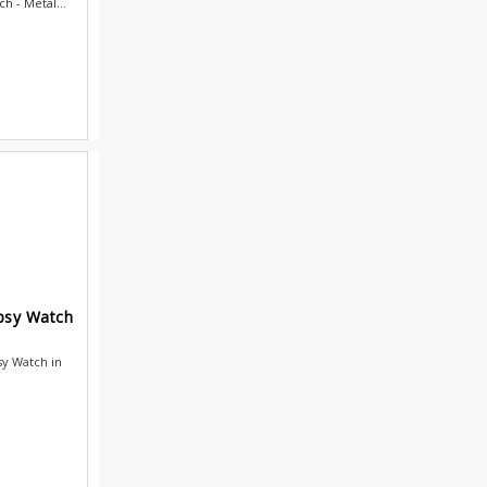
h - Metal...
ypsy Watch
sy Watch in