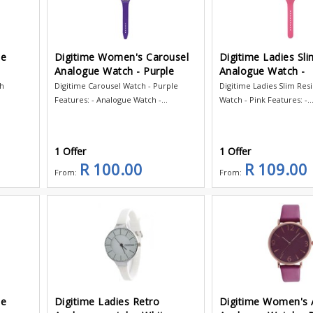
ce
Digitime Women's Carousel
Digitime Ladies Sli
Analogue Watch - Purple
Analogue Watch -
ch
Digitime Carousel Watch - Purple
Digitime Ladies Slim Res
Features: - Analogue Watch -...
Watch - Pink Features: -..
1 Offer
1 Offer
R 100.00
R 109.00
From:
From:
ce
Digitime Ladies Retro
Digitime Women's 