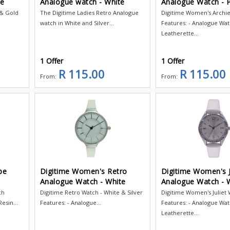
te
Analogue watch - White
Analogue Watch - P
 & Gold
The Digitime Ladies Retro Analogue
Digitime Women's Archi
watch in White and Silver...
Features: - Analogue Wat
Leatherette...
1 Offer
1 Offer
R 115.00
R 115.00
From:
From:
pe
Digitime Women's Retro
Digitime Women's J
Analogue Watch - White
Analogue Watch - 
ch
Digitime Retro Watch - White & Silver
Digitime Women's Juliet
esin...
Features: - Analogue...
Features: - Analogue Wat
Leatherette...