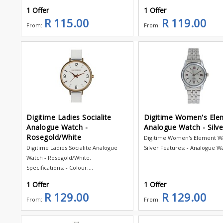
1 Offer
1 Offer
R 115.00
R 119.00
From:
From:
Digitime Ladies Socialite
Digitime Women's Ele
Analogue Watch -
Analogue Watch - Silve
Rosegold/White
Digitime Women's Element Wa
Digitime Ladies Socialite Analogue
Silver Features: - Analogue Wa
Watch - Rosegold/White.
Specifications: - Colour:...
1 Offer
1 Offer
R 129.00
R 129.00
From:
From: