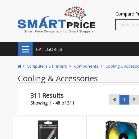
Compare Pr
CATEGORIES
>
Computers & Printers
>
Components
>
Cooling & Accesso
Cooling & Accessories
311 Results
1
2
Showing 1 - 48 of 311