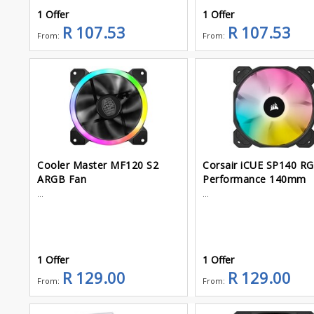
1 Offer
1 Offer
R 107.53
R 107.53
From:
From:
Cooler Master MF120 S2
Corsair iCUE SP140 RG
ARGB Fan
Performance 140mm
...
...
1 Offer
1 Offer
R 129.00
R 129.00
From:
From: