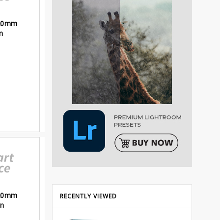
120mm
n
120mm
RECENTLY VIEWED
an