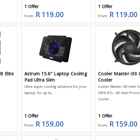
1 Offer
1 Offer
R 119.00
R 119.00
From:
From:
B Elite
Astrum 15.6" Laptop Cooling
Cooler Master i30 I
Pad Ultra Slim
Cooler
Ultra super cooling solutions for your
Cooler Master i30 Intel C
laptop, for up to...
26FK-R1) - i30 Intel Proce
Cooler...
1 Offer
1 Offer
R 159.00
R 159.00
From:
From: