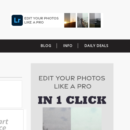
BLOG
INFO
DAILY DEALS