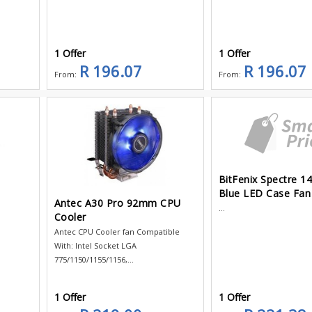
1 Offer
1 Offer
R 196.07
R 196.07
From:
From:
BitFenix Spectre 
Blue LED Case Fan
Antec A30 Pro 92mm CPU
...
Cooler
t
Antec CPU Cooler fan Compatible
With: Intel Socket LGA
775/1150/1155/1156,...
1 Offer
1 Offer