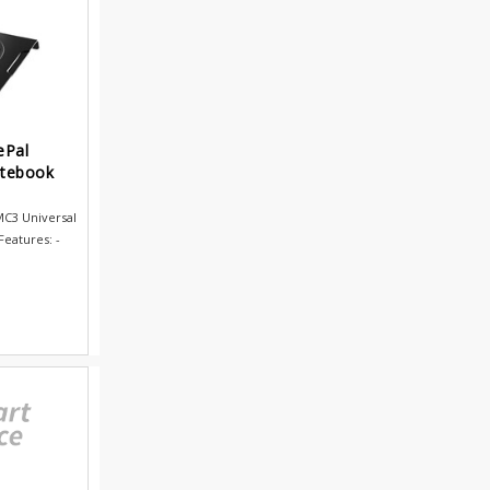
ePal
otebook
C3 Universal
eatures: -