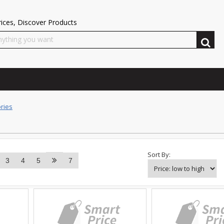
ices, Discover Products
ries
Sort By:
3
4
5
7