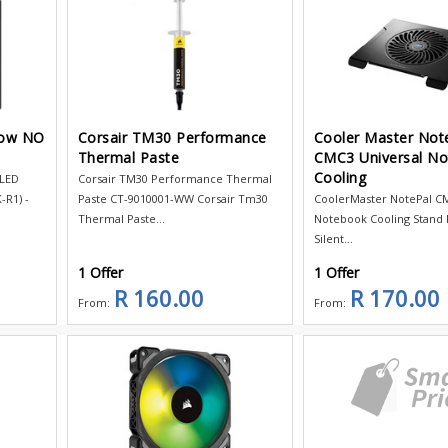
low NO
Corsair TM30 Performance
Cooler Master Not
Thermal Paste
CMC3 Universal N
Cooling
 LED
Corsair TM30 Performance Thermal
R1) -
Paste CT-9010001-WW Corsair Tm30
CoolerMaster NotePal CM
Thermal Paste...
Notebook Cooling Stand F
Silent...
1 Offer
1 Offer
R 160.00
R 170.00
From:
From: