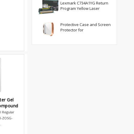
Lexmark C734A1YG Return
Program Yellow Laser
Protective Case and Screen
Protector for
ter Gel
Compound
l Regular
X-ZOSG-
.