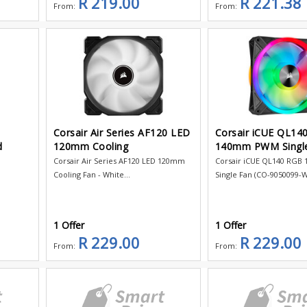
R 219.00
R 221.38
From:
From:
Corsair Air Series AF120 LED
Corsair iCUE QL14
d
120mm Cooling
140mm PWM Singl
Corsair Air Series AF120 LED 120mm
Corsair iCUE QL140 RG
Cooling Fan - White...
Single Fan (CO-9050099-WW
1 Offer
1 Offer
R 229.00
R 229.00
From:
From: