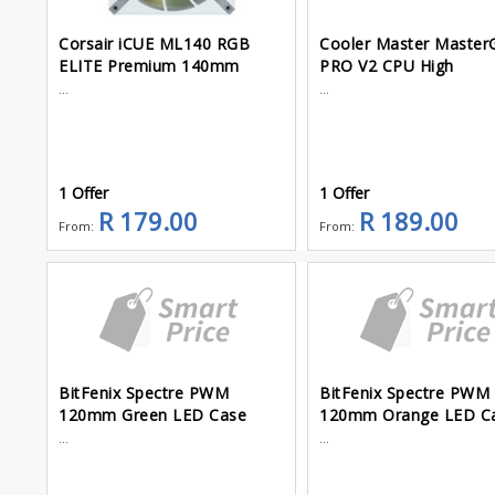
Corsair iCUE ML140 RGB
Cooler Master Master
ELITE Premium 140mm
PRO V2 CPU High
...
...
1 Offer
1 Offer
R 179.00
R 189.00
From:
From:
BitFenix Spectre PWM
BitFenix Spectre PWM
120mm Green LED Case
120mm Orange LED C
...
...