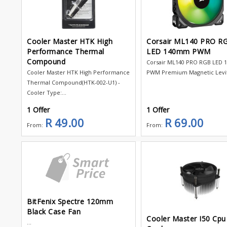
Cooler Master HTK High
Corsair ML140 PRO R
Performance Thermal
LED 140mm PWM
Compound
Corsair ML140 PRO RGB LED
Cooler Master HTK High Performance
PWM Premium Magnetic Levita
Thermal Compound(HTK-002-U1) -
Cooler Type:...
1 Offer
1 Offer
R 49.00
R 69.00
From:
From:
BitFenix Spectre 120mm
Black Case Fan
Cooler Master I50 Cpu
...