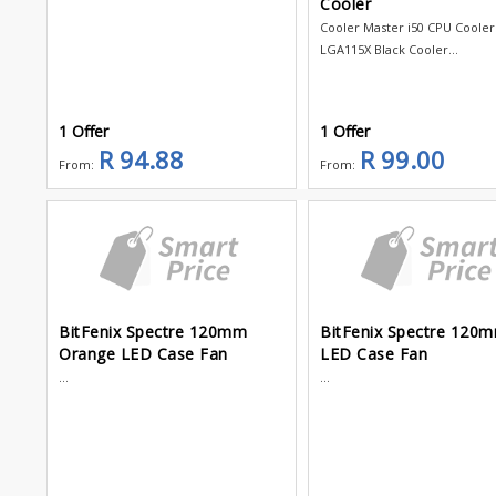
Cooler
Cooler Master i50 CPU Cooler 
LGA115X Black Cooler...
1 Offer
1 Offer
R 94.88
R 99.00
From:
From:
BitFenix Spectre 120mm
BitFenix Spectre 120
Orange LED Case Fan
LED Case Fan
...
...