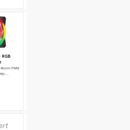
0 RGB
e
B 140mm PWM
) -...