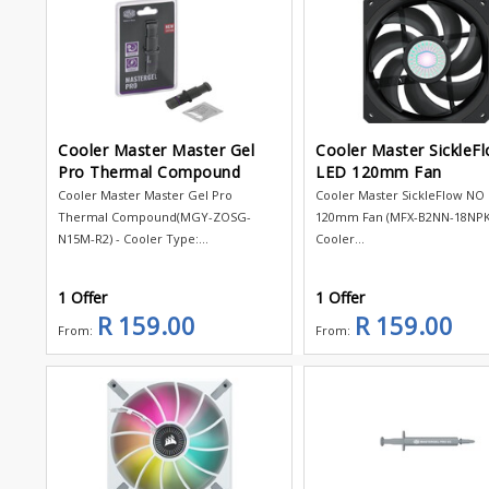
Cooler Master Master Gel
Cooler Master SickleF
Pro Thermal Compound
LED 120mm Fan
Cooler Master Master Gel Pro
Cooler Master SickleFlow NO
Thermal Compound(MGY-ZOSG-
120mm Fan (MFX-B2NN-18NPK-
N15M-R2) - Cooler Type:...
Cooler...
1 Offer
1 Offer
R 159.00
R 159.00
From:
From: