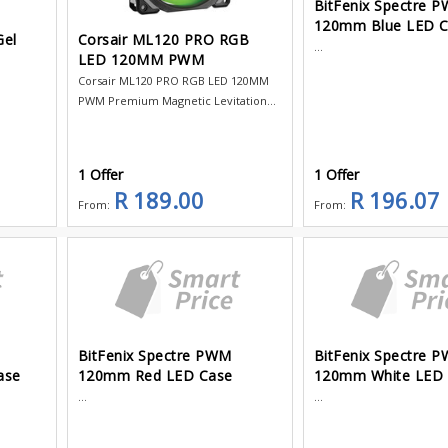
BitFenix Spectre 
120mm Blue LED 
Gel
Corsair ML120 PRO RGB
...
LED 120MM PWM
Corsair ML120 PRO RGB LED 120MM
PWM Premium Magnetic Levitation...
1 Offer
1 Offer
R 189.00
R 196.07
From:
From:
BitFenix Spectre PWM
BitFenix Spectre 
ase
120mm Red LED Case
120mm White LED
...
...