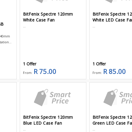
BitFenix Spectre 120mm
BitFenix Spectre 
White Case Fan
White LED Case Fa
GB
...
...
 140mm
tion...
1 Offer
1 Offer
R 75.00
R 85.00
From:
From:
BitFenix Spectre 120mm
BitFenix Spectre 
Blue LED Case Fan
Green LED Case F
...
...