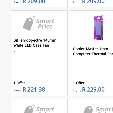
R 209.00
R 209.00
From:
From:
BitFenix Spectre 140mm
White LED Case Fan
Cooler Master 1mm
...
Computer Thermal Pa
...
1 Offer
1 Offer
R 221.38
R 229.00
From:
From: