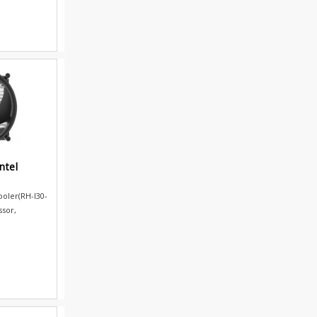
ntel
ooler(RH-I30-
ssor,