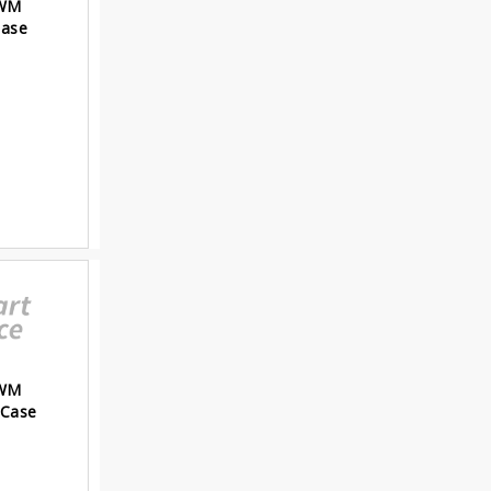
PWM
Case
PWM
 Case