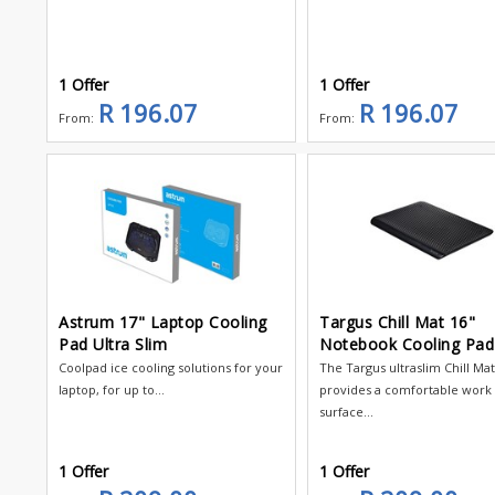
1 Offer
1 Offer
R 196.07
R 196.07
From:
From:
Astrum 17" Laptop Cooling
Targus Chill Mat 16"
Pad Ultra Slim
Notebook Cooling Pad
Coolpad ice cooling solutions for your
The Targus ultraslim Chill Ma
laptop, for up to...
provides a comfortable work
surface...
1 Offer
1 Offer