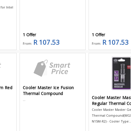
for Intel
1 Offer
1 Offer
R 107.53
R 107.53
From:
From:
mm Red
Cooler Master Ice Fusion
Thermal Compound
Cooler Master Mas
...
Regular Thermal 
Cooler Master Master Ge
Thermal Compound(MG
N15M-R2) - Cooler Type:..