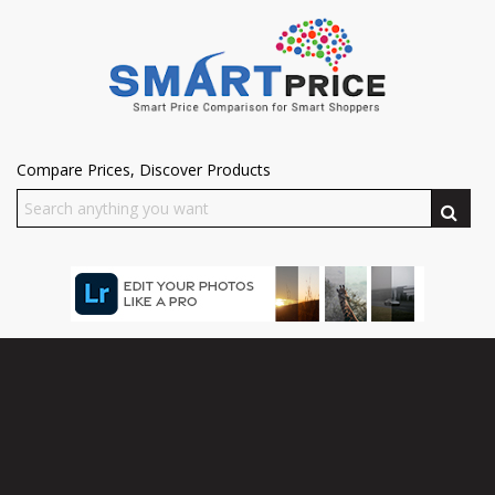
Compare Prices, Discover Products