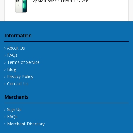
Apple iPhone 13 Pro 1TB Silver
Information
About Us
FAQs
Terms of Service
Blog
Privacy Policy
Contact Us
Merchants
Sign Up
FAQs
Merchant Directory