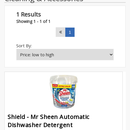
1 Results
Showing 1 - 1 of 1
1
Sort By:
Shield - Mr Sheen Automatic
Dishwasher Detergent