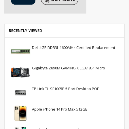
RECENTLY VIEWED
Dell 4GB DDR3L 1600MHz Certified Replacement
Gigabyte Z890M GAMING X LGA1851 Micro
TP-Link TL-SF1005P 5 Port Desktop POE
Apple iPhone 14 Pro Max 512GB