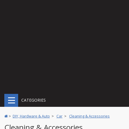
CATEGORIES
>
DIY, Hardware & Auto
>
Car
>
Cleaning & Accessories
Cleaning & Accessories