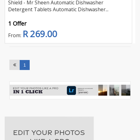
Shield - Mr Sheen Automatic Dishwasher
Detergent Tablets Automatic Dishwasher...
1 Offer
R 269.00
From:
1