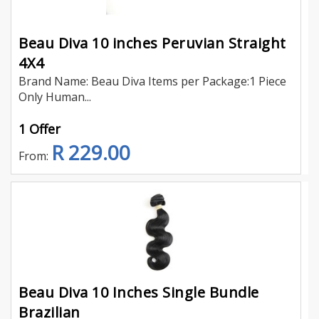
Beau Diva 10 inches Peruvian Straight
4X4
Brand Name: Beau Diva Items per Package:1 Piece
Only Human...
1 Offer
R 229.00
From:
Beau Diva 10 Inches Single Bundle
Brazilian