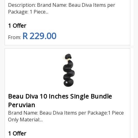
Description: Brand Name: Beau Diva Items per
Package: 1 Piece...
1 Offer
R 229.00
From:
Beau Diva 10 Inches Single Bundle
Peruvian
Brand Name: Beau Diva Items per Package:1 Piece
Only Material:...
1 Offer