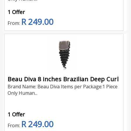
1 Offer
R 249.00
From:
Beau Diva 8 inches Brazilian Deep Curl
Brand Name: Beau Diva Items per Package:1 Piece
Only Human...
1 Offer
R 249.00
From: