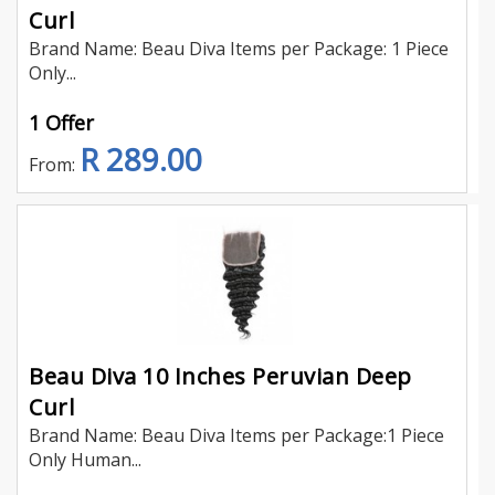
Curl
Brand Name: Beau Diva Items per Package: 1 Piece
Only...
1 Offer
R 289.00
From:
Beau Diva 10 Inches Peruvian Deep
Curl
Brand Name: Beau Diva Items per Package:1 Piece
Only Human...