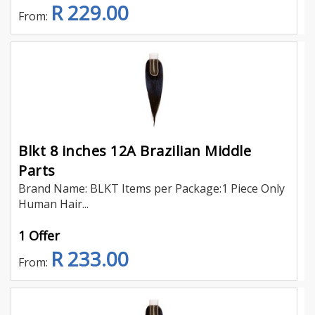
R 229.00
From:
Blkt 8 inches 12A Brazilian Middle
Parts
Brand Name: BLKT Items per Package:1 Piece Only
Human Hair...
1 Offer
R 233.00
From: