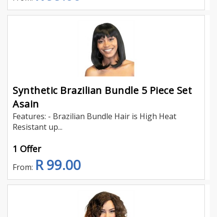
Synthetic Brazilian Bundle 5 Piece Set
Asain
Features: - Brazilian Bundle Hair is High Heat
Resistant up...
1 Offer
R 99.00
From: