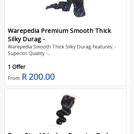
Warepedia Premium Smooth Thick
Silky Durag -
Warepedia Smooth Thick Silky Durag Features: -
Superior Quality -...
1 Offer
R 200.00
From: