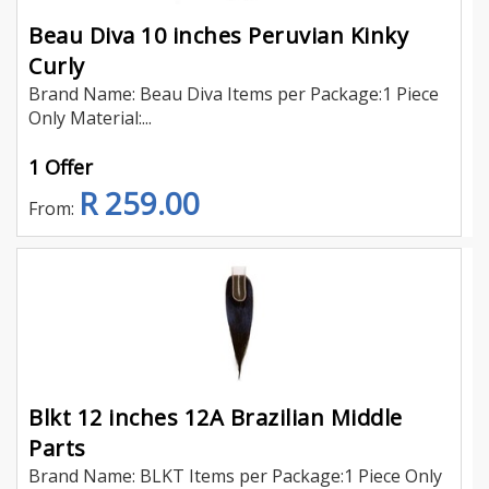
Beau Diva 10 inches Peruvian Kinky
Curly
Brand Name: Beau Diva Items per Package:1 Piece
Only Material:...
1 Offer
R 259.00
From:
Blkt 12 inches 12A Brazilian Middle
Parts
Brand Name: BLKT Items per Package:1 Piece Only