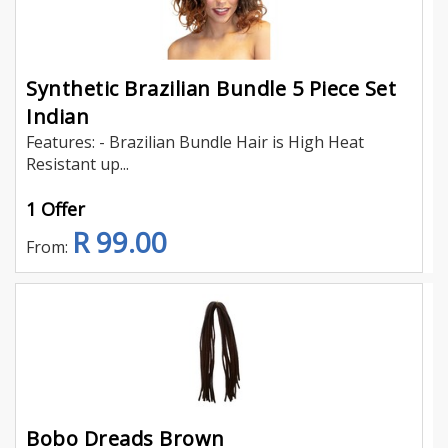
Synthetic Brazilian Bundle 5 Piece Set
Indian
Features: - Brazilian Bundle Hair is High Heat
Resistant up...
1 Offer
R 99.00
From:
Bobo Dreads Brown