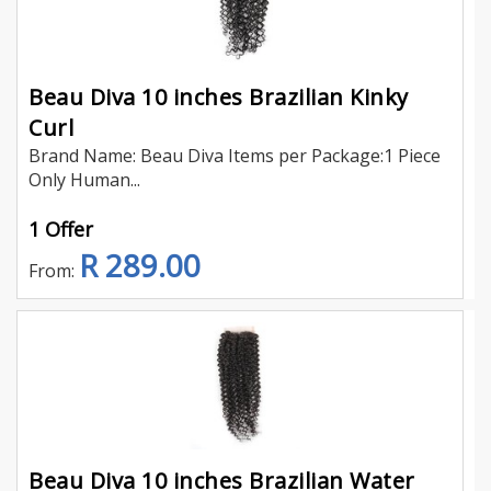
Beau Diva 10 inches Brazilian Kinky
Curl
Brand Name: Beau Diva Items per Package:1 Piece
Only Human...
1 Offer
R 289.00
From:
Beau Diva 10 inches Brazilian Water