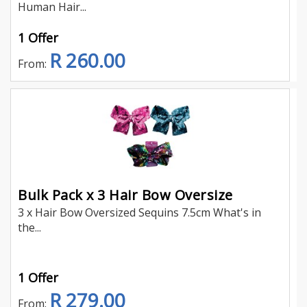
Human Hair...
1 Offer
R 260.00
From:
Bulk Pack x 3 Hair Bow Oversize
3 x Hair Bow Oversized Sequins 7.5cm What's in
the...
1 Offer
R 279.00
From: