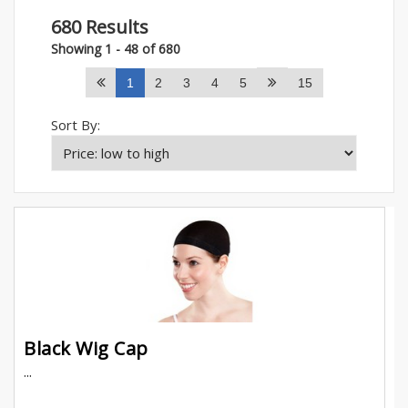
680 Results
Showing 1 - 48 of 680
1
2
3
4
5
15
Sort By:
Black Wig Cap
...