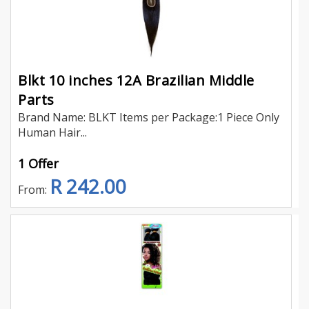
Blkt 10 inches 12A Brazilian Middle
Parts
Brand Name: BLKT Items per Package:1 Piece Only
Human Hair...
1 Offer
R 242.00
From: