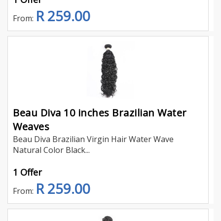
R 259.00
From:
Beau Diva 10 inches Brazilian Water
Weaves
Beau Diva Brazilian Virgin Hair Water Wave
Natural Color Black...
1 Offer
R 259.00
From: