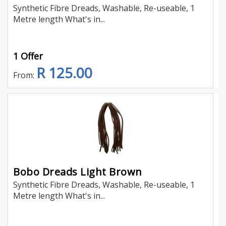
Synthetic Fibre Dreads, Washable, Re-useable, 1
Metre length What's in...
1 Offer
R 125.00
From:
Bobo Dreads Light Brown
Synthetic Fibre Dreads, Washable, Re-useable, 1
Metre length What's in...