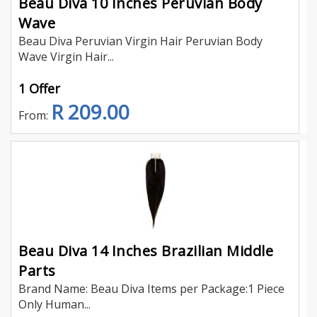
Beau Diva 10 Inches Peruvian Body
Wave
Beau Diva Peruvian Virgin Hair Peruvian Body
Wave Virgin Hair...
1 Offer
R 209.00
From:
Beau Diva 14 Inches Brazilian Middle
Parts
Brand Name: Beau Diva Items per Package:1 Piece
Only Human...