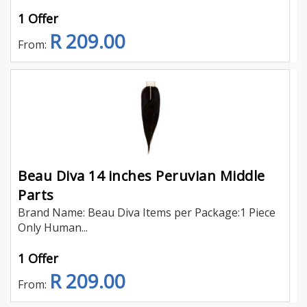
1 Offer
R 209.00
From:
Beau Diva 14 inches Peruvian Middle
Parts
Brand Name: Beau Diva Items per Package:1 Piece
Only Human...
1 Offer
R 209.00
From: