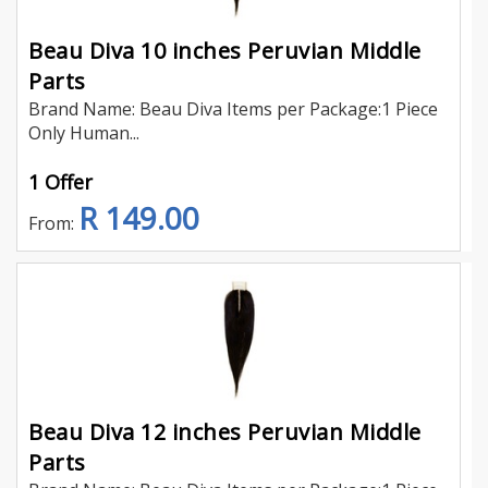
Beau Diva 10 inches Peruvian Middle
Parts
Brand Name: Beau Diva Items per Package:1 Piece
Only Human...
1 Offer
R 149.00
From:
Beau Diva 12 inches Peruvian Middle
Parts