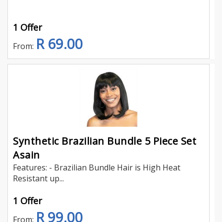
1 Offer
R 69.00
From:
Synthetic Brazilian Bundle 5 Piece Set
Asain
Features: - Brazilian Bundle Hair is High Heat
Resistant up...
1 Offer
R 99.00
From: