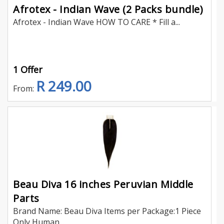
Afrotex - Indian Wave (2 Packs bundle)
Afrotex - Indian Wave HOW TO CARE * Fill a...
1 Offer
R 249.00
From:
Beau Diva 16 inches Peruvian Middle
Parts
Brand Name: Beau Diva Items per Package:1 Piece
Only Human...