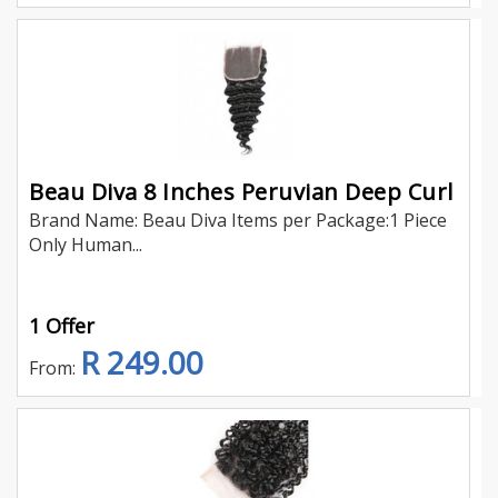
Beau Diva 8 Inches Peruvian Deep Curl
Brand Name: Beau Diva Items per Package:1 Piece
Only Human...
1 Offer
R 249.00
From: