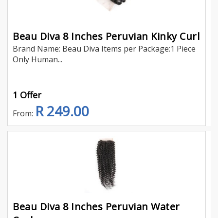
Beau Diva 8 Inches Peruvian Kinky Curl
Brand Name: Beau Diva Items per Package:1 Piece
Only Human...
1 Offer
R 249.00
From:
Beau Diva 8 Inches Peruvian Water