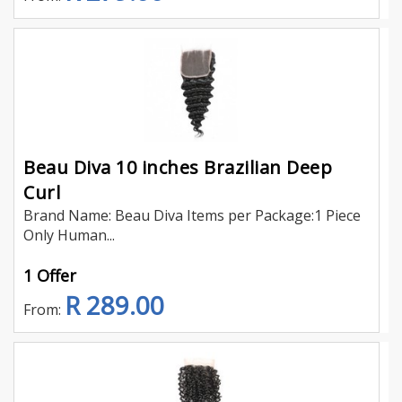
Beau Diva 10 inches Brazilian Deep
Curl
Brand Name: Beau Diva Items per Package:1 Piece
Only Human...
1 Offer
R 289.00
From: