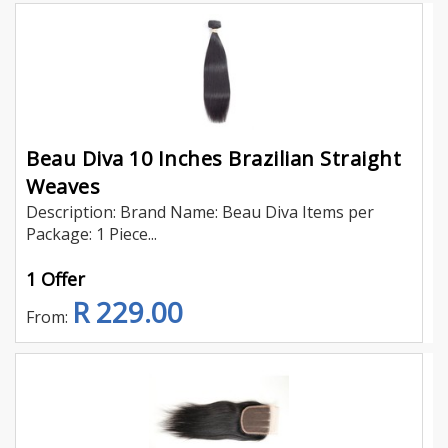
Beau Diva 10 Inches Brazilian Straight
Weaves
Description: Brand Name: Beau Diva Items per
Package: 1 Piece...
1 Offer
R 229.00
From: