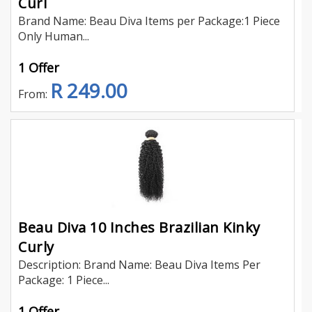
Curl
Brand Name: Beau Diva Items per Package:1 Piece
Only Human...
1 Offer
R 249.00
From:
Beau Diva 10 Inches Brazilian Kinky
Curly
Description: Brand Name: Beau Diva Items Per
Package: 1 Piece...
1 Offer