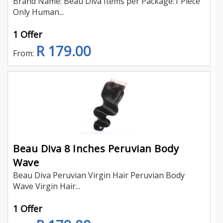
Brand Name: Beau Diva Items per Package:1 Piece
Only Human...
1 Offer
R 179.00
From:
Beau Diva 8 Inches Peruvian Body
Wave
Beau Diva Peruvian Virgin Hair Peruvian Body
Wave Virgin Hair...
1 Offer