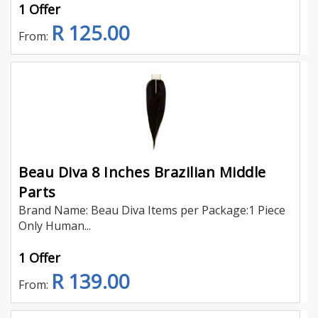
1 Offer
R 125.00
From:
Beau Diva 8 Inches Brazilian Middle
Parts
Brand Name: Beau Diva Items per Package:1 Piece
Only Human...
1 Offer
R 139.00
From: