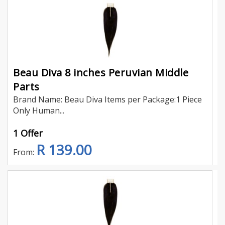
Beau Diva 8 inches Peruvian Middle
Parts
Brand Name: Beau Diva Items per Package:1 Piece
Only Human...
1 Offer
R 139.00
From: