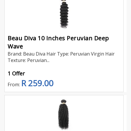
Beau Diva 10 Inches Peruvian Deep
Wave
Brand: Beau Diva Hair Type: Peruvian Virgin Hair
Texture: Peruvian...
1 Offer
R 259.00
From: