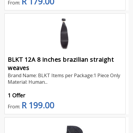
R 179.00
From:
BLKT 12A 8 inches brazilian straight
weaves
Brand Name: BLKT Items per Package:1 Piece Only
Material: Human...
1 Offer
R 199.00
From: