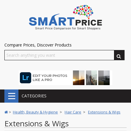
Compare Prices, Discover Products
CATEGORIES
>
Health, Beauty & Hygiene
>
Hair Care
>
Extensions & Wigs
Extensions & Wigs