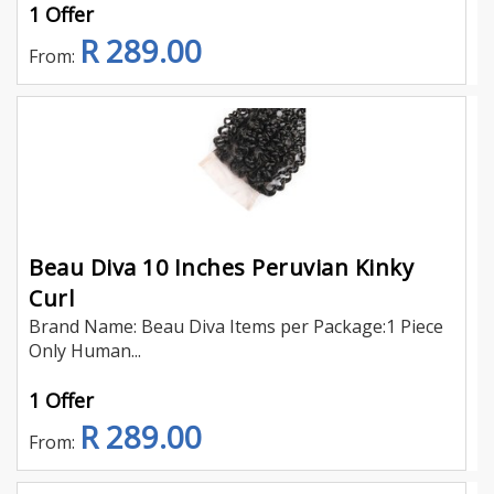
1 Offer
R 289.00
From:
Beau Diva 10 Inches Peruvian Kinky
Curl
Brand Name: Beau Diva Items per Package:1 Piece
Only Human...
1 Offer
R 289.00
From: