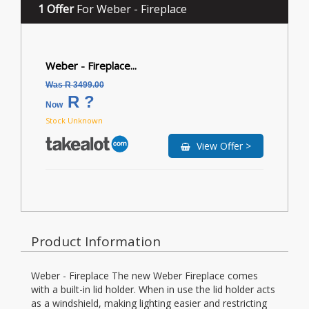
1 Offer
For Weber - Fireplace
Weber - Fireplace...
Was R 3499.00
R ?
Now
Stock Unknown
View Offer >
Product Information
Weber - Fireplace The new Weber Fireplace comes
with a built-in lid holder. When in use the lid holder acts
as a windshield, making lighting easier and restricting