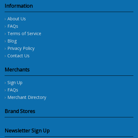
Information
About Us
FAQs
Terms of Service
Blog
Privacy Policy
Contact Us
Merchants
Sign Up
FAQs
Merchant Directory
Brand Stores
Newsletter Sign Up