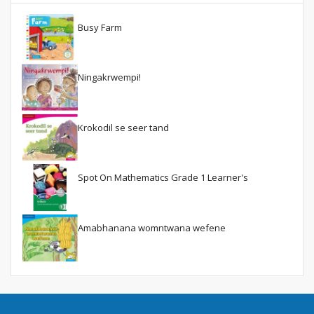
Busy Farm
Ningakrwempi!
Krokodil se seer tand
Spot On Mathematics Grade 1 Learner's
Amabhanana womntwana wefene