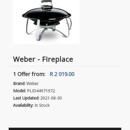
Weber - Fireplace
1 Offer
from:
R 2 019.00
Brand:
Weber
Model:
PLID44971972
Last Updated:
2021-08-30
Availability:
In Stock