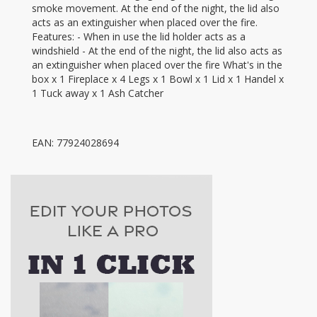
smoke movement. At the end of the night, the lid also
acts as an extinguisher when placed over the fire.
Features: - When in use the lid holder acts as a
windshield - At the end of the night, the lid also acts as
an extinguisher when placed over the fire What's in the
box x 1 Fireplace x 4 Legs x 1 Bowl x 1 Lid x 1 Handel x
1 Tuck away x 1 Ash Catcher
EAN: 77924028694