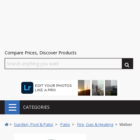
Compare Prices, Discover Products
CATEGORIES
>
Garden, Pool & Patio
>
Patio
>
Fire, Gas & Heating
> Weber