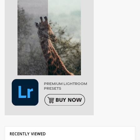
RECENTLY VIEWED