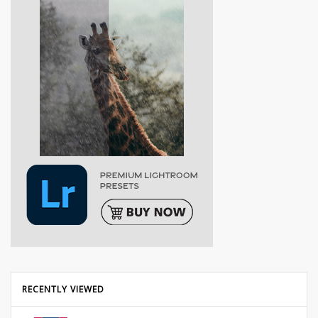
RECENTLY VIEWED