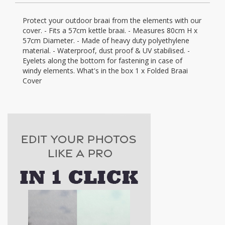
Protect your outdoor braai from the elements with our
cover. - Fits a 57cm kettle braai. - Measures 80cm H x
57cm Diameter. - Made of heavy duty polyethylene
material. - Waterproof, dust proof & UV stabilised. -
Eyelets along the bottom for fastening in case of
windy elements. What's in the box 1 x Folded Braai
Cover