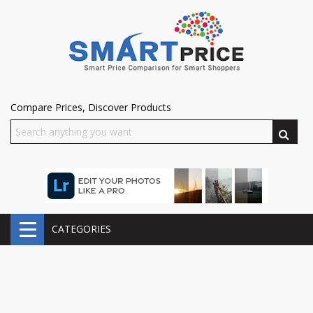
Compare Prices, Discover Products
CATEGORIES