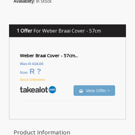
Availability:
In Stock
1 Offer
For Weber Braai Cover - 57cm
Weber Braai Cover - 57cm...
Was R 418.00
R ?
Now
Stock Unknown
View Offer >
Product Information