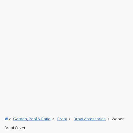
>
Garden, Pool & Patio
>
Braai
>
Braai Accessories
> Weber
Braai Cover