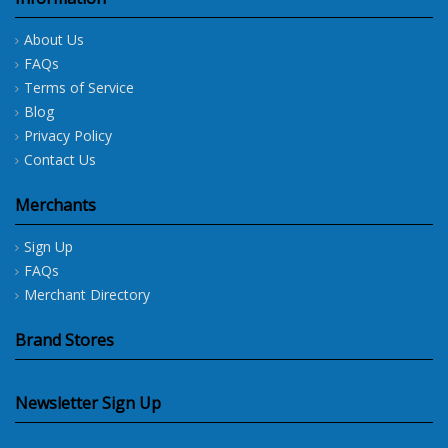
About Us
FAQs
Terms of Service
Blog
Privacy Policy
Contact Us
Merchants
Sign Up
FAQs
Merchant Directory
Brand Stores
Newsletter Sign Up