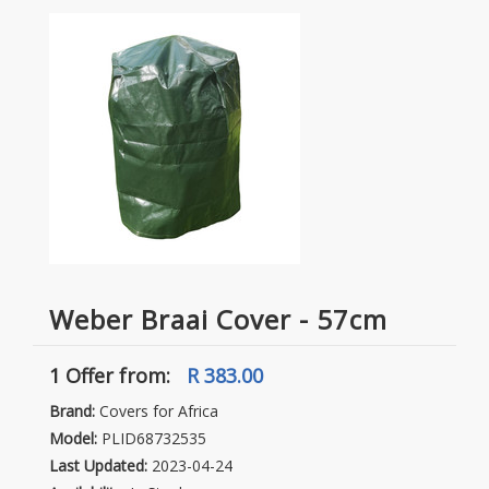
Weber Braai Cover - 57cm
1 Offer
from:
R 383.00
Brand:
Covers for Africa
Model:
PLID68732535
Last Updated:
2023-04-24