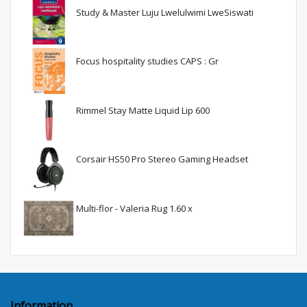
Study & Master Luju Lwelulwimi LweSiswati
Focus hospitality studies CAPS : Gr
Rimmel Stay Matte Liquid Lip 600
Corsair HS50 Pro Stereo Gaming Headset
Multi-flor - Valeria Rug 1.60 x
Information