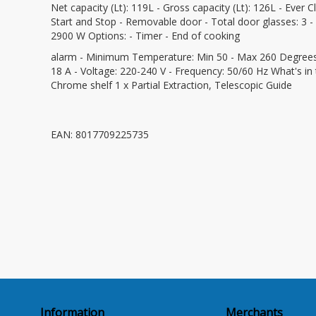
Net capacity (Lt): 119L - Gross capacity (Lt): 126L - Ever C
Start and Stop - Removable door - Total door glasses: 3 - Ta
2900 W Options: - Timer - End of cooking
alarm - Minimum Temperature: Min 50 - Max 260 Degrees Cel
18 A - Voltage: 220-240 V - Frequency: 50/60 Hz What's in
Chrome shelf 1 x Partial Extraction, Telescopic Guide
EAN: 8017709225735
Information
Merchants