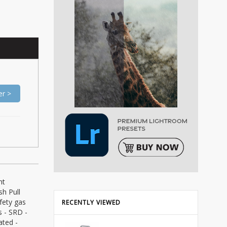
er >
nt
sh Pull
fety gas
RECENTLY VIEWED
s - SRD -
ated -