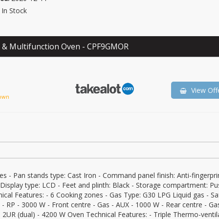
In Stock
 & Multifunction Oven - CPF9GMOR
View Off
own
es - Pan stands type: Cast Iron - Command panel finish: Anti-fingerpri
 Display type: LCD - Feet and plinth: Black - Storage compartment: Pu
ical Features: - 6 Cooking zones - Gas Type: G30 LPG Liquid gas - Sa
s - RP - 3000 W - Front centre - Gas - AUX - 1000 W - Rear centre - Ga
 - 2UR (dual) - 4200 W Oven Technical Features: - Triple Thermo-ventil