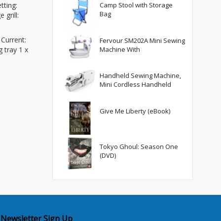
tting:
Camp Stool with Storage
Bag
 grill:
 Current:
Fervour SM202A Mini Sewing
Machine With
 tray 1 x
Handheld Sewing Machine,
Mini Cordless Handheld
Give Me Liberty (eBook)
Tokyo Ghoul: Season One
(DVD)
Newsletter Sign Up