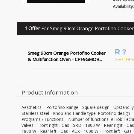
Availability:
1 Offer
For Smeg 90cm Orange Portofino Cooker
R ?
Smeg 90cm Orange Portofino Cooker
& Multifunction Oven - CPF9GMOR...
Stock Unkn
Product Information
Aesthetics: - Portofino Range - Square design - Upstand: y
Stainless steel - Knob and Handle type: Portofino design -
Programs / Functions: - Number of functions: 9 Hob Techn
valves - Front right - Gas - SRD - 1800 W - Rear right - Ga
1800 W - Rear left - Gas - AUX - 1000 W - Front left - Gas