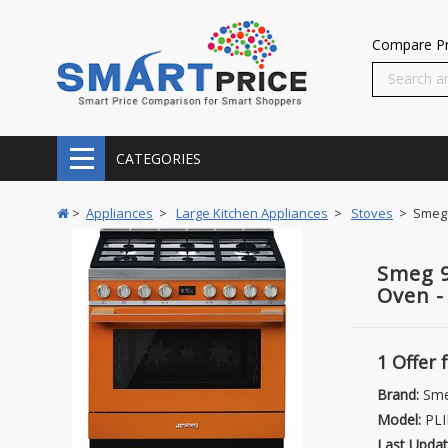
Compare Pr
CATEGORIES
>
Appliances
>
Large Kitchen Appliances
>
Stoves
> Smeg 9
Smeg 9
Oven 
1 Offer
Brand:
Sm
Model:
PLI
Last Updat