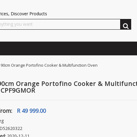
ices, Discover Products
0cm Orange Portofino Cooker & Multifunction Oven
0cm Orange Portofino Cooker & Multifunc
- CPF9GMOR
from:
R 49 999.00
eg
D52620322
ed:
2020-12-11