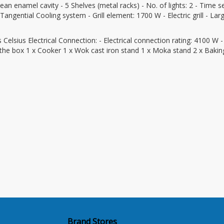
lean enamel cavity - 5 Shelves (metal racks) - No. of lights: 2 - Time se
ngential Cooling system - Grill element: 1700 W - Electric grill - Large
sius Electrical Connection: - Electrical connection rating: 4100 W -
 the box 1 x Cooker 1 x Wok cast iron stand 1 x Moka stand 2 x Baking
Brand Stores