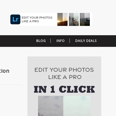
BLOG
INFO
DAILY DEALS
tion