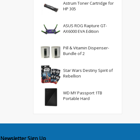
Astrum Toner Cartridge for
HP 305
ASUS ROG Rapture GT-
AX6000 EVA Edition
Pill & Vitamin Dispenser-
Bundle of 2
Star Wars Destiny Spirit of
Rebellion
WD MY Passport 1TB
Portable Hard
Newsletter Sign Up