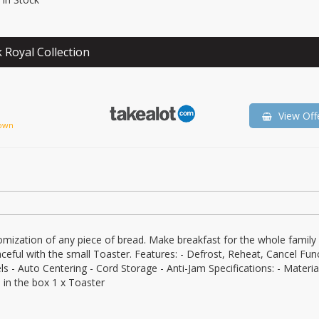
 Royal Collection
View Off
own
omization of any piece of bread. Make breakfast for the whole family 
eful with the small Toaster. Features: - Defrost, Reheat, Cancel Func
 - Auto Centering - Cord Storage - Anti-Jam Specifications: - Material
in the box 1 x Toaster