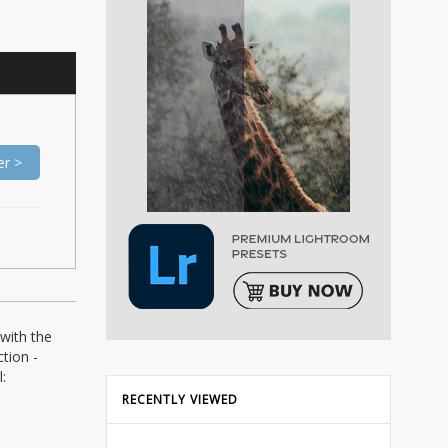
er >
with the
tion -
:
RECENTLY VIEWED