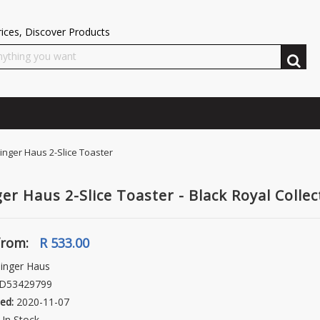
ices, Discover Products
inger Haus 2-Slice Toaster
ger Haus 2-Slice Toaster - Black Royal Collec
from:
R 533.00
inger Haus
D53429799
ed:
2020-11-07
In Stock