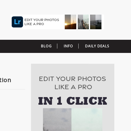
BLOG
INFO
DAILY DEALS
tion