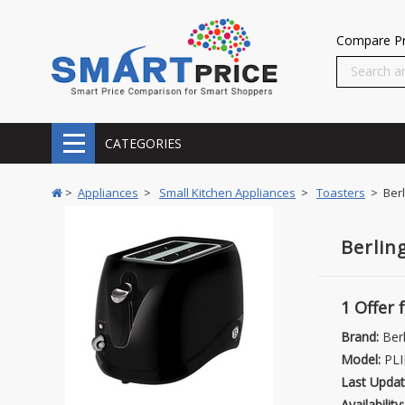
Compare Pr
CATEGORIES
>
Appliances
>
Small Kitchen Appliances
>
Toasters
> Berl
Berlin
1 Offer
Brand:
Berl
Model:
PLI
Last Updat
Availability: