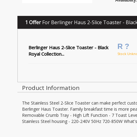
1 Offer
For Berlinger Haus 2-Slice Toaster - Black
R ?
Berlinger Haus 2-Slice Toaster - Black
Royal Collection...
Stock Unkn
Product Information
The Stainless Steel 2-Slice Toaster can make perfect cust
Berlinger Haus Toaster. Family breakfast time is more peac
Removable Crumb Tray - High Lift Function - 7 Toast Levels
Stainless Steel housing - 220-240V 50Hz 720-850W What's 