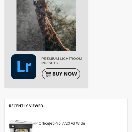
RECENTLY VIEWED
HP OfficeJet Pro 7720 A3 Wide