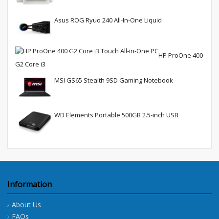
Asus ROG Ryuo 240 All-In-One Liquid
HP ProOne 400
G2 Core i3
MSI GS65 Stealth 9SD Gaming Notebook
WD Elements Portable 500GB 2.5-inch USB
Information
About Us
FAQs