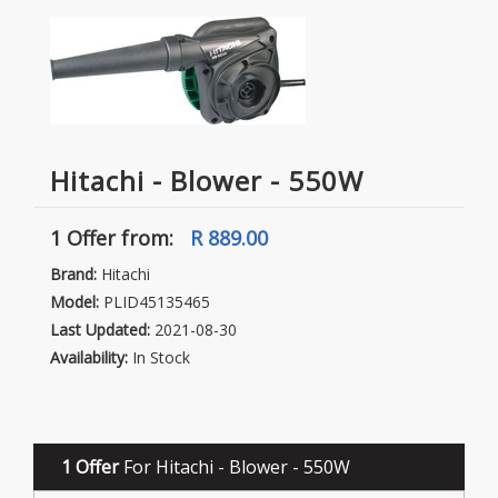
Hitachi - Blower - 550W
1 Offer
from:
R 889.00
Brand:
Hitachi
Model:
PLID45135465
Last Updated:
2021-08-30
Availability:
In Stock
1 Offer
For Hitachi - Blower - 550W