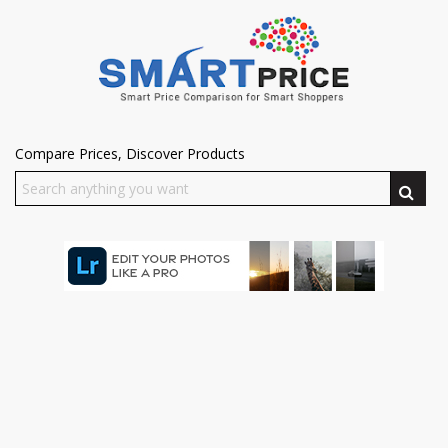
Compare Prices, Discover Products