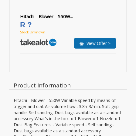
Hitachi - Blower - 550W...
R ?
Stock Unknown
View Offer >
Product Information
Hitachi - Blower - 550W Variable speed by means of
trigger and dial. Air volume flow : 3.8m3/min. Soft grip
handle. Self sanding. Dust bags available as a standard
accessory What's in the box: x 1 Blower x 1 Nozzle x 1
Dust Bag Features: - Variable speed - Self sanding -
Dust bags available as a standard accessory