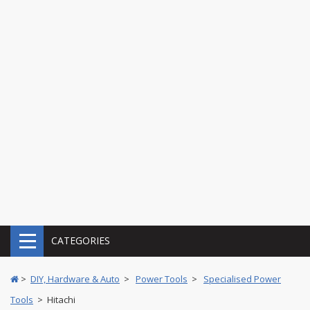
CATEGORIES
>
DIY, Hardware & Auto
>
Power Tools
>
Specialised Power
Tools
> Hitachi