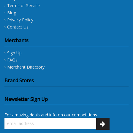
Terms of Service
Blog
Privacy Policy
Contact Us
Merchants
Sign Up
FAQs
Merchant Directory
Brand Stores
Newsletter Sign Up
For amazing deals and info on our competitions