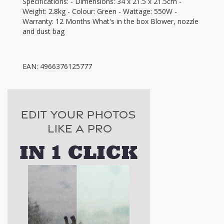
Specifications: - Dimensions: 34 x 21.5 x 21.5cm -
Weight: 2.8kg - Colour: Green - Wattage: 550W -
Warranty: 12 Months What's in the box Blower, nozzle
and dust bag
EAN: 4966376125777