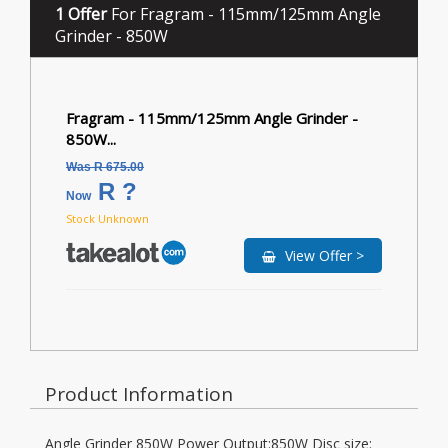
1 Offer
For Fragram - 115mm/125mm Angle
Grinder - 850W
Fragram - 115mm/125mm Angle Grinder -
850W...
Was R 675.00
R ?
Now
Stock Unknown
View Offer >
Product Information
Angle Grinder 850W Power Output:850W Disc size: