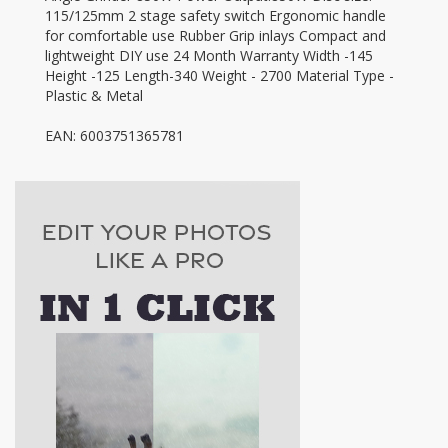
115/125mm 2 stage safety switch Ergonomic handle
for comfortable use Rubber Grip inlays Compact and
lightweight DIY use 24 Month Warranty Width -145
Height -125 Length-340 Weight - 2700 Material Type -
Plastic & Metal
EAN: 6003751365781