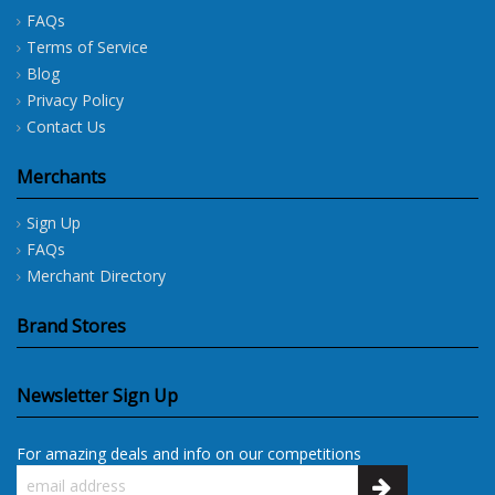
FAQs
Terms of Service
Blog
Privacy Policy
Contact Us
Merchants
Sign Up
FAQs
Merchant Directory
Brand Stores
Newsletter Sign Up
For amazing deals and info on our competitions