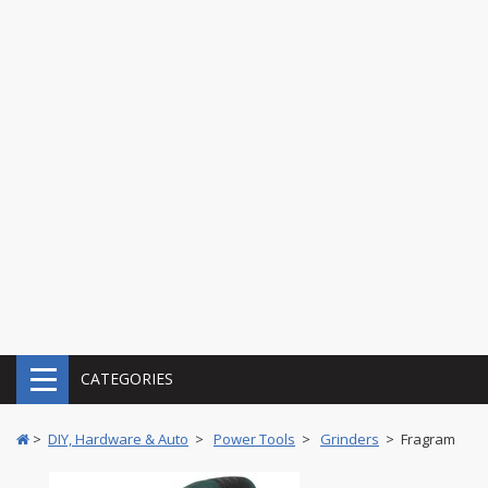
CATEGORIES
>
DIY, Hardware & Auto
>
Power Tools
>
Grinders
> Fragram