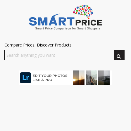
Compare Prices, Discover Products