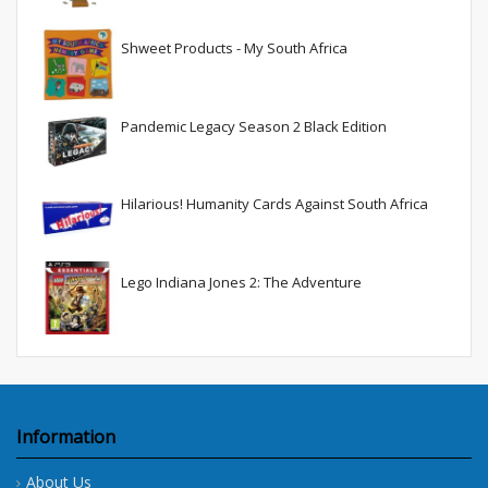
Shweet Products - My South Africa
Pandemic Legacy Season 2 Black Edition
Hilarious! Humanity Cards Against South Africa
Lego Indiana Jones 2: The Adventure
Information
About Us