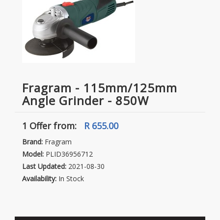
Fragram - 115mm/125mm
Angle Grinder - 850W
1 Offer
from:
R 655.00
Brand:
Fragram
Model:
PLID36956712
Last Updated:
2021-08-30
Availability:
In Stock