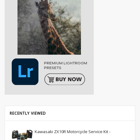
RECENTLY VIEWED
Kawasaki ZX10R Motorcycle Service Kit -