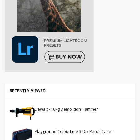
RECENTLY VIEWED
Dewalt - 10kg Demolition Hammer
Playground Colourtime 3-Div Pencil Case -