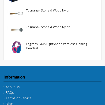
Tognana - Stone & Wood Nylon
Tognana - Stone & Wood Nylon
Logitech G435 LightSpeed Wireless Gaming
Headset
Information
About Us
FAQs
Terms of Service
Blog