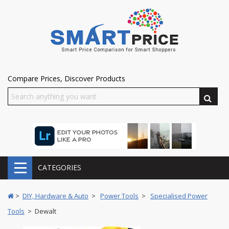
Compare Prices, Discover Products
CATEGORIES
>
DIY, Hardware & Auto
>
Power Tools
>
Specialised Power
Tools
> Dewalt