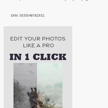
EAN: 5035048182932