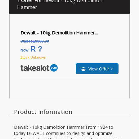
1 Offer
For Dewalt - 10kg Demolition
Hammer
Dewalt - 10kg Demolition Hammer...
Was R 19999.00
R ?
Now
Stock Unknown
View Offer >
Product Information
Dewalt - 10kg Demolition Hammer From 1924 to
today DEWALT continues to design and optimize