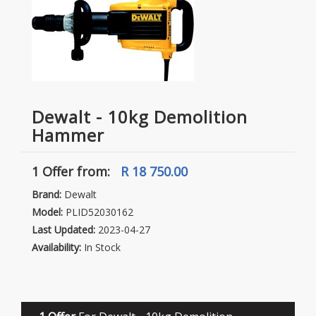
Dewalt - 10kg Demolition
Hammer
1 Offer
from:
R 18 750.00
Brand:
Dewalt
Model:
PLID52030162
Last Updated:
2023-04-27
Availability:
In Stock