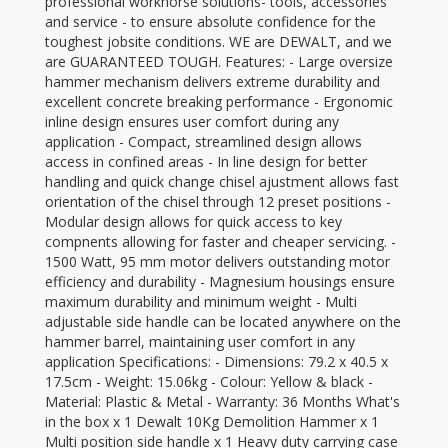
professional workhorse solutions- tools, accessories
and service - to ensure absolute confidence for the
toughest jobsite conditions. WE are DEWALT, and we
are GUARANTEED TOUGH. Features: - Large oversize
hammer mechanism delivers extreme durability and
excellent concrete breaking performance - Ergonomic
inline design ensures user comfort during any
application - Compact, streamlined design allows
access in confined areas - In line design for better
handling and quick change chisel ajustment allows fast
orientation of the chisel through 12 preset positions -
Modular design allows for quick access to key
compnents allowing for faster and cheaper servicing. -
1500 Watt, 95 mm motor delivers outstanding motor
efficiency and durability - Magnesium housings ensure
maximum durability and minimum weight - Multi
adjustable side handle can be located anywhere on the
hammer barrel, maintaining user comfort in any
application Specifications: - Dimensions: 79.2 x 40.5 x
17.5cm - Weight: 15.06kg - Colour: Yellow & black -
Material: Plastic & Metal - Warranty: 36 Months What's
in the box x 1 Dewalt 10Kg Demolition Hammer x 1
Multi position side handle x 1 Heavy duty carrying case