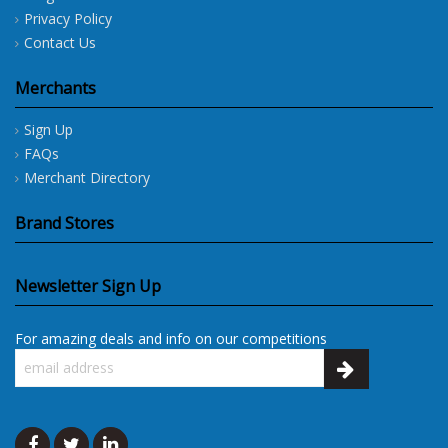
Privacy Policy
Contact Us
Merchants
Sign Up
FAQs
Merchant Directory
Brand Stores
Newsletter Sign Up
For amazing deals and info on our competitions