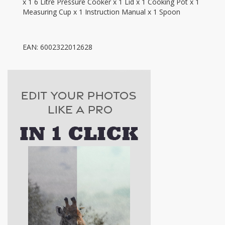
x 1 6 Litre Pressure Cooker x 1 Lid x 1 Cooking Pot x 1
Measuring Cup x 1 Instruction Manual x 1 Spoon
EAN: 6002322012628