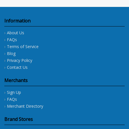
Information
About Us
FAQs
Terms of Service
Blog
Privacy Policy
Contact Us
Merchants
Sign Up
FAQs
Merchant Directory
Brand Stores