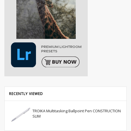
RECENTLY VIEWED
TROIKA Multitasking Ballpoint Pen CONSTRUCTION
SLIM