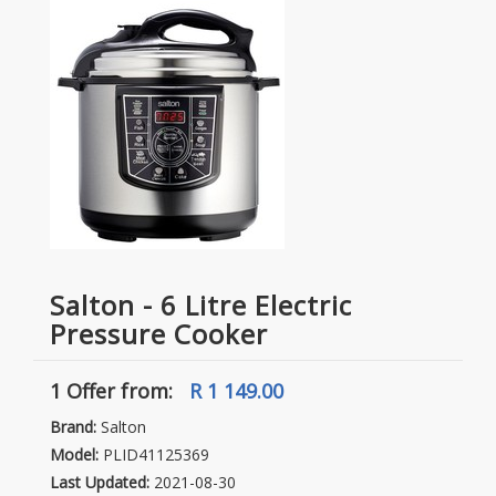
Salton - 6 Litre Electric
Pressure Cooker
1 Offer
from:
R 1 149.00
Brand:
Salton
Model:
PLID41125369
Last Updated:
2021-08-30