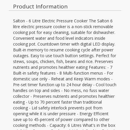
Product Information
Salton - 6 Litre Electric Pressure Cooker The Salton 6
litre electric pressure cooker is a non-stick removable
cooking pot for easy cleaning, suitable for dishwasher.
Convenient water and food level indicators inside
cooking pot. Countdown timer with digital LED display.
Built-in memory to resume cooking cycle after power
outages. Easy to use touch button settings. Perfect for
stews, soups, chicken, fish, beans and rice. Preserves
nutrients and promotes healthier eating Features: - 7
Built-in safety features - 8 Multi-function menus - For
domestic use only - Reheat and Keep Warm modes -
Pre-set timer function up to 24 hour delay - Cool touch
handles on top and sides - No mess, no fuss water
collector - Preserves nutrients and promotes healthier
eating - Up to 70 percent faster than traditional
cooking - Lid safety interlock prevents pot from
opening while it is under pressure - Energy Efficient
save up to 45-percent of power compared to other
cooking methods - Capacity: 6 Litres What's in the box