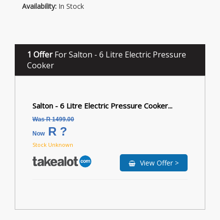
Availability:
In Stock
1 Offer
For Salton - 6 Litre Electric Pressure
Cooker
Salton - 6 Litre Electric Pressure Cooker...
Was R 1499.00
R ?
Now
Stock Unknown
View Offer >