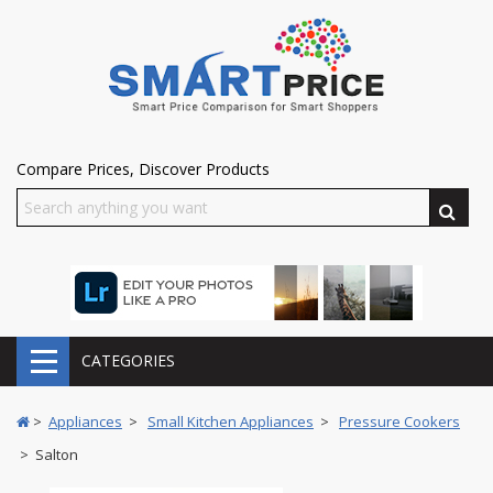
Compare Prices, Discover Products
CATEGORIES
>
Appliances
>
Small Kitchen Appliances
>
Pressure Cookers
> Salton