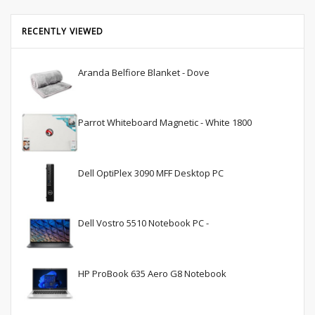
RECENTLY VIEWED
Aranda Belfiore Blanket - Dove
Parrot Whiteboard Magnetic - White 1800
Dell OptiPlex 3090 MFF Desktop PC
Dell Vostro 5510 Notebook PC -
HP ProBook 635 Aero G8 Notebook