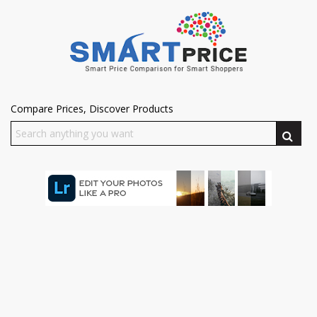
Compare Prices, Discover Products