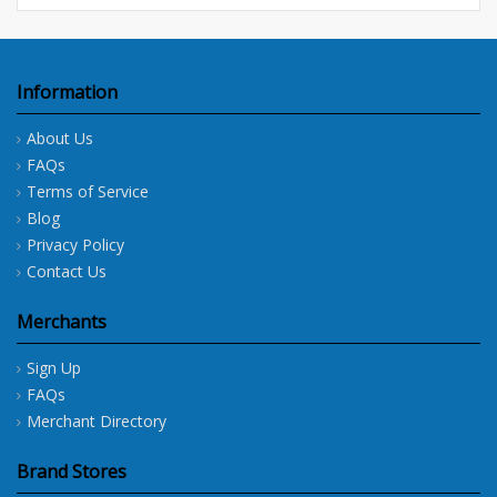
Information
About Us
FAQs
Terms of Service
Blog
Privacy Policy
Contact Us
Merchants
Sign Up
FAQs
Merchant Directory
Brand Stores