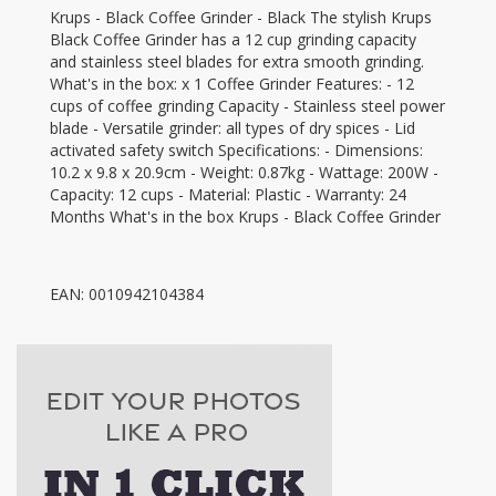
Krups - Black Coffee Grinder - Black The stylish Krups
Black Coffee Grinder has a 12 cup grinding capacity
and stainless steel blades for extra smooth grinding.
What's in the box: x 1 Coffee Grinder Features: - 12
cups of coffee grinding Capacity - Stainless steel power
blade - Versatile grinder: all types of dry spices - Lid
activated safety switch Specifications: - Dimensions:
10.2 x 9.8 x 20.9cm - Weight: 0.87kg - Wattage: 200W -
Capacity: 12 cups - Material: Plastic - Warranty: 24
Months What's in the box Krups - Black Coffee Grinder
EAN: 0010942104384