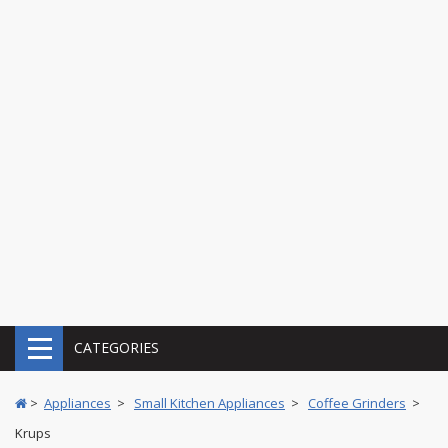
CATEGORIES
>
Appliances
>
Small Kitchen Appliances
>
Coffee Grinders
>
Krups