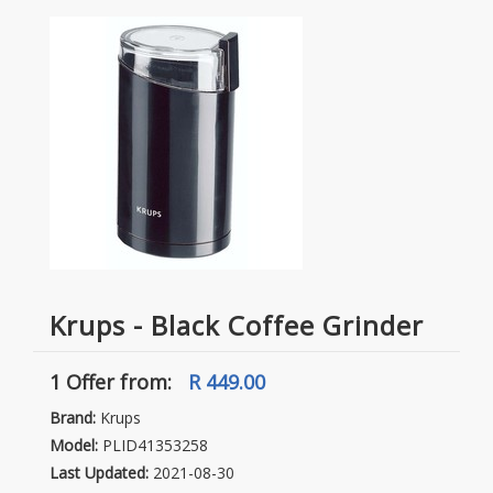
Krups - Black Coffee Grinder
1 Offer
from:
R 449.00
Brand:
Krups
Model:
PLID41353258
Last Updated:
2021-08-30