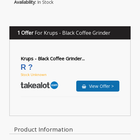
Availability:
In Stock
1 Offer
For Krups - Black Coffee Grinder
Krups - Black Coffee Grinder...
R ?
Stock Unknown
View Offer >
Product Information