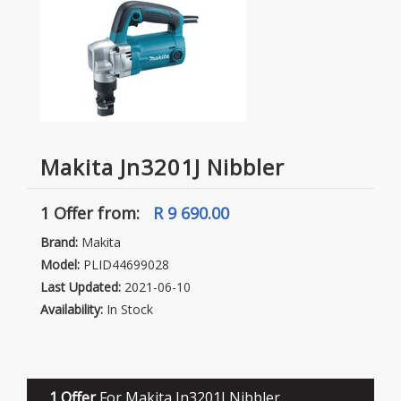
Makita Jn3201J Nibbler
1 Offer
from:
R 9 690.00
Brand:
Makita
Model:
PLID44699028
Last Updated:
2021-06-10
Availability:
In Stock
1 Offer
For Makita Jn3201J Nibbler