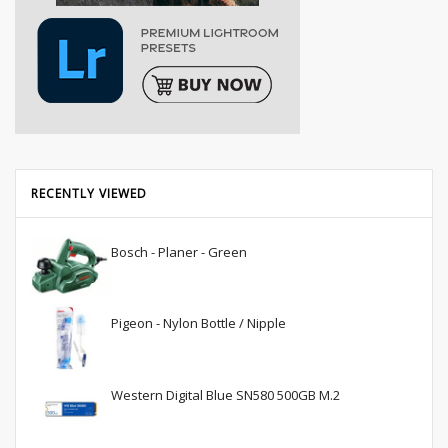
RECENTLY VIEWED
Bosch - Planer - Green
Pigeon - Nylon Bottle / Nipple
Western Digital Blue SN580 500GB M.2