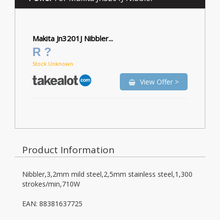
Makita Jn3201J Nibbler...
R ?
Stock Unknown
View Offer >
Product Information
Nibbler,3,2mm mild steel,2,5mm stainless steel,1,300
strokes/min,710W
EAN: 88381637725