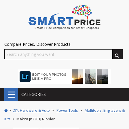
Compare Prices, Discover Products
CATEGORIES
>
DIY, Hardware & Auto
>
Power Tools
>
Multitools, Engravers &
Kits
> Makita Jn3201J Nibbler