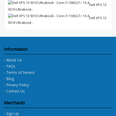
Dell XPS 13
9310 Ultrabook -
Dell XPS 13
9310 Ultrabook -
Information
About Us
FAQs
Terms of Service
Blog
Privacy Policy
Contact Us
Merchants
Sign Up