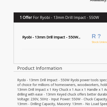
1 Offer
For Ryobi - 13mm Drill Impact - 550W
R ?
Ryobi - 13mm Drill Impact - 550W...
Stock Unkn
Product Information
Ryobi - 13mm Drill Impact - 550W Ryobi power tools specia
of choice for millions of homeowners, woodworkers, hobby
13mm Drill Impact x 1 Key Chuck x 1 Aux x 1 Handle x 1 
drilling with ease - 13mm Keyed chuck offers better durabili
Voltage: 230V, 50Hz - Input Power: 550W - Chuck Capacity:
13mm - Drilling Capacity, Masonry: 13mm - No Load Speed