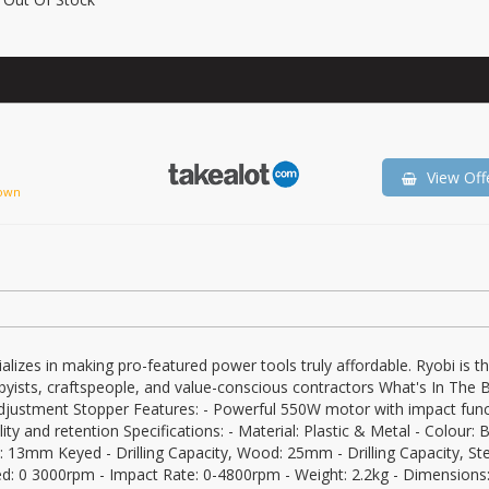
View Off
own
lizes in making pro-featured power tools truly affordable. Ryobi is t
ists, craftspeople, and value-conscious contractors What's In The B
Adjustment Stopper Features: - Powerful 550W motor with impact func
ty and retention Specifications: - Material: Plastic & Metal - Colour: B
 13mm Keyed - Drilling Capacity, Wood: 25mm - Drilling Capacity, Ste
: 0 3000rpm - Impact Rate: 0-4800rpm - Weight: 2.2kg - Dimensions: