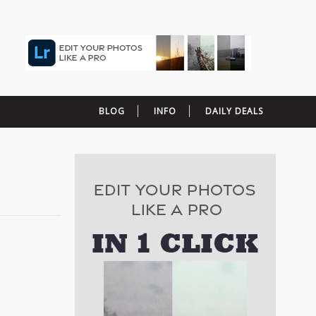
BLOG
INFO
DAILY DEALS