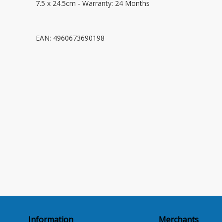
7.5 x 24.5cm - Warranty: 24 Months
EAN: 4960673690198
Information
Merchants