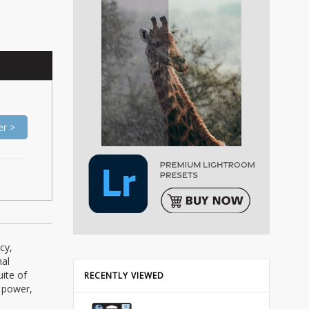
er >
cy,
mal
ite of
RECENTLY VIEWED
f power,
: