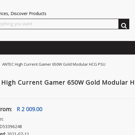
ices, Discover Products
 ANTEC High Current Gamer 650W Gold Modular HCG PSU
 High Current Gamer 650W Gold Modular 
from:
R 2 009.00
ec
D53396248
ed:
2021-07-11