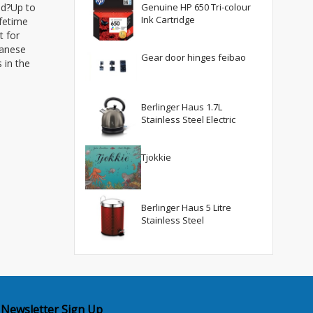
ed?Up to
Genuine HP 650 Tri-colour
Ink Cartridge
ifetime
t for
panese
Gear door hinges feibao
 in the
Berlinger Haus 1.7L
Stainless Steel Electric
Tjokkie
Berlinger Haus 5 Litre
Stainless Steel
Newsletter Sign Up