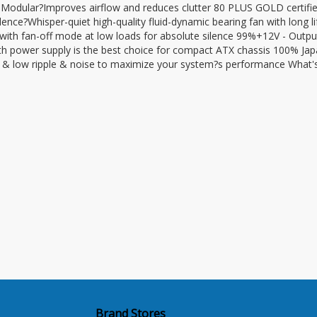
odular?Improves airflow and reduces clutter 80 PLUS GOLD certifi
lence?Whisper-quiet high-quality fluid-dynamic bearing fan with long l
th fan-off mode at low loads for absolute silence 99%+12V - Outpu
ower supply is the best choice for compact ATX chassis 100% Ja
n & low ripple & noise to maximize your system?s performance What's
Brand Stores