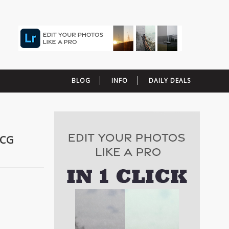
BLOG
INFO
DAILY DEALS
HCG