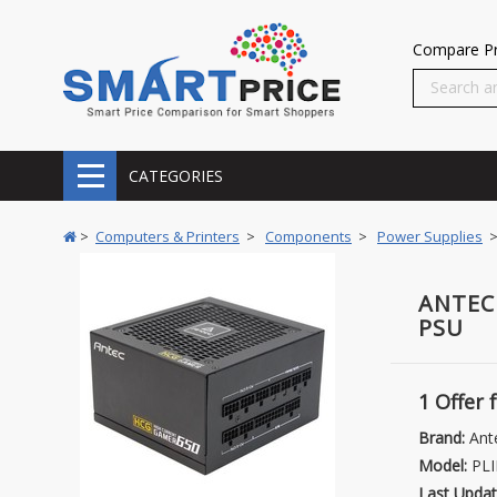
Compare Pr
CATEGORIES
>
Computers & Printers
>
Components
>
Power Supplies
>
ANTEC
PSU
1 Offer
Brand:
Ant
Model:
PLI
Last Updat