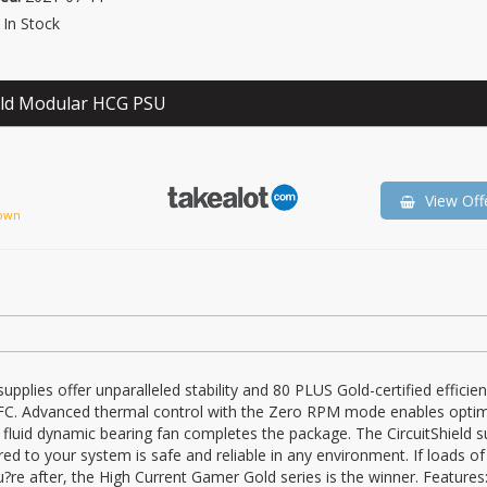
In Stock
ld Modular HCG PSU
View Off
own
plies offer unparalleled stability and 80 PLUS Gold-certified efficien
PFC. Advanced thermal control with the Zero RPM mode enables opti
luid dynamic bearing fan completes the package. The CircuitShield su
red to your system is safe and reliable in any environment. If loads o
?re after, the High Current Gamer Gold series is the winner. Features