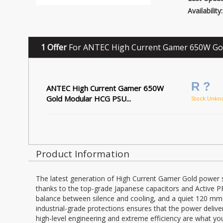
Availability:
1 Offer
For ANTEC High Current Gamer 650W Go
R ?
ANTEC High Current Gamer 650W
Gold Modular HCG PSU...
Stock Unkn
Product Information
The latest generation of High Current Gamer Gold power sup
thanks to the top-grade Japanese capacitors and Active 
balance between silence and cooling, and a quiet 120 mm f
industrial-grade protections ensures that the power delive
high-level engineering and extreme efficiency are what you