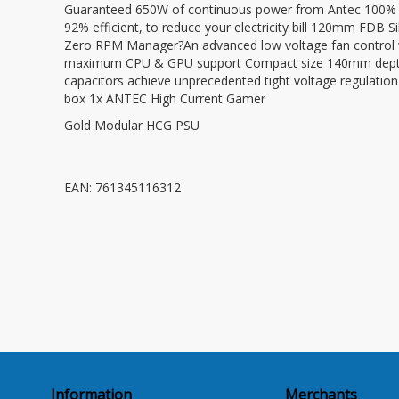
Guaranteed 650W of continuous power from Antec 100% M
92% efficient, to reduce your electricity bill 120mm FDB Si
Zero RPM Manager?An advanced low voltage fan control wi
maximum CPU & GPU support Compact size 140mm depth p
capacitors achieve unprecedented tight voltage regulatio
box 1x ANTEC High Current Gamer
Gold Modular HCG PSU
EAN: 761345116312
Information
Merchants