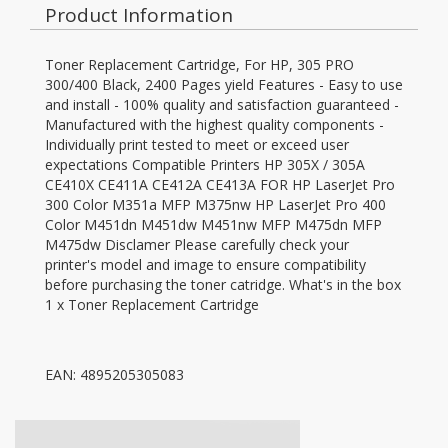
Product Information
Toner Replacement Cartridge, For HP, 305 PRO
300/400 Black, 2400 Pages yield Features - Easy to use
and install - 100% quality and satisfaction guaranteed -
Manufactured with the highest quality components -
Individually print tested to meet or exceed user
expectations Compatible Printers HP 305X / 305A
CE410X CE411A CE412A CE413A FOR HP LaserJet Pro
300 Color M351a MFP M375nw HP LaserJet Pro 400
Color M451dn M451dw M451nw MFP M475dn MFP
M475dw Disclamer Please carefully check your
printer's model and image to ensure compatibility
before purchasing the toner catridge. What's in the box
1 x Toner Replacement Cartridge
EAN: 4895205305083