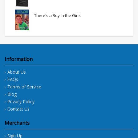
There's a Boy in the Girls'
Information
About Us
FAQs
Terms of Service
Blog
Privacy Policy
Contact Us
Merchants
Sign Up