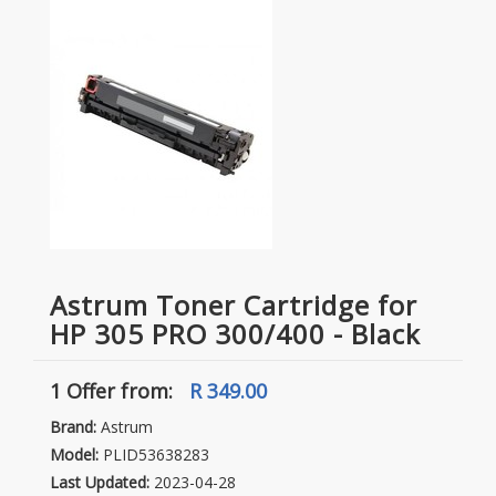
Astrum Toner Cartridge for
HP 305 PRO 300/400 - Black
1 Offer
from:
R 349.00
Brand:
Astrum
Model:
PLID53638283
Last Updated:
2023-04-28