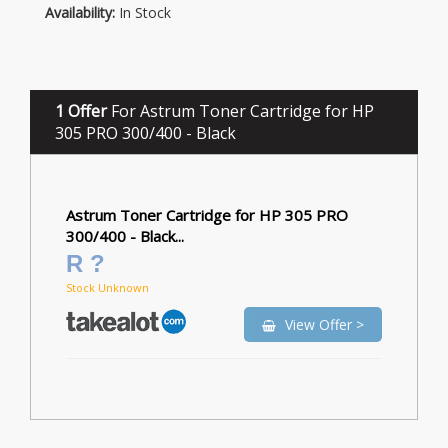
Availability:
In Stock
1 Offer
For Astrum Toner Cartridge for HP
305 PRO 300/400 - Black
Astrum Toner Cartridge for HP 305 PRO
300/400 - Black...
R ?
Stock Unknown
View Offer >