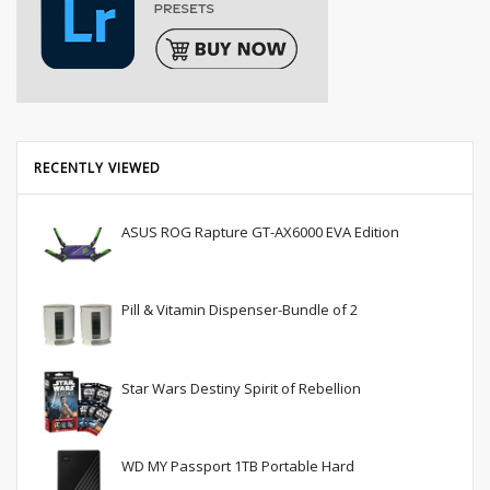
RECENTLY VIEWED
ASUS ROG Rapture GT-AX6000 EVA Edition
Pill & Vitamin Dispenser-Bundle of 2
Star Wars Destiny Spirit of Rebellion
WD MY Passport 1TB Portable Hard