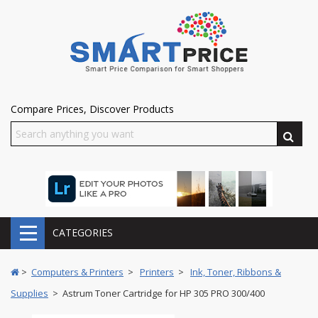
Compare Prices, Discover Products
CATEGORIES
>
Computers & Printers
>
Printers
>
Ink, Toner, Ribbons &
Supplies
> Astrum Toner Cartridge for HP 305 PRO 300/400