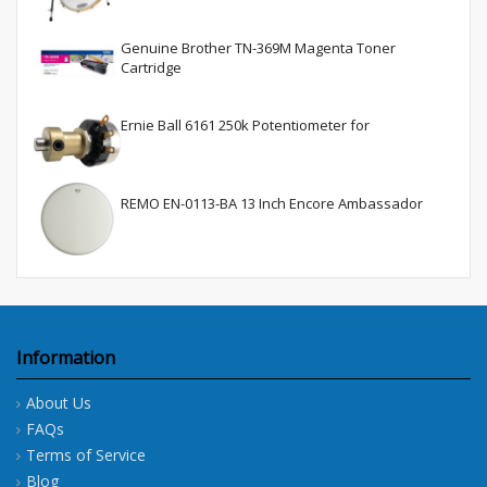
Genuine Brother TN-369M Magenta Toner
Cartridge
Ernie Ball 6161 250k Potentiometer for
REMO EN-0113-BA 13 Inch Encore Ambassador
Information
About Us
FAQs
Terms of Service
Blog