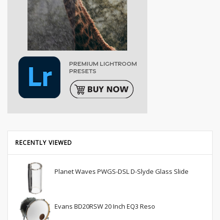
RECENTLY VIEWED
Planet Waves PWGS-DSL D-Slyde Glass Slide
Evans BD20RSW 20 Inch EQ3 Reso