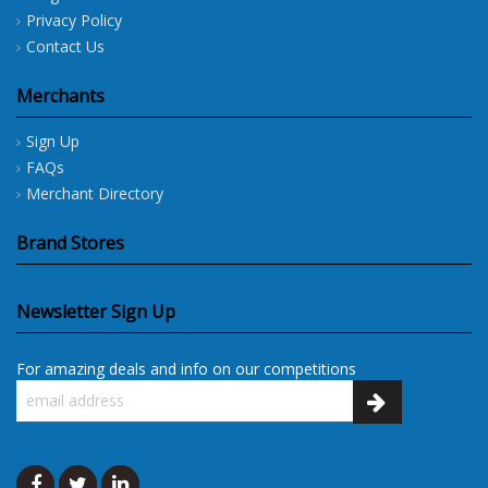
Privacy Policy
Contact Us
Merchants
Sign Up
FAQs
Merchant Directory
Brand Stores
Newsletter Sign Up
For amazing deals and info on our competitions