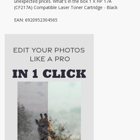
unexpected prices. What's in the box 1 X HP 17A
(CF217A) Compatible Laser Toner Cartridge - Black
EAN: 6920952304565