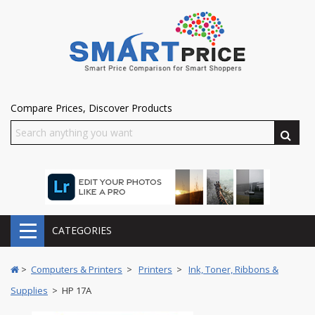
Compare Prices, Discover Products
CATEGORIES
>
Computers & Printers
>
Printers
>
Ink, Toner, Ribbons &
Supplies
> HP 17A