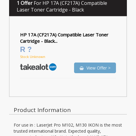
1 Offer
For HP 17A (CF217A) Compatible
Laser Toner Cartridge - Black
HP 17A (CF217A) Compatible Laser Toner
Cartridge - Black...
R ?
Stock Unknown
View Offer >
Product Information
For use in : LaserJet Pro M102, M130 IKON is the most
trusted international brand. Expected quality,