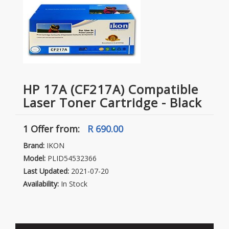
HP 17A (CF217A) Compatible
Laser Toner Cartridge - Black
1 Offer
from:
R 690.00
Brand:
IKON
Model:
PLID54532366
Last Updated:
2021-07-20
Availability:
In Stock