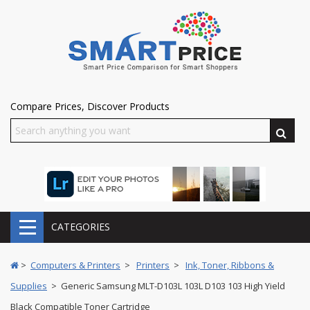
Compare Prices, Discover Products
CATEGORIES
>
Computers & Printers
>
Printers
>
Ink, Toner, Ribbons &
Supplies
> Generic Samsung MLT-D103L 103L D103 103 High Yield
Black Compatible Toner Cartridge