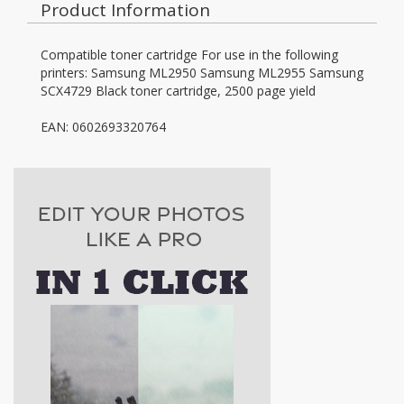
Product Information
Compatible toner cartridge For use in the following
printers: Samsung ML2950 Samsung ML2955 Samsung
SCX4729 Black toner cartridge, 2500 page yield
EAN: 0602693320764