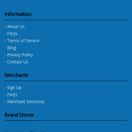
Information
About Us
FAQs
Terms of Service
Blog
Privacy Policy
Contact Us
Merchants
Sign Up
FAQs
Merchant Directory
Brand Stores