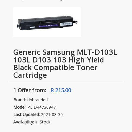
Generic Samsung MLT-D103L
103L D103 103 High Yield
Black Compatible Toner
Cartridge
1 Offer
from:
R 215.00
Brand:
Unbranded
Model:
PLID44736947
Last Updated:
2021-08-30
Availability:
In Stock