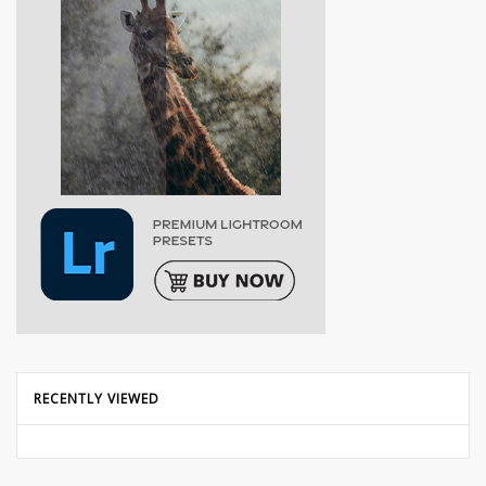
RECENTLY VIEWED