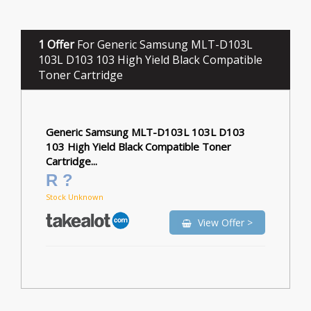
1 Offer
For Generic Samsung MLT-D103L
103L D103 103 High Yield Black Compatible
Toner Cartridge
Generic Samsung MLT-D103L 103L D103
103 High Yield Black Compatible Toner
Cartridge...
R ?
Stock Unknown
View Offer >