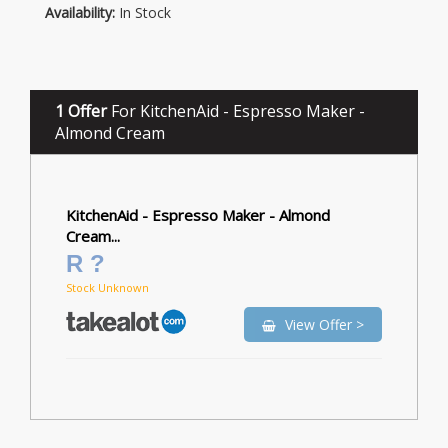
Availability:
In Stock
1 Offer
For KitchenAid - Espresso Maker -
Almond Cream
KitchenAid - Espresso Maker - Almond
Cream...
R ?
Stock Unknown
View Offer >