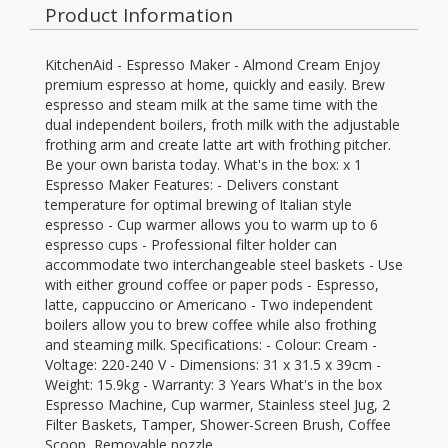
Product Information
KitchenAid - Espresso Maker - Almond Cream Enjoy
premium espresso at home, quickly and easily. Brew
espresso and steam milk at the same time with the
dual independent boilers, froth milk with the adjustable
frothing arm and create latte art with frothing pitcher.
Be your own barista today. What's in the box: x 1
Espresso Maker Features: - Delivers constant
temperature for optimal brewing of Italian style
espresso - Cup warmer allows you to warm up to 6
espresso cups - Professional filter holder can
accommodate two interchangeable steel baskets - Use
with either ground coffee or paper pods - Espresso,
latte, cappuccino or Americano - Two independent
boilers allow you to brew coffee while also frothing
and steaming milk. Specifications: - Colour: Cream -
Voltage: 220-240 V - Dimensions: 31 x 31.5 x 39cm -
Weight: 15.9kg - Warranty: 3 Years What's in the box
Espresso Machine, Cup warmer, Stainless steel Jug, 2
Filter Baskets, Tamper, Shower-Screen Brush, Coffee
Scoop, Removable nozzle