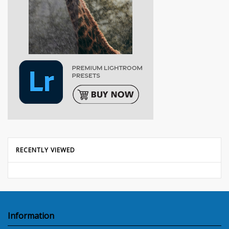
RECENTLY VIEWED
Information