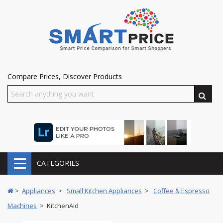
Compare Prices, Discover Products
CATEGORIES
>
Appliances
>
Small Kitchen Appliances
>
Coffee & Espresso
Machines
> KitchenAid