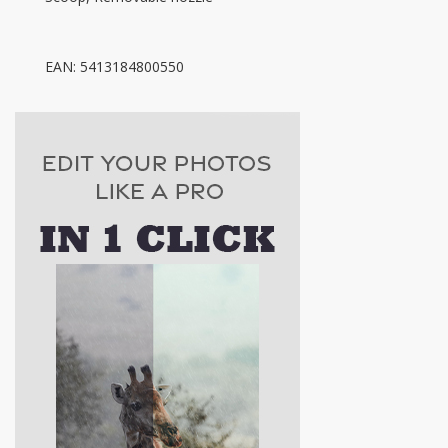
EAN: 5413184800550