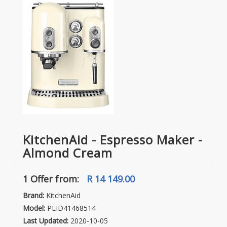
KitchenAid - Espresso Maker -
Almond Cream
1 Offer
from:
R 14 149.00
Brand:
KitchenAid
Model:
PLID41468514
Last Updated:
2020-10-05