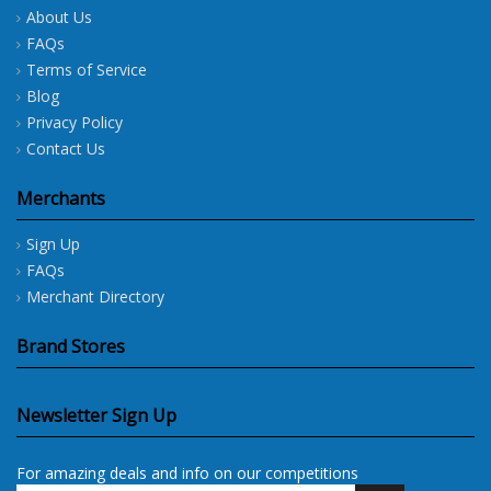
About Us
FAQs
Terms of Service
Blog
Privacy Policy
Contact Us
Merchants
Sign Up
FAQs
Merchant Directory
Brand Stores
Newsletter Sign Up
For amazing deals and info on our competitions