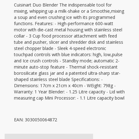
Cuisinart Duo Blender The indispensable tool for
mixing, whipping up a milk-shake or a Smoothie,mixing
a soup and even crushing ice with its programmed
functions. Features: - High-performance 600-watt
motor with die-cast metal housing with stainless steel
collar - 3 Cup food processor attachment with feed
tube and pusher, slicer and shredder disk and stainless
steel chopper blade - Sleek 4-speed electronic
touchpad controls with blue indicators: high, low,pulse
and Ice crush controls - Standby mode; automatic 2-
minute auto-stop feature - Thermal shock-resistant
borosilicate glass jar and a patented ultra-sharp star-
shaped stainless steel blade Specifications: -
Dimensions: 17cm x 21cm x 40cm - WEight: 798g -
Warranty: 1 Year Blender: - 1.25 Litre capacity - Lid with
measuring cap Mini Processor: - 1.1 Litre capacity bowl
EAN: 3030050064872