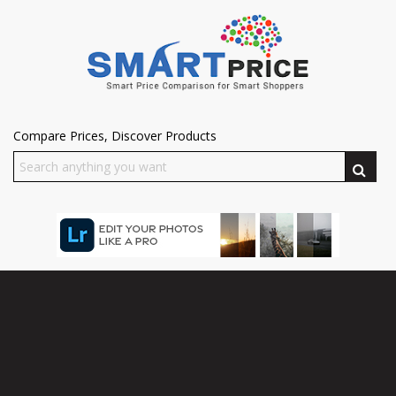
Compare Prices, Discover Products