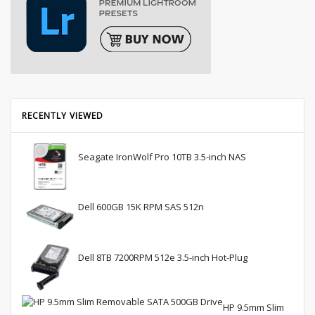
RECENTLY VIEWED
Seagate IronWolf Pro 10TB 3.5-inch NAS
Dell 600GB 15K RPM SAS 512n
Dell 8TB 7200RPM 512e 3.5-inch Hot-Plug
HP 9.5mm Slim