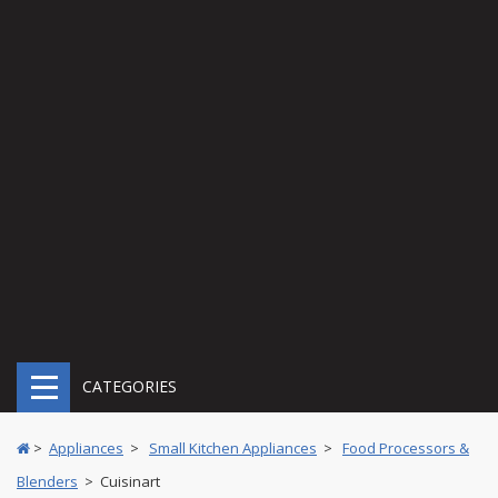
CATEGORIES
>
Appliances
>
Small Kitchen Appliances
>
Food Processors &
Blenders
> Cuisinart