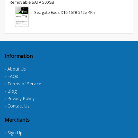
Removable SATA 500GB
Seagate Exos X16 16TB 512e 4Kn
Information
About Us
FAQs
Terms of Service
Blog
Privacy Policy
Contact Us
Merchants
Sign Up