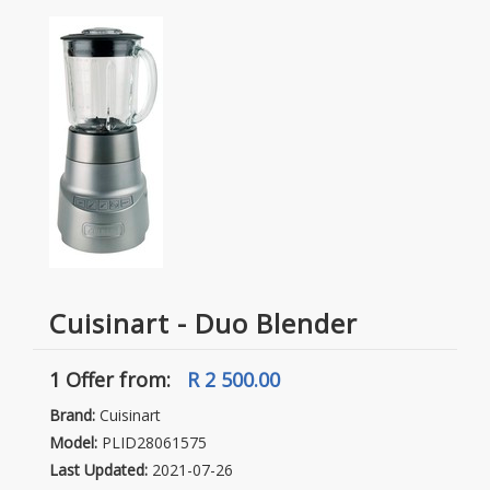
Cuisinart - Duo Blender
1 Offer
from:
R 2 500.00
Brand:
Cuisinart
Model:
PLID28061575
Last Updated:
2021-07-26