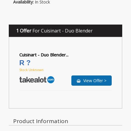
Availability:
In Stock
1 Offer
For Cuisinart - Duo Blender
Cuisinart - Duo Blender...
R ?
Stock Unknown
View Offer >
Product Information