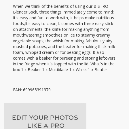
When we think of the benefits of using our BISTRO
Blender Stick, three things immediately come to mind:
It's easy and fun to work with, It helps make nutritious
foods,It's easy to clean,It comes with three easy stick-
on attachments: the knife for making anything from
mouthwatering smoothies on ice to steamy creamy
vegetable soups; the whisk for making fabulously airy
mashed potatoes; and the beater for making thick milk
foam, whipped cream or for beating eggs. It also
comes with a beaker for puréeing and storing leftovers
in the fridge when it's topped with the lid. What's in the
box 1 x Beaker 1 x Multiblade 1 x Whisk 1 x Beater
EAN: 699965391379