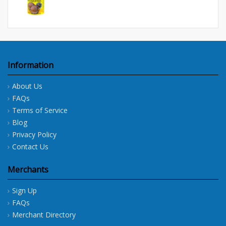
Information
About Us
FAQs
Terms of Service
Blog
Privacy Policy
Contact Us
Merchants
Sign Up
FAQs
Merchant Directory