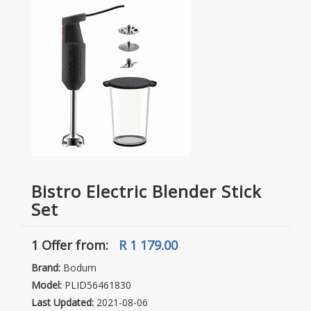
Bistro Electric Blender Stick
Set
1 Offer
from:
R 1 179.00
Brand:
Bodum
Model:
PLID56461830
Last Updated:
2021-08-06