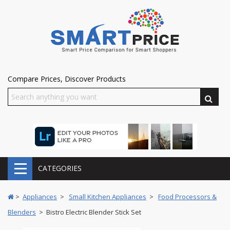
Compare Prices, Discover Products
CATEGORIES
>
Appliances
>
Small Kitchen Appliances
>
Food Processors &
Blenders
> Bistro Electric Blender Stick Set