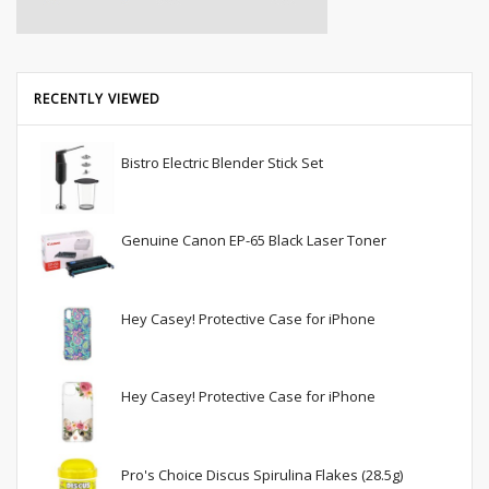
RECENTLY VIEWED
Bistro Electric Blender Stick Set
Genuine Canon EP-65 Black Laser Toner
Hey Casey! Protective Case for iPhone
Hey Casey! Protective Case for iPhone
Pro's Choice Discus Spirulina Flakes (28.5g)