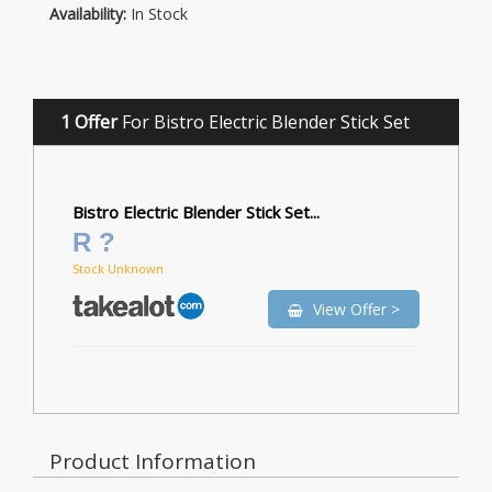
Availability:
In Stock
1 Offer
For Bistro Electric Blender Stick Set
Bistro Electric Blender Stick Set...
R ?
Stock Unknown
View Offer >
Product Information