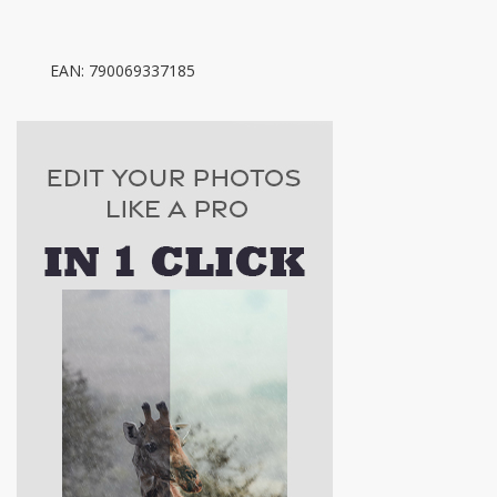
EAN: 790069337185