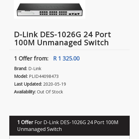
D-Link DES-1026G 24 Port
100M Unmanaged Switch
1 Offer
from:
R 1 325.00
Brand:
D-Link
Model:
PLID44098473
Last Updated:
2020-05-19
Availability:
Out Of Stock
1 Offer
For D-Link DES-1026G 24 Port 100M
Unmanaged Switch