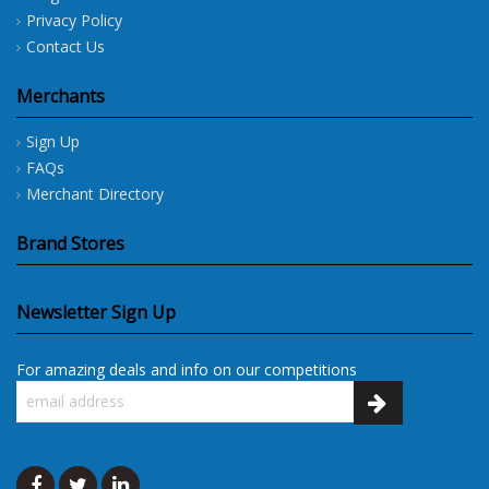
Privacy Policy
Contact Us
Merchants
Sign Up
FAQs
Merchant Directory
Brand Stores
Newsletter Sign Up
For amazing deals and info on our competitions