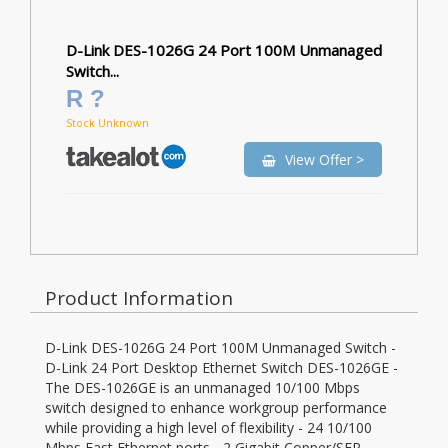
D-Link DES-1026G 24 Port 100M Unmanaged
Switch...
R ?
Stock Unknown
View Offer >
Product Information
D-Link DES-1026G 24 Port 100M Unmanaged Switch -
D-Link 24 Port Desktop Ethernet Switch DES-1026GE -
The DES-1026GE is an unmanaged 10/100 Mbps
switch designed to enhance workgroup performance
while providing a high level of flexibility - 24 10/100
Mbps Fast Ethernet ports - 2 Gigabit Copper/SFP