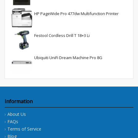
HP PageWide Pro 477dw Multifunction Printer
Festool Cordless Drill T 18+3 Li
Ubiquiti UniFi Dream Machine Pro 8G
Information
About Us
FAQs
Terms of Service
Blog