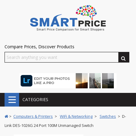
Compare Prices, Discover Products
CATEGORIES
>
Computers & Printers
>
WiFi & Networking
>
Switches
> D-
Link DES-1026G 24 Port 100M Unmanaged Switch