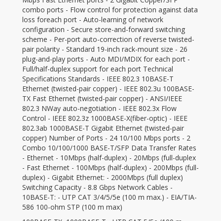
combo ports - Flow control for protection against data
loss foreach port - Auto-learning of network
configuration - Secure store-and-forward switching
scheme - Per-port auto-correction of reverse twisted-
pair polarity - Standard 19-inch rack-mount size - 26
plug-and-play ports - Auto MDI/MDIX for each port -
Full/half-duplex support for each port Technical
Specifications Standards - IEEE 802.3 10BASE-T
Ethernet (twisted-pair copper) - IEEE 802.3u 100BASE-
TX Fast Ethernet (twisted-pair copper) - ANSI/IEEE
802.3 NWay auto-negotiation - IEEE 802.3x Flow
Control - IEEE 802.3z 1000BASE-X(fiber-optic) - IEEE
802.3ab 1000BASE-T Gigabit Ethernet (twisted-pair
copper) Number of Ports - 24 10/100 Mbps ports - 2
Combo 10/100/1000 BASE-T/SFP Data Transfer Rates
- Ethernet - 10Mbps (half-duplex) - 20Mbps (full-duplex
- Fast Ethernet - 100Mbps (half-duplex) - 200Mbps (full-
duplex) - Gigabit Ethernet: - 2000Mbps (full duplex)
Switching Capacity - 8.8 Gbps Network Cables -
10BASE-T: - UTP CAT 3/4/5/5e (100 m max.) - EIA/TIA-
586 100-ohm STP (100 m max)