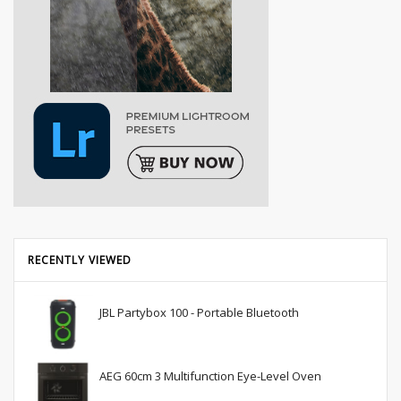
RECENTLY VIEWED
JBL Partybox 100 - Portable Bluetooth
AEG 60cm 3 Multifunction Eye-Level Oven