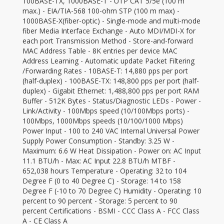
100BASE-TX, 1000BASE-T - UTP CAT 5/5e (100 m
max.) - EIA/TIA-568 100-ohm STP (100 m max) -
1000BASE-X(fiber-optic) - Single-mode and multi-mode
fiber Media Interface Exchange - Auto MDI/MDI-X for
each port Transmission Method - Store-and-forward
MAC Address Table - 8K entries per device MAC
Address Learning - Automatic update Packet Filtering
/Forwarding Rates - 10BASE-T: 14,880 pps per port
(half-duplex) - 100BASE-TX: 148,800 pps per port (half-
duplex) - Gigabit Ethernet: 1,488,800 pps per port RAM
Buffer - 512K Bytes - Status/Diagnostic LEDs - Power -
Link/Activity - 100Mbps speed (10/100Mbps ports) -
100Mbps, 1000Mbps speeds (10/100/1000 Mbps)
Power Input - 100 to 240 VAC Internal Universal Power
Supply Power Consumption - Standby: 3.25 W -
Maximum: 6.6 W Heat Dissipation - Power on: AC Input
11.1 BTU/h - Max: AC Input 22.8 BTU/h MTBF -
652,038 hours Temperature - Operating: 32 to 104
Degree F (0 to 40 Degree C) - Storage: 14 to 158
Degree F (-10 to 70 Degree C) Humidity - Operating: 10
percent to 90 percent - Storage: 5 percent to 90
percent Certifications - BSMI - CCC Class A - FCC Class
A - CE Class A