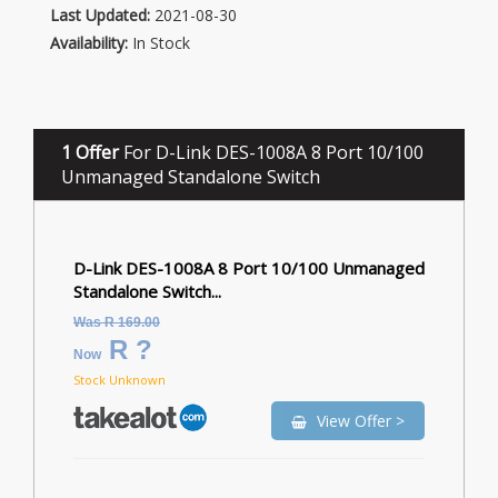
Last Updated:
2021-08-30
Availability:
In Stock
1 Offer
For D-Link DES-1008A 8 Port 10/100
Unmanaged Standalone Switch
D-Link DES-1008A 8 Port 10/100 Unmanaged
Standalone Switch...
Was R 169.00
R ?
Now
Stock Unknown
View Offer >