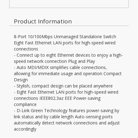
Product Information
8-Port 10/100Mbps Unmanaged Standalone Switch
Eight Fast Ethernet LAN ports for high-speed wired
connections
- Connect up to eight Ethernet devices to enjoy a high-
speed network connection Plug and Play
- Auto MDI/MDIX simplifies cable connections,
allowing for immediate usage and operation Compact
Design
- Stylish, compact design can be placed anywhere
- Eight Fast Ethernet LAN ports for high-speed wired
connections IEEE802.3az EEE Power-saving
compliance
- D-Link Green Technology features power-saving by
link status and by cable length Auto-sensing ports
automatically detect network connections and adjust
accordingly