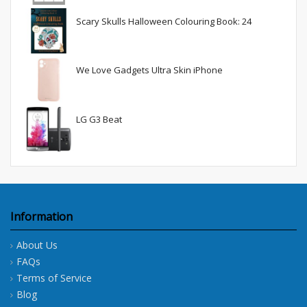
Scary Skulls Halloween Colouring Book: 24
We Love Gadgets Ultra Skin iPhone
LG G3 Beat
Information
About Us
FAQs
Terms of Service
Blog