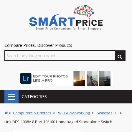
Compare Prices, Discover Products
CATEGORIES
>
Computers & Printers
>
WiFi & Networking
>
Switches
> D-
Link DES-1008A 8 Port 10/100 Unmanaged Standalone Switch