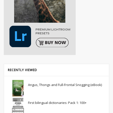
RECENTLY VIEWED
Angus, Thongs and Full-Frontal Snogging (eBook)
First bilingual dictionaries: Pack 1: 100+