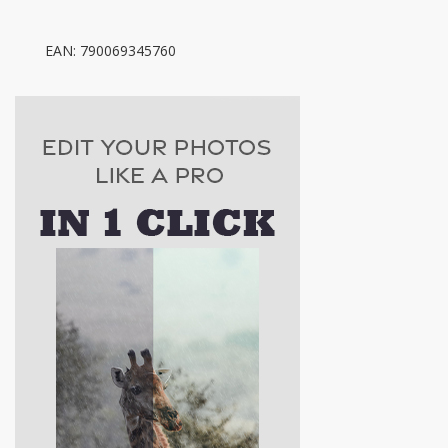
EAN: 790069345760