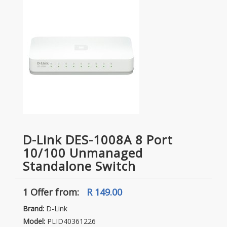
D-Link DES-1008A 8 Port
10/100 Unmanaged
Standalone Switch
1 Offer
from:
R 149.00
Brand:
D-Link
Model:
PLID40361226