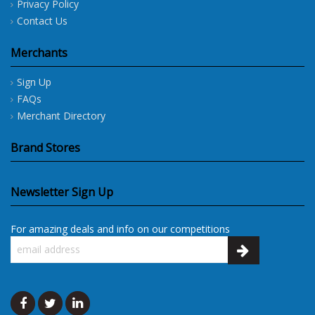
Privacy Policy
Contact Us
Merchants
Sign Up
FAQs
Merchant Directory
Brand Stores
Newsletter Sign Up
For amazing deals and info on our competitions