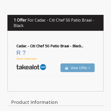
1 Offer
For Cadac - Citi Chef 50 Patio Braai -
Black
Cadac - Citi Chef 50 Patio Braai - Black...
R ?
Stock Unknown
View Offer >
Product Information