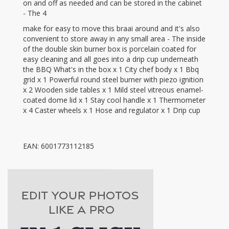
on and off as needed and can be stored in the cabinet
- The 4
make for easy to move this braai around and it's also
convenient to store away in any small area - The inside
of the double skin burner box is porcelain coated for
easy cleaning and all goes into a drip cup underneath
the BBQ What's in the box x 1 City chef body x 1 Bbq
grid x 1 Powerful round steel burner with piezo ignition
x 2 Wooden side tables x 1 Mild steel vitreous enamel-
coated dome lid x 1 Stay cool handle x 1 Thermometer
x 4 Caster wheels x 1 Hose and regulator x 1 Drip cup
EAN: 6001773112185