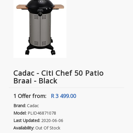
Cadac - Citi Chef 50 Patio
Braai - Black
1 Offer
from:
R 3 499.00
Brand:
Cadac
Model:
PLID46871078
Last Updated:
2020-06-06
Availability:
Out Of Stock