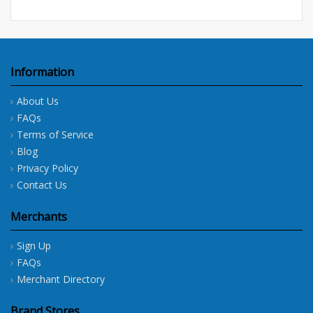
Information
About Us
FAQs
Terms of Service
Blog
Privacy Policy
Contact Us
Merchants
Sign Up
FAQs
Merchant Directory
Brand Stores