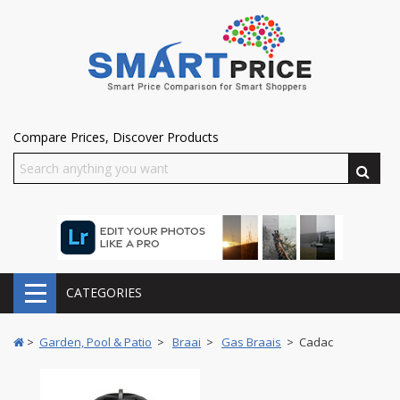
Compare Prices, Discover Products
CATEGORIES
>
Garden, Pool & Patio
>
Braai
>
Gas Braais
> Cadac