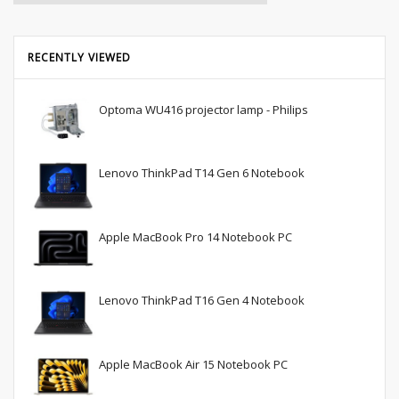
RECENTLY VIEWED
Optoma WU416 projector lamp - Philips
Lenovo ThinkPad T14 Gen 6 Notebook
Apple MacBook Pro 14 Notebook PC
Lenovo ThinkPad T16 Gen 4 Notebook
Apple MacBook Air 15 Notebook PC