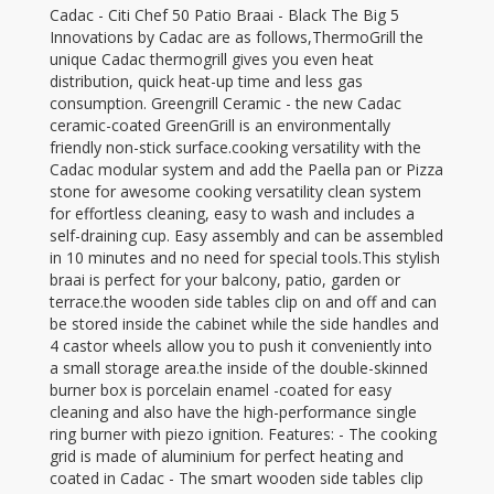
Cadac - Citi Chef 50 Patio Braai - Black The Big 5
Innovations by Cadac are as follows,ThermoGrill the
unique Cadac thermogrill gives you even heat
distribution, quick heat-up time and less gas
consumption. Greengrill Ceramic - the new Cadac
ceramic-coated GreenGrill is an environmentally
friendly non-stick surface.cooking versatility with the
Cadac modular system and add the Paella pan or Pizza
stone for awesome cooking versatility clean system
for effortless cleaning, easy to wash and includes a
self-draining cup. Easy assembly and can be assembled
in 10 minutes and no need for special tools.This stylish
braai is perfect for your balcony, patio, garden or
terrace.the wooden side tables clip on and off and can
be stored inside the cabinet while the side handles and
4 castor wheels allow you to push it conveniently into
a small storage area.the inside of the double-skinned
burner box is porcelain enamel -coated for easy
cleaning and also have the high-performance single
ring burner with piezo ignition. Features: - The cooking
grid is made of aluminium for perfect heating and
coated in Cadac - The smart wooden side tables clip