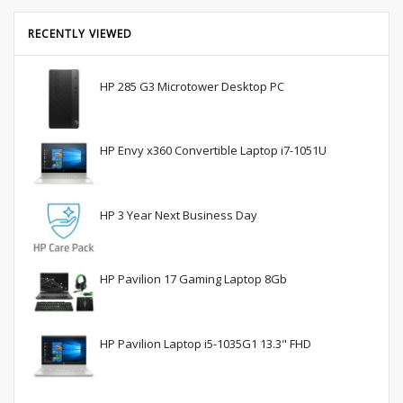
RECENTLY VIEWED
HP 285 G3 Microtower Desktop PC
HP Envy x360 Convertible Laptop i7-1051U
HP 3 Year Next Business Day
HP Pavilion 17 Gaming Laptop 8Gb
HP Pavilion Laptop i5-1035G1 13.3" FHD