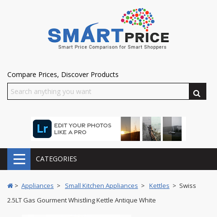
Compare Prices, Discover Products
CATEGORIES
>
Appliances
>
Small Kitchen Appliances
>
Kettles
> Swiss
2.5LT Gas Gourment Whistling Kettle Antique White