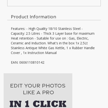
Product Information
Features: - High Quality 18/10 Stainless Steel -
Capacity: 2.5 Litres - Thick 3 Layer base for maximum
Heat retention - Suitable for use on : Gas, Electric,
Ceramic and Induction. What's in the box 1x 2.5Lt
Stainless Antique White Gas Kettle, 1 x Rubber Handle
Cover , 1x Instruction Manual
EAN: 0606110810142