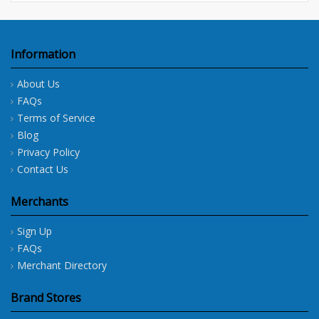
Information
About Us
FAQs
Terms of Service
Blog
Privacy Policy
Contact Us
Merchants
Sign Up
FAQs
Merchant Directory
Brand Stores