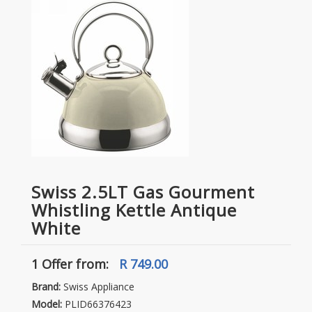
Swiss 2.5LT Gas Gourment
Whistling Kettle Antique
White
1 Offer
from:
R 749.00
Brand:
Swiss Appliance
Model:
PLID66376423