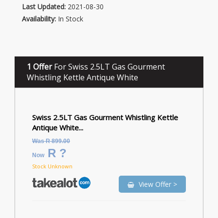
Last Updated:
2021-08-30
Availability:
In Stock
1 Offer
For Swiss 2.5LT Gas Gourment
Whistling Kettle Antique White
Swiss 2.5LT Gas Gourment Whistling Kettle
Antique White...
Was R 899.00
R ?
Now
Stock Unknown
View Offer >