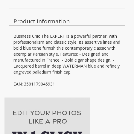
Product Information
Business Chic The EXPERT is a powerful partner, with
professionalism and classic style. Its assertive lines and
bold blue tone furnish this contemporary classic with
exemplar Parisian style. Features: - Designed and
manufactured in France. - Bold cigar shape design. -
Lacquered barrel in deep WATERMAN blue and refinely
engraved palladium finish cap.
EAN: 3501179045931