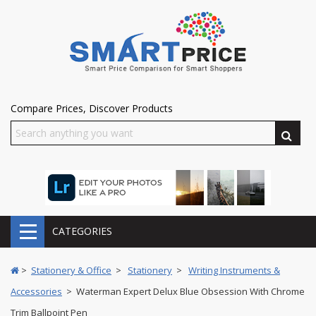
Compare Prices, Discover Products
CATEGORIES
>
Stationery & Office
>
Stationery
>
Writing Instruments &
Accessories
> Waterman Expert Delux Blue Obsession With Chrome
Trim Ballpoint Pen