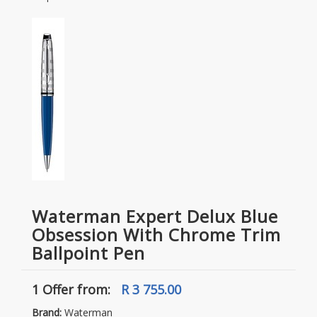
Waterman Expert Delux Blue
Obsession With Chrome Trim
Ballpoint Pen
1 Offer
from:
R 3 755.00
Brand:
Waterman