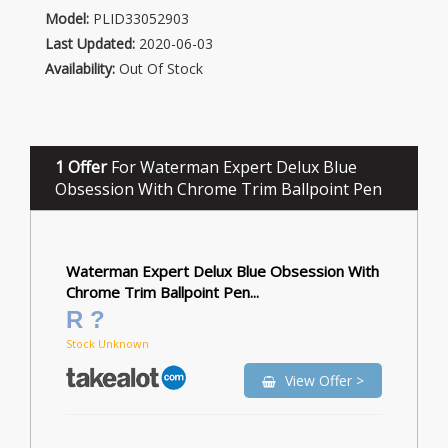
Model:
PLID33052903
Last Updated:
2020-06-03
Availability:
Out Of Stock
1 Offer
For Waterman Expert Delux Blue
Obsession With Chrome Trim Ballpoint Pen
Waterman Expert Delux Blue Obsession With
Chrome Trim Ballpoint Pen...
R ?
Stock Unknown
View Offer >