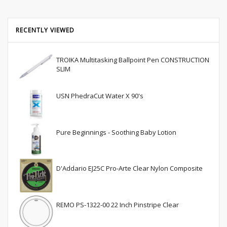
RECENTLY VIEWED
TROIKA Multitasking Ballpoint Pen CONSTRUCTION
SLIM
USN PhedraCut Water X 90's
Pure Beginnings - Soothing Baby Lotion
D'Addario EJ25C Pro-Arte Clear Nylon Composite
REMO PS-1322-00 22 Inch Pinstripe Clear