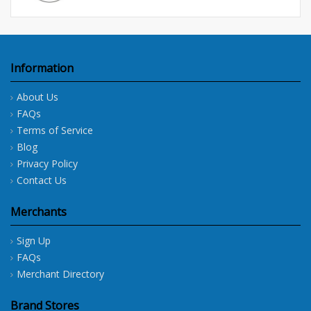
Information
About Us
FAQs
Terms of Service
Blog
Privacy Policy
Contact Us
Merchants
Sign Up
FAQs
Merchant Directory
Brand Stores