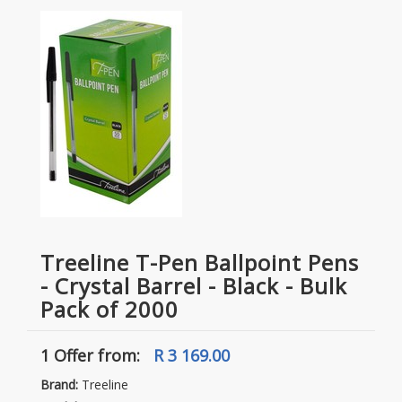
Treeline T-Pen Ballpoint Pens
- Crystal Barrel - Black - Bulk
Pack of 2000
1 Offer
from:
R 3 169.00
Brand:
Treeline