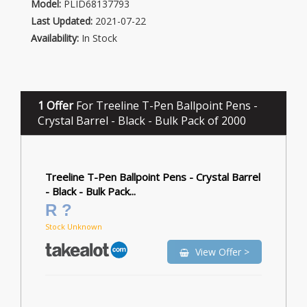
Model:
PLID68137793
Last Updated:
2021-07-22
Availability:
In Stock
1 Offer
For Treeline T-Pen Ballpoint Pens -
Crystal Barrel - Black - Bulk Pack of 2000
Treeline T-Pen Ballpoint Pens - Crystal Barrel
- Black - Bulk Pack...
R ?
Stock Unknown
View Offer >