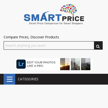
Compare Prices, Discover Products
CATEGORIES