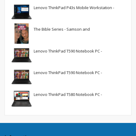
Lenovo ThinkPad P43s Mobile Workstation -
The Bible Series - Samson and
Lenovo ThinkPad T590 Notebook PC -
Lenovo ThinkPad T590 Notebook PC -
Lenovo ThinkPad T580 Notebook PC -