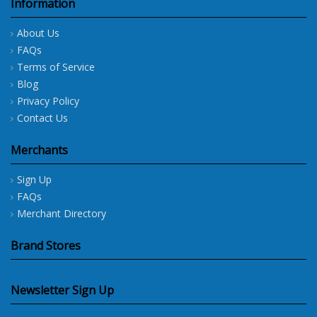
Information
About Us
FAQs
Terms of Service
Blog
Privacy Policy
Contact Us
Merchants
Sign Up
FAQs
Merchant Directory
Brand Stores
Newsletter Sign Up