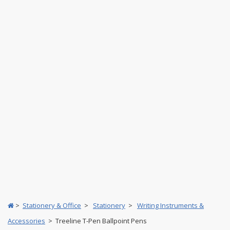
>
Stationery & Office
>
Stationery
>
Writing Instruments &
Accessories
> Treeline T-Pen Ballpoint Pens