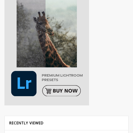
RECENTLY VIEWED