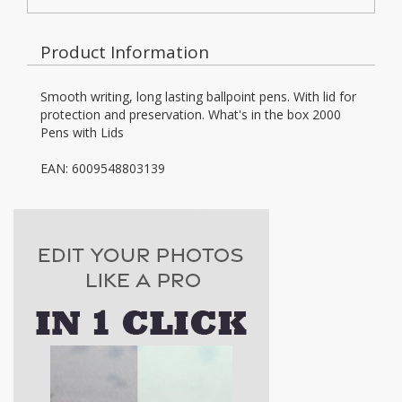
Product Information
Smooth writing, long lasting ballpoint pens. With lid for
protection and preservation. What's in the box 2000
Pens with Lids
EAN: 6009548803139