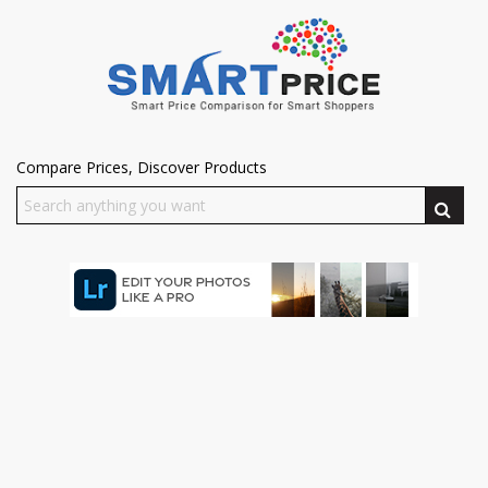
Compare Prices, Discover Products