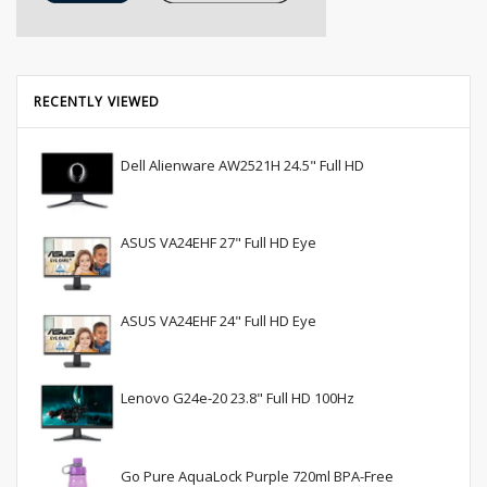
RECENTLY VIEWED
Dell Alienware AW2521H 24.5" Full HD
ASUS VA24EHF 27" Full HD Eye
ASUS VA24EHF 24" Full HD Eye
Lenovo G24e-20 23.8" Full HD 100Hz
Go Pure AquaLock Purple 720ml BPA-Free