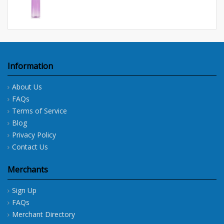
Information
About Us
FAQs
Terms of Service
Blog
Privacy Policy
Contact Us
Merchants
Sign Up
FAQs
Merchant Directory