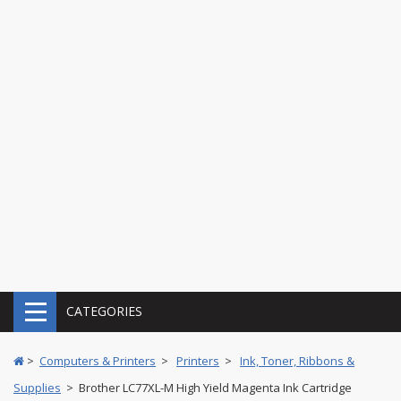
CATEGORIES
>
Computers & Printers
>
Printers
>
Ink, Toner, Ribbons &
Supplies
> Brother LC77XL-M High Yield Magenta Ink Cartridge