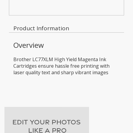
Product Information
Overview
Brother LC77XLM High Yield Magenta Ink
Cartridges ensure hassle free printing with
laser quality text and sharp vibrant images