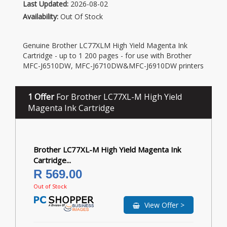
Last Updated:
2026-08-02
Availability:
Out Of Stock
Genuine Brother LC77XLM High Yield Magenta Ink
Cartridge - up to 1 200 pages - for use with Brother
MFC-J6510DW, MFC-J6710DW&MFC-J6910DW printers
1 Offer
For Brother LC77XL-M High Yield
Magenta Ink Cartridge
Brother LC77XL-M High Yield Magenta Ink
Cartridge...
R 569.00
Out of Stock
View Offer >