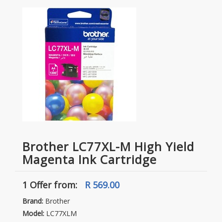
Brother LC77XL-M High Yield
Magenta Ink Cartridge
1 Offer
from:
R 569.00
Brand:
Brother
Model:
LC77XLM