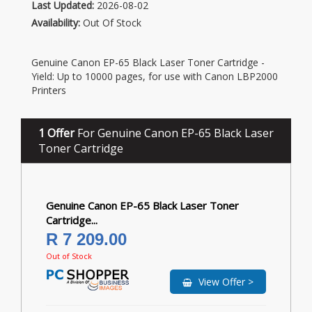
Last Updated:
2026-08-02
Availability:
Out Of Stock
Genuine Canon EP-65 Black Laser Toner Cartridge -
Yield: Up to 10000 pages, for use with Canon LBP2000
Printers
1 Offer
For Genuine Canon EP-65 Black Laser
Toner Cartridge
Genuine Canon EP-65 Black Laser Toner
Cartridge...
R 7 209.00
Out of Stock
View Offer >