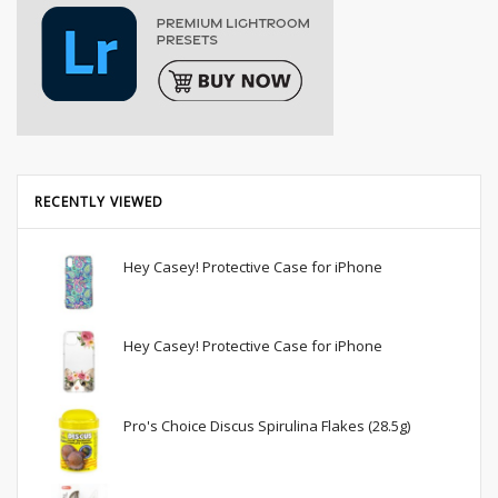
RECENTLY VIEWED
Hey Casey! Protective Case for iPhone
Hey Casey! Protective Case for iPhone
Pro's Choice Discus Spirulina Flakes (28.5g)