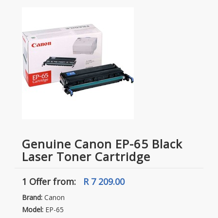
Genuine Canon EP-65 Black
Laser Toner Cartridge
1 Offer
from:
R 7 209.00
Brand:
Canon
Model:
EP-65