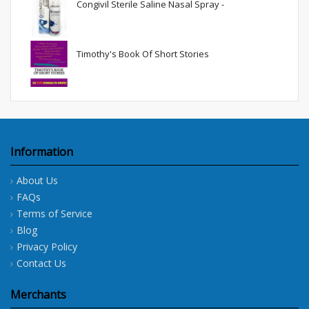
Congivil Sterile Saline Nasal Spray -
Timothy's Book Of Short Stories
Information
About Us
FAQs
Terms of Service
Blog
Privacy Policy
Contact Us
Merchants