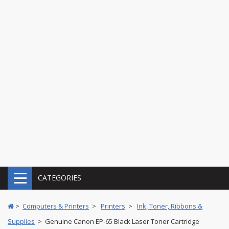
CATEGORIES
>
Computers & Printers
>
Printers
>
Ink, Toner, Ribbons &
Supplies
> Genuine Canon EP-65 Black Laser Toner Cartridge