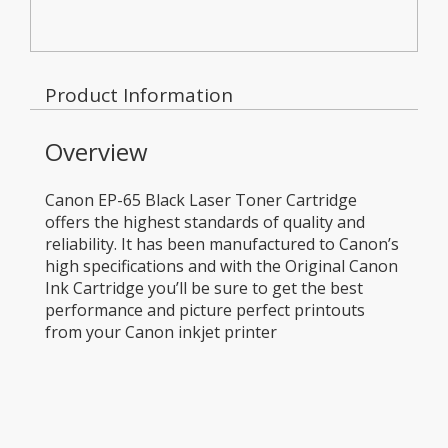
Product Information
Overview
Canon EP-65 Black Laser Toner Cartridge
offers the highest standards of quality and
reliability. It has been manufactured to Canon’s
high specifications and with the Original Canon
Ink Cartridge you’ll be sure to get the best
performance and picture perfect printouts
from your Canon inkjet printer