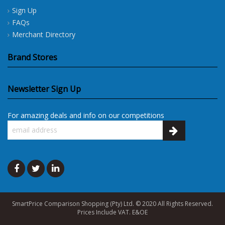
Sign Up
FAQs
Merchant Directory
Brand Stores
Newsletter Sign Up
For amazing deals and info on our competitions
SmartPrice Comparison Shopping (Pty) Ltd. © 2020 All Rights Reserved.
Prices Include VAT. E&OE