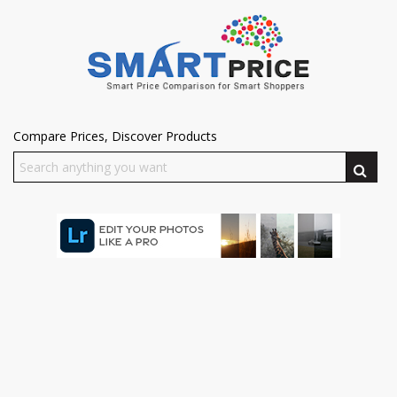
Compare Prices, Discover Products