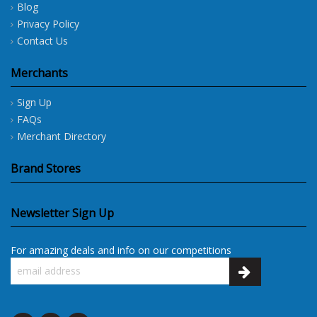
Blog
Privacy Policy
Contact Us
Merchants
Sign Up
FAQs
Merchant Directory
Brand Stores
Newsletter Sign Up
For amazing deals and info on our competitions