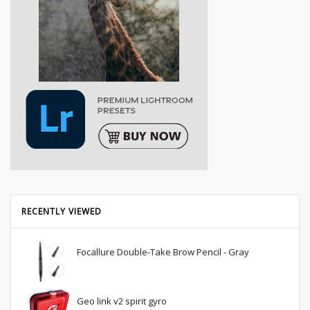
RECENTLY VIEWED
Focallure Double-Take Brow Pencil - Gray
Geo link v2 spirit gyro