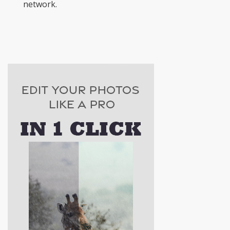
network.