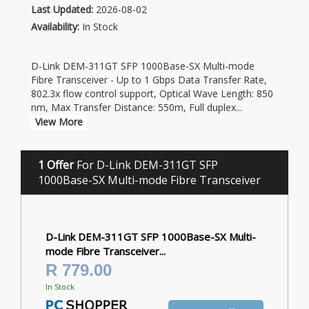
Last Updated:
2026-08-02
Availability:
In Stock
D-Link DEM-311GT SFP 1000Base-SX Multi-mode
Fibre Transceiver - Up to 1 Gbps Data Transfer Rate,
802.3x flow control support, Optical Wave Length: 850
nm, Max Transfer Distance: 550m, Full duplex
...
View More
1 Offer
For D-Link DEM-311GT SFP
1000Base-SX Multi-mode Fibre Transceiver
D-Link DEM-311GT SFP 1000Base-SX Multi-
mode Fibre Transceiver...
R 779.00
In Stock