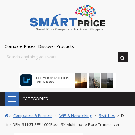
Compare Prices, Discover Products
CATEGORIES
>
Computers & Printers
>
WiFi & Networking
>
Switches
> D-
Link DEM-311GT SFP 1000Base-SX Multi-mode Fibre Transceiver