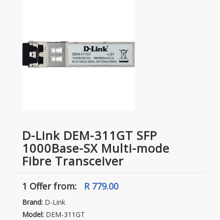
D-Link DEM-311GT SFP
1000Base-SX Multi-mode
Fibre Transceiver
1 Offer
from:
R 779.00
Brand:
D-Link
Model:
DEM-311GT