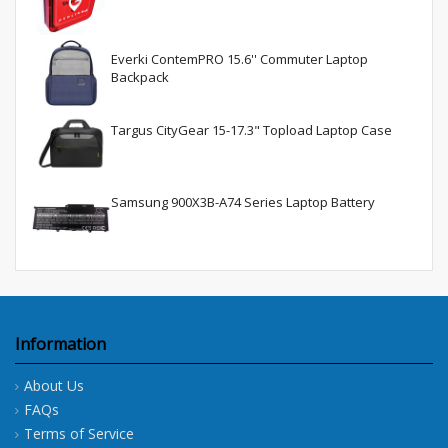
Everki ContemPRO 15.6'' Commuter Laptop
Backpack
Targus CityGear 15-17.3" Topload Laptop Case
Samsung 900X3B-A74 Series Laptop Battery
Information
About Us
FAQs
Terms of Service