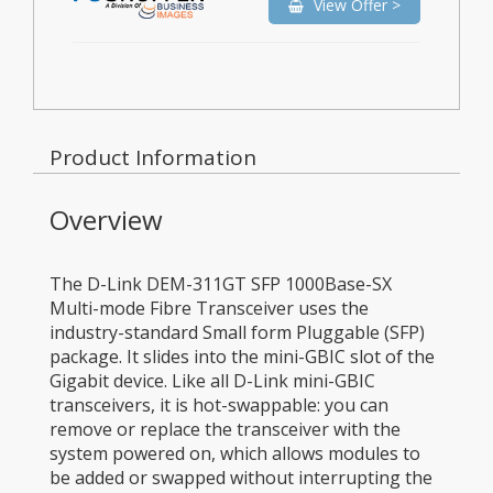
View Offer >
Product Information
Overview
The D-Link DEM-311GT SFP 1000Base-SX
Multi-mode Fibre Transceiver uses the
industry-standard Small form Pluggable (SFP)
package. It slides into the mini-GBIC slot of the
Gigabit device. Like all D-Link mini-GBIC
transceivers, it is hot-swappable: you can
remove or replace the transceiver with the
system powered on, which allows modules to
be added or swapped without interrupting the