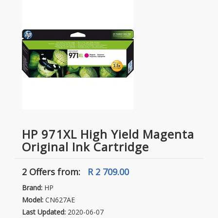
HP 971XL High Yield Magenta
Original Ink Cartridge
2 Offers
from:
R 2 709.00
Brand:
HP
Model:
CN627AE
Last Updated:
2020-06-07