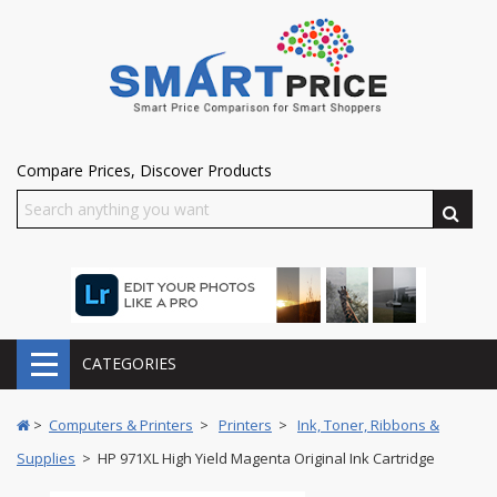
Compare Prices, Discover Products
CATEGORIES
>
Computers & Printers
>
Printers
>
Ink, Toner, Ribbons &
Supplies
> HP 971XL High Yield Magenta Original Ink Cartridge