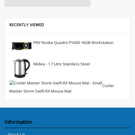
RECENTLY VIEWED
PNY Nvidia Quadro P5000 16GB Workstation
Midea - 1.7 Litre Stainless Steel
Cooler
Master Storm Swift-RX Mouse Mat
Information
About Us