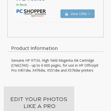
In Stock
View Offer >
Product Information
Genuine HP 971XL High Yield Magenta Ink Cartridge
(CN627AE) - up to 6 600 pages, for use in HP Officejet
Pro X451dw, X476dw, X551dw and X576dw printers