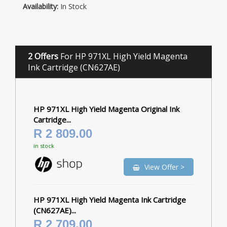
Availability:
In Stock
2 Offers
For HP 971XL High Yield Magenta
Ink Cartridge (CN627AE)
HP 971XL High Yield Magenta Original Ink
Cartridge...
R 2 809.00
in stock
View Offer >
HP 971XL High Yield Magenta Ink Cartridge
(CN627AE)...
R 2 709.00