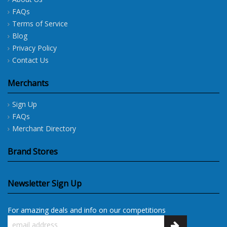
FAQs
Terms of Service
Blog
Privacy Policy
Contact Us
Merchants
Sign Up
FAQs
Merchant Directory
Brand Stores
Newsletter Sign Up
For amazing deals and info on our competitions