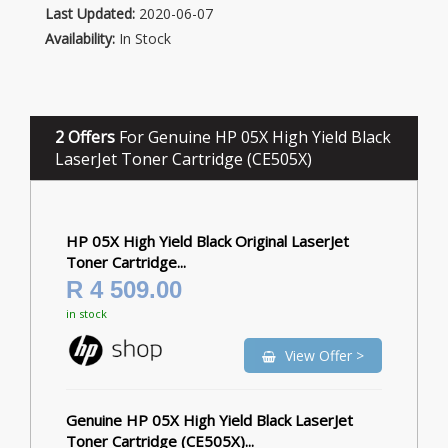
Last Updated:
2020-06-07
Availability:
In Stock
2 Offers
For Genuine HP 05X High Yield Black
LaserJet Toner Cartridge (CE505X)
HP 05X High Yield Black Original LaserJet
Toner Cartridge...
R 4 509.00
in stock
View Offer >
Genuine HP 05X High Yield Black LaserJet
Toner Cartridge (CE505X)...