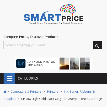
Compare Prices, Discover Products
CATEGORIES
>
Computers & Printers
>
Printers
>
Ink, Toner, Ribbons &
Supplies
> HP 05X High Yield Black Original LaserJet Toner Cartridge