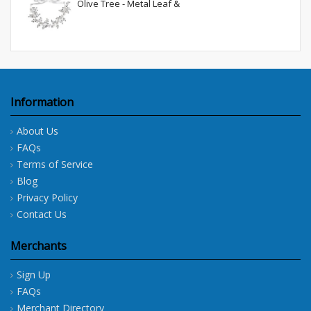
Olive Tree - Metal Leaf &
Information
About Us
FAQs
Terms of Service
Blog
Privacy Policy
Contact Us
Merchants
Sign Up
FAQs
Merchant Directory