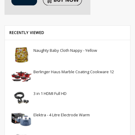
RECENTLY VIEWED
Naughty Baby Cloth Nappy - Yellow
Berlinger Haus Marble Coating Cookware 12
3 in 1 HDMI Full HD
Elektra - 4 Litre Electrode Warm