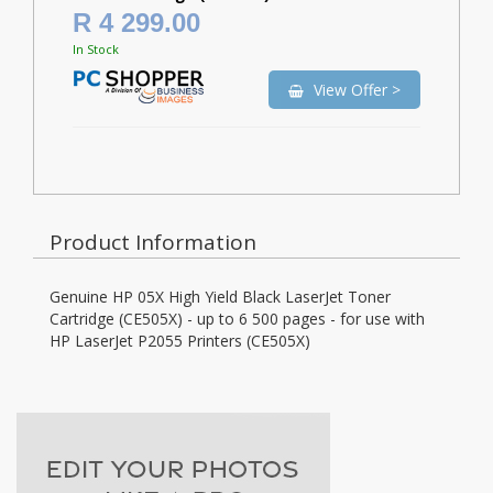
R 4 299.00
In Stock
View Offer >
Product Information
Genuine HP 05X High Yield Black LaserJet Toner
Cartridge (CE505X) - up to 6 500 pages - for use with
HP LaserJet P2055 Printers (CE505X)