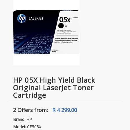
HP 05X High Yield Black
Original LaserJet Toner
Cartridge
2 Offers
from:
R 4 299.00
Brand:
HP
Model:
CE505X