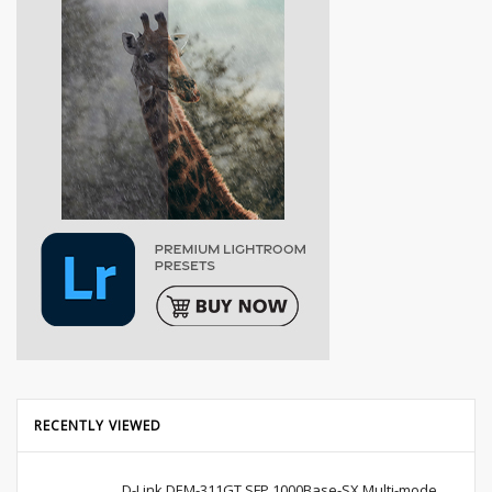
RECENTLY VIEWED
D-Link DEM-311GT SFP 1000Base-SX Multi-mode