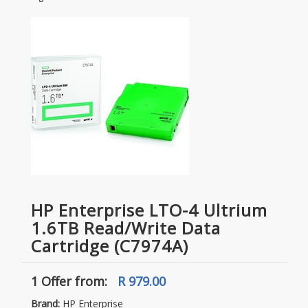
HP Enterprise LTO-4 Ultrium
1.6TB Read/Write Data
Cartridge (C7974A)
1 Offer
from:
R 979.00
Brand:
HP Enterprise