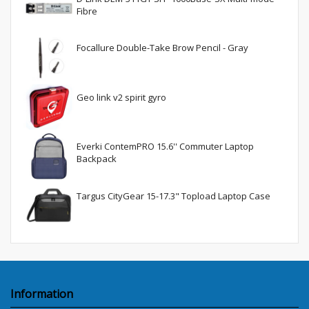
Fibre
Focallure Double-Take Brow Pencil - Gray
Geo link v2 spirit gyro
Everki ContemPRO 15.6'' Commuter Laptop
Backpack
Targus CityGear 15-17.3" Topload Laptop Case
Information