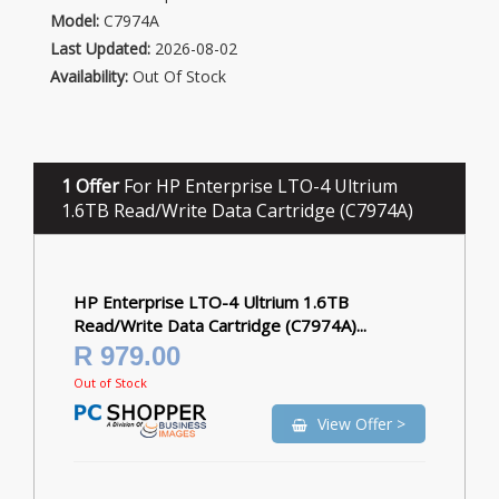
Model:
C7974A
Last Updated:
2026-08-02
Availability:
Out Of Stock
1 Offer
For HP Enterprise LTO-4 Ultrium
1.6TB Read/Write Data Cartridge (C7974A)
HP Enterprise LTO-4 Ultrium 1.6TB
Read/Write Data Cartridge (C7974A)...
R 979.00
Out of Stock
View Offer >