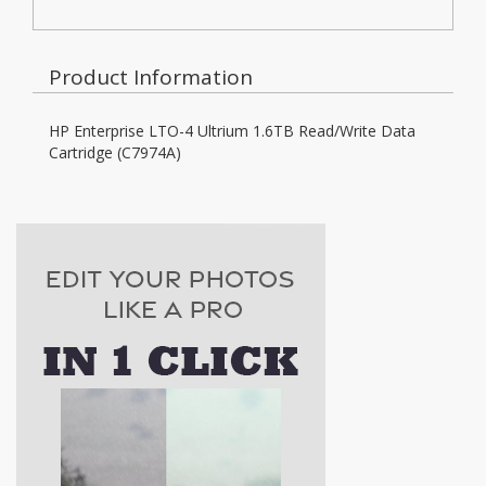
Product Information
HP Enterprise LTO-4 Ultrium 1.6TB Read/Write Data
Cartridge (C7974A)