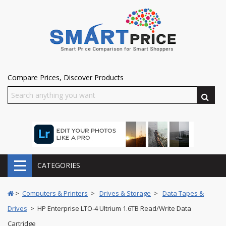
Compare Prices, Discover Products
CATEGORIES
>
Computers & Printers
>
Drives & Storage
>
Data Tapes &
Drives
> HP Enterprise LTO-4 Ultrium 1.6TB Read/Write Data
Cartridge