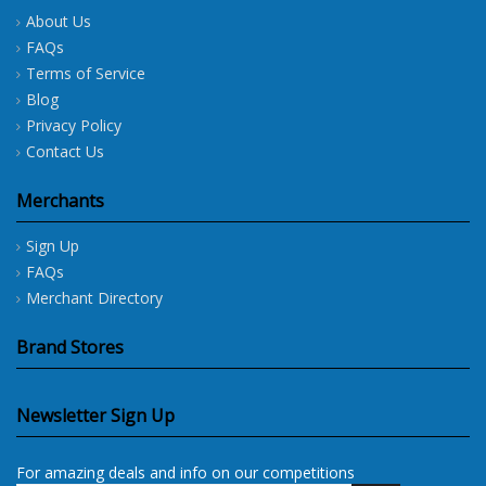
About Us
FAQs
Terms of Service
Blog
Privacy Policy
Contact Us
Merchants
Sign Up
FAQs
Merchant Directory
Brand Stores
Newsletter Sign Up
For amazing deals and info on our competitions