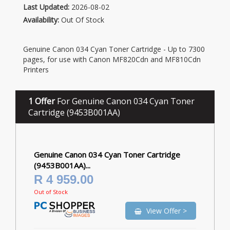
Last Updated:
2026-08-02
Availability:
Out Of Stock
Genuine Canon 034 Cyan Toner Cartridge - Up to 7300
pages, for use with Canon MF820Cdn and MF810Cdn
Printers
1 Offer
For Genuine Canon 034 Cyan Toner
Cartridge (9453B001AA)
Genuine Canon 034 Cyan Toner Cartridge
(9453B001AA)...
R 4 959.00
Out of Stock
View Offer >