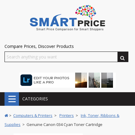
Compare Prices, Discover Products
CATEGORIES
>
Computers & Printers
>
Printers
>
Ink, Toner, Ribbons &
Supplies
> Genuine Canon 034 Cyan Toner Cartridge