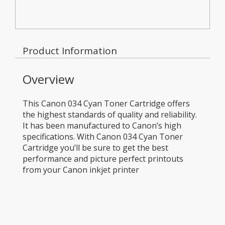
Product Information
Overview
This Canon 034 Cyan Toner Cartridge offers
the highest standards of quality and reliability.
It has been manufactured to Canon’s high
specifications. With Canon 034 Cyan Toner
Cartridge you’ll be sure to get the best
performance and picture perfect printouts
from your Canon inkjet printer