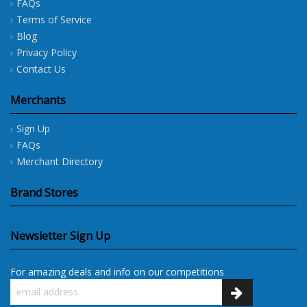
FAQs
Terms of Service
Blog
Privacy Policy
Contact Us
Merchants
Sign Up
FAQs
Merchant Directory
Brand Stores
Newsletter Sign Up
For amazing deals and info on our competitions