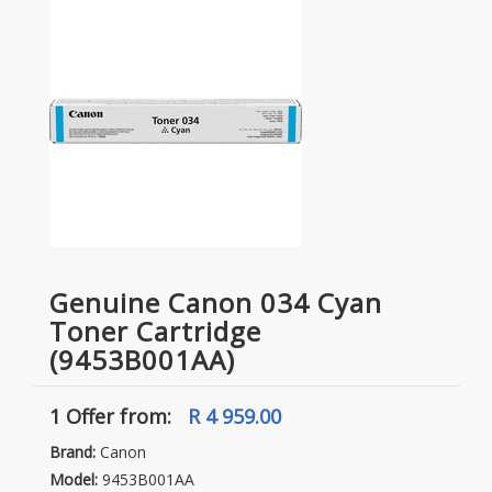
Genuine Canon 034 Cyan
Toner Cartridge
(9453B001AA)
1 Offer
from:
R 4 959.00
Brand:
Canon
Model:
9453B001AA