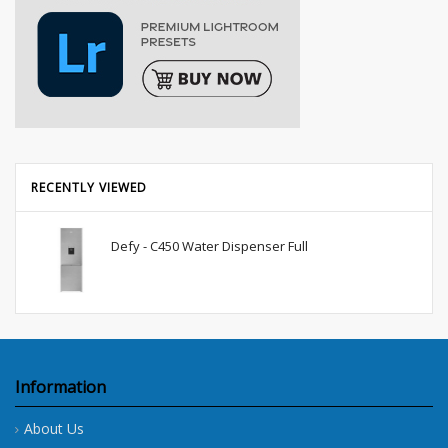
RECENTLY VIEWED
Defy - C450 Water Dispenser Full
Information
About Us