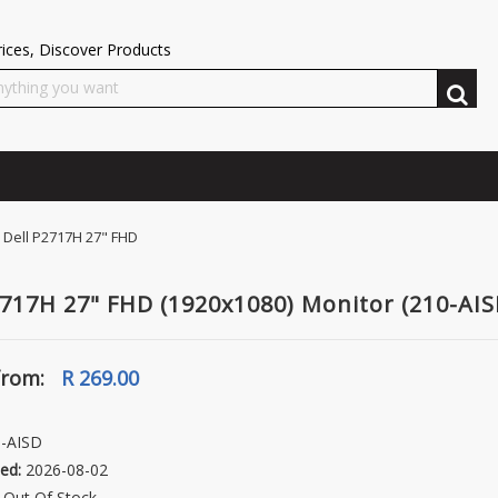
ices, Discover Products
Dell P2717H 27" FHD
2717H 27" FHD (1920x1080) Monitor (210-AIS
from:
R 269.00
-AISD
ed:
2026-08-02
Out Of Stock