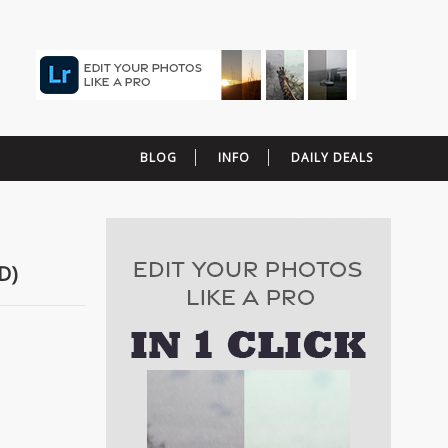
BLOG
INFO
DAILY DEALS
D)